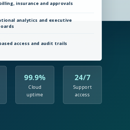
billing, insurance and approvals
tional analytics and executive
boards
based access and audit trails
99.9%
24/7
Cloud
Support
uptime
access