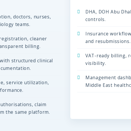
DHA, DOH Abu Dhab
tion, doctors, nurses,
controls.
diology teams.
Insurance workflow
egistration, cleaner
and resubmissions.
nsparent billing.
VAT-ready billing, 
th structured clinical
visibility.
ocumentation.
Management dashbo
e, service utilization,
Middle East health
rformance.
uthorisations, claim
om the same platform.