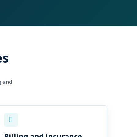
es
g and
Billing and Insurance