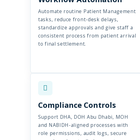
Automate routine Patient Management
tasks, reduce front-desk delays,
standardize approvals and give staff a
consistent process from patient arrival
to final settlement.
Compliance Controls
Support DHA, DOH Abu Dhabi, MOH
and NABIDH-aligned processes with
role permissions, audit logs, secure