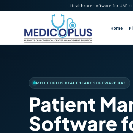
Healthcare software for UAE cli
Home
P
agement System
MEDICOPLUS HEALTHCARE SOFTWARE UAE
Patient M
lthcare Software
anagement System
Software f