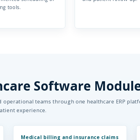
ing tools.
hcare Software Modul
nd operational teams through one healthcare ERP plat
atient experience.
Medical billing and insurance claims