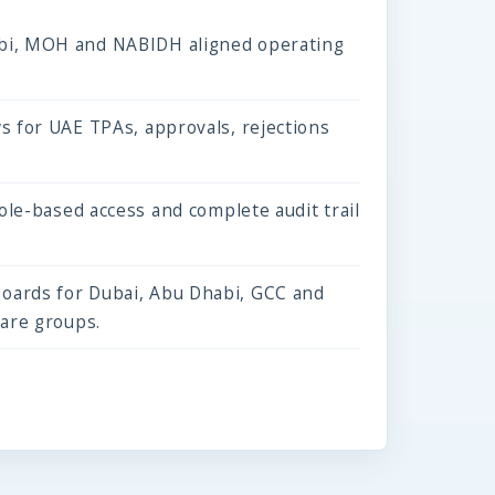
i, MOH and NABIDH aligned operating
s for UAE TPAs, approvals, rejections
role-based access and complete audit trail
ards for Dubai, Abu Dhabi, GCC and
care groups.