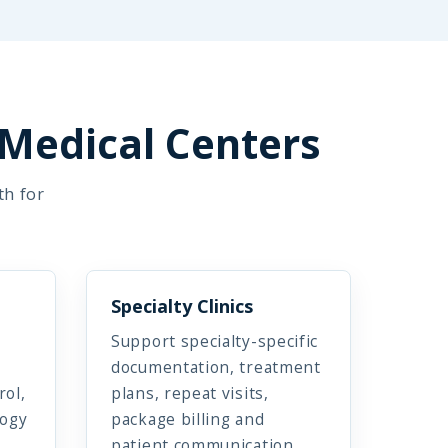
 Medical Centers
th for
Specialty Clinics
Support specialty-specific
documentation, treatment
rol,
plans, repeat visits,
logy
package billing and
patient communication.