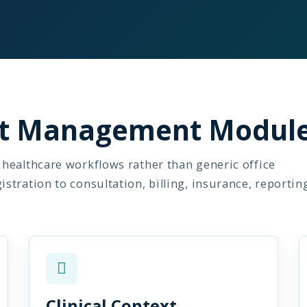
ent Management Modul
healthcare workflows rather than generic office
tration to consultation, billing, insurance, reportin
Clinical Context