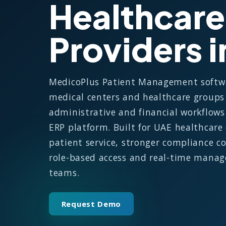
Healthcare
Providers 
MedicoPlus Patient Management software
medical centers and healthcare groups 
administrative and financial workflow
ERP platform. Built for UAE healthcare 
patient service, stronger compliance co
role-based access and real-time manage
teams.
Request Demo