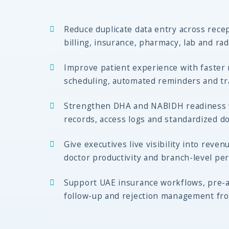
Reduce duplicate data entry across recep
billing, insurance, pharmacy, lab and ra
Improve patient experience with faster r
scheduling, automated reminders and tra
Strengthen DHA and NABIDH readiness wi
records, access logs and standardized d
Give executives live visibility into revenu
doctor productivity and branch-level pe
Support UAE insurance workflows, pre-a
follow-up and rejection management fr