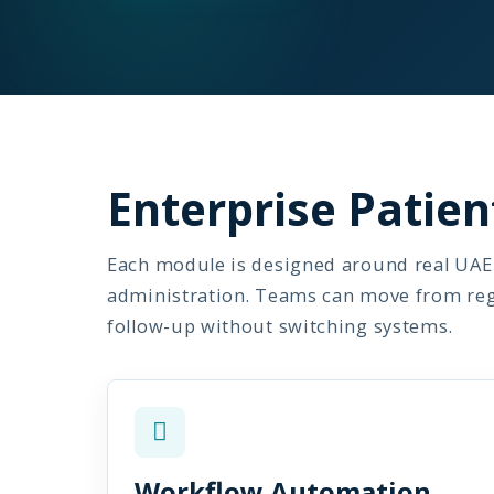
Enterprise Pati
Each module is designed around real UAE 
administration. Teams can move from regis
follow-up without switching systems.
Workflow Automation