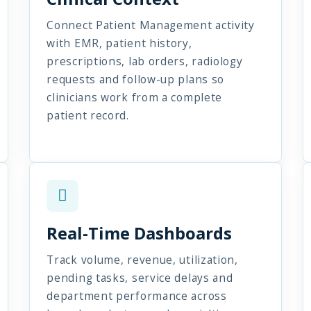
Connect Patient Management activity
with EMR, patient history,
prescriptions, lab orders, radiology
requests and follow-up plans so
clinicians work from a complete
patient record.
Real-Time Dashboards
Track volume, revenue, utilization,
pending tasks, service delays and
department performance across