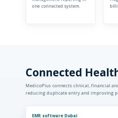
one connected system.
bill
Connected Healt
MedicoPlus connects clinical, financial a
reducing duplicate entry and improving p
EMR software Dubai