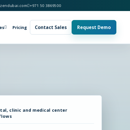
izendubai.com
+971 50 3869500
Contact Sales
Request Demo
es
Pricing
tal, clinic and medical center
flows