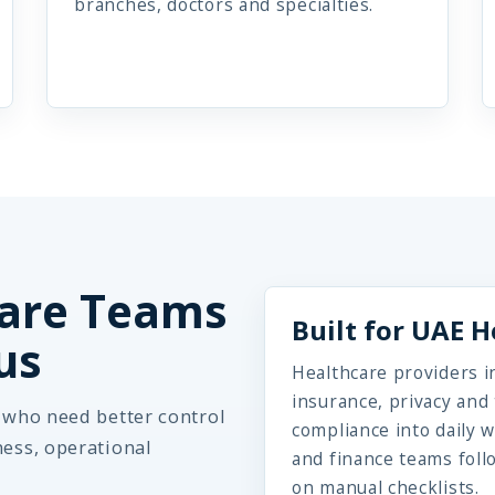
branches, doctors and specialties.
are Teams
Built for UAE 
us
Healthcare providers in
insurance, privacy an
s who need better control
compliance into daily w
ness, operational
and finance teams foll
on manual checklists.