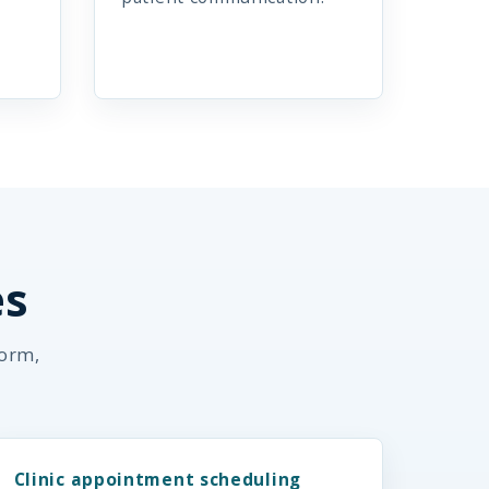
es
form,
Clinic appointment scheduling