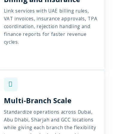
Link services with UAE billing rules,
VAT invoices, insurance approvals, TPA
coordination, rejection handling and
finance reports for faster revenue
cycles.
Multi-Branch Scale
Standardize operations across Dubai,
Abu Dhabi, Sharjah and GCC locations
while giving each branch the flexibility