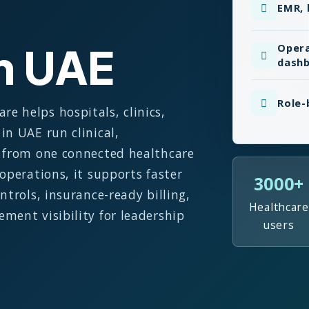
EMR, 
in UAE
Opera
dash
Role-
 helps hospitals, clinics,
in UAE run clinical,
s from one connected healthcare
operations, it supports faster
3000+
ntrols, insurance-ready billing,
Healthcare
ment visibility for leadership
users