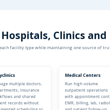
Hospitals, Clinics and
ach facility type while maintaining one source of tru
yclinics
Medical Centers
age multiple doctors,
Run high-volume
artments, insurance
outpatient operations
kflows and shared
with appointment cont
ient records without
EMR, billing, lab, radio
gmented scheduling or
and patient follow-up.