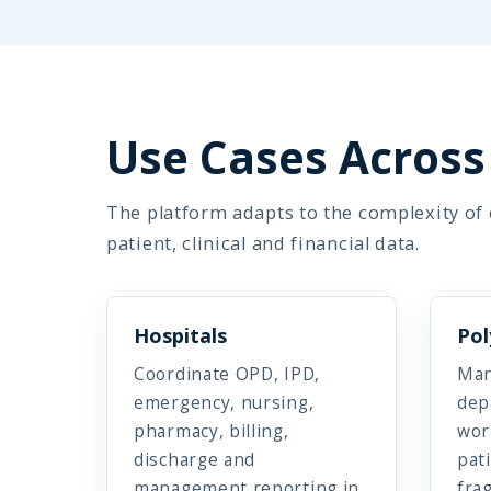
Use Cases Across 
The platform adapts to the complexity of e
patient, clinical and financial data.
Hospitals
Pol
Coordinate OPD, IPD,
Man
emergency, nursing,
dep
pharmacy, billing,
wor
discharge and
pat
management reporting in
fra