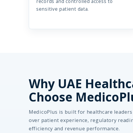
records and controlled access to
sensitive patient data.
Why UAE Healthc
Choose MedicoPl
MedicoPlus is built for healthcare leader
over patient experience, regulatory readi
efficiency and revenue performance.