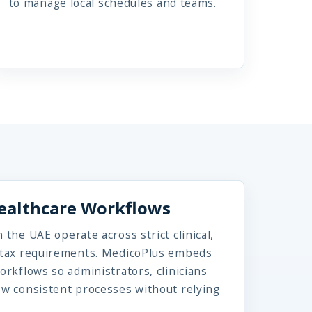
to manage local schedules and teams.
Healthcare Workflows
 the UAE operate across strict clinical,
d tax requirements. MedicoPlus embeds
orkflows so administrators, clinicians
ow consistent processes without relying