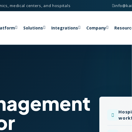
nics, medical centers, and hospitals
info@ka
latform
Solutions
Integrations
Company
Resourc
anagement
Hospi
or
work