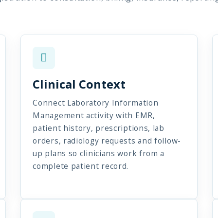
Clinical Context
Connect Laboratory Information
Management activity with EMR,
patient history, prescriptions, lab
orders, radiology requests and follow-
up plans so clinicians work from a
complete patient record.