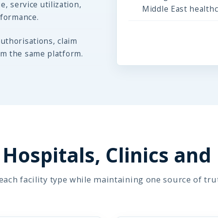
e, service utilization,
Middle East health
rformance.
uthorisations, claim
om the same platform.
Hospitals, Clinics and
ach facility type while maintaining one source of tru