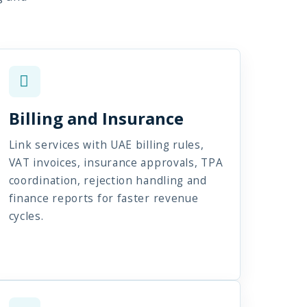
Billing and Insurance
Link services with UAE billing rules,
VAT invoices, insurance approvals, TPA
coordination, rejection handling and
finance reports for faster revenue
cycles.