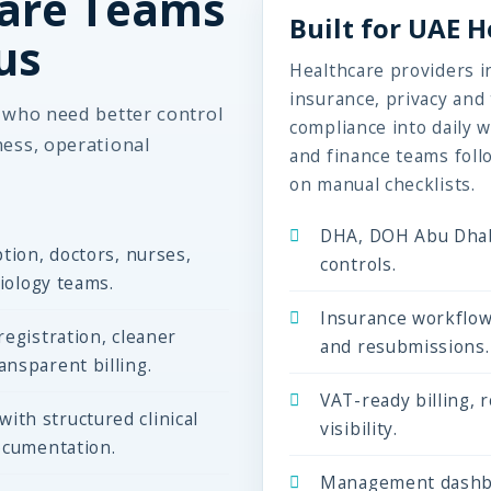
are Teams
Built for UAE 
us
Healthcare providers in
insurance, privacy an
s who need better control
compliance into daily w
ness, operational
and finance teams foll
on manual checklists.
DHA, DOH Abu Dhab
tion, doctors, nurses,
controls.
diology teams.
Insurance workflow
egistration, cleaner
and resubmissions.
nsparent billing.
VAT-ready billing, 
th structured clinical
visibility.
ocumentation.
Management dashbo