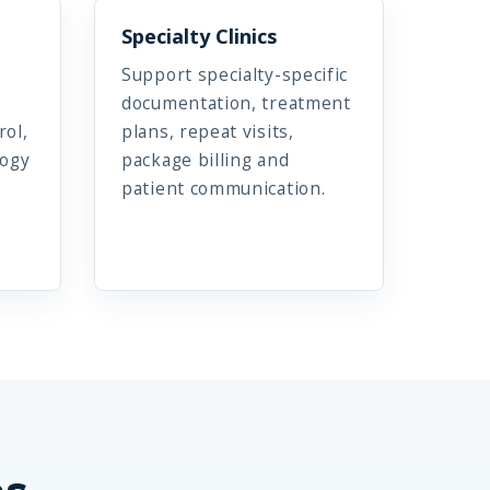
Specialty Clinics
Support specialty-specific
documentation, treatment
rol,
plans, repeat visits,
logy
package billing and
patient communication.