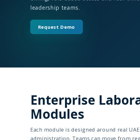
leadership teams.
Request Demo
Enterprise Labo
Modules
Each module is designed around real UAE 
administration. Teams can move from regis