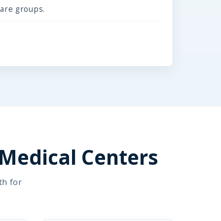
care groups.
 Medical Centers
th for