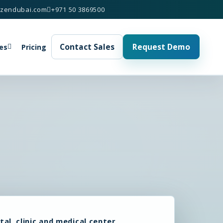
izendubai.com
+971 50 3869500
Contact Sales
Request Demo
es
Pricing
tal, clinic and medical center