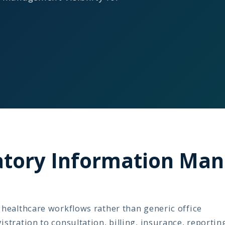
ratory Information M
healthcare workflows rather than generic office
tration to consultation, billing, insurance, reportin