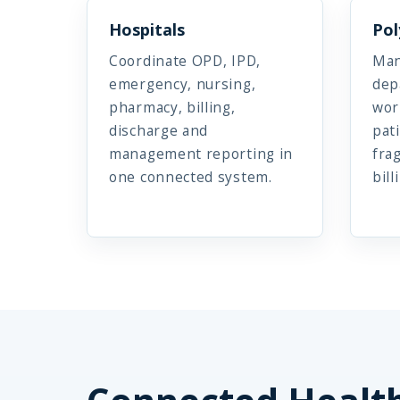
Hospitals
Pol
Coordinate OPD, IPD,
Man
emergency, nursing,
dep
pharmacy, billing,
wor
discharge and
pat
management reporting in
fra
one connected system.
bill