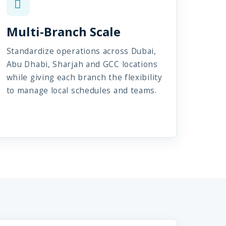
Multi-Branch Scale
Standardize operations across Dubai,
Abu Dhabi, Sharjah and GCC locations
while giving each branch the flexibility
to manage local schedules and teams.