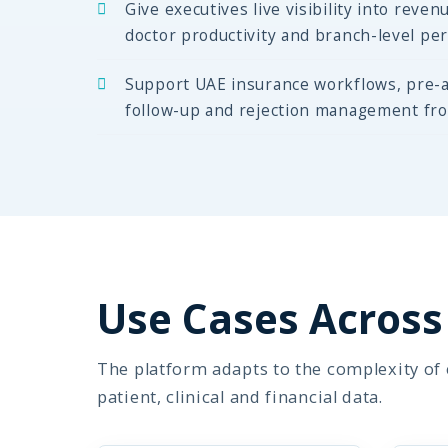
Give executives live visibility into revenu
doctor productivity and branch-level pe
Support UAE insurance workflows, pre-a
follow-up and rejection management fr
Use Cases Across 
The platform adapts to the complexity of e
patient, clinical and financial data.