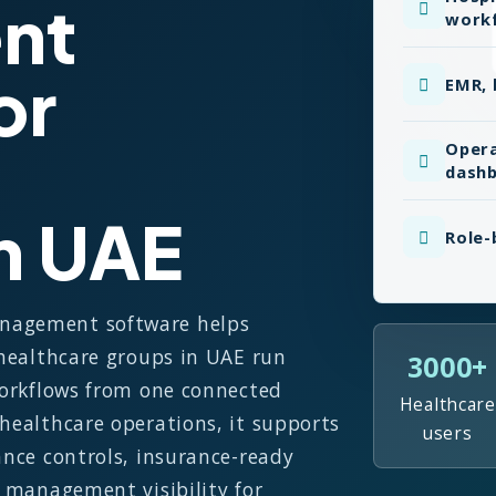
nt
work
or
EMR, 
Opera
dash
in UAE
Role-
anagement software helps
 healthcare groups in UAE run
3000+
 workflows from one connected
Healthcare
 healthcare operations, it supports
users
ance controls, insurance-ready
e management visibility for