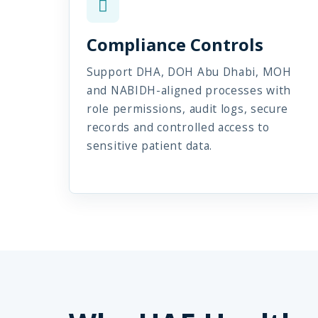
Compliance Controls
Support DHA, DOH Abu Dhabi, MOH
and NABIDH-aligned processes with
role permissions, audit logs, secure
records and controlled access to
sensitive patient data.