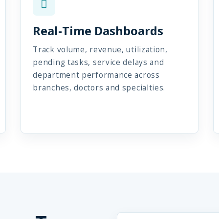
Real-Time Dashboards
Track volume, revenue, utilization,
pending tasks, service delays and
department performance across
branches, doctors and specialties.