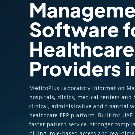
Manageme
Software f
Healthcare
Providers 
MedicoPlus Laboratory Information M
hospitals, clinics, medical centers and
clinical, administrative and financial
healthcare ERP platform. Built for UAE
faster patient service, stronger compli
billing, role-based access and real-tim