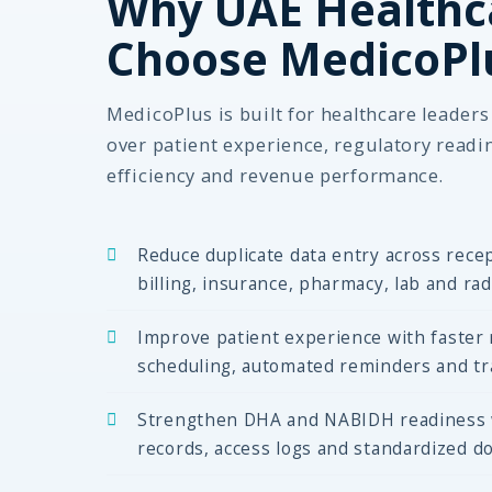
Why UAE Healthc
Choose MedicoPl
MedicoPlus is built for healthcare leader
over patient experience, regulatory readi
efficiency and revenue performance.
Reduce duplicate data entry across recep
billing, insurance, pharmacy, lab and ra
Improve patient experience with faster r
scheduling, automated reminders and tra
Strengthen DHA and NABIDH readiness wi
records, access logs and standardized d