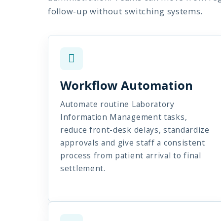
follow-up without switching systems.
Workflow Automation
Automate routine Laboratory
Information Management tasks,
reduce front-desk delays, standardize
approvals and give staff a consistent
process from patient arrival to final
settlement.