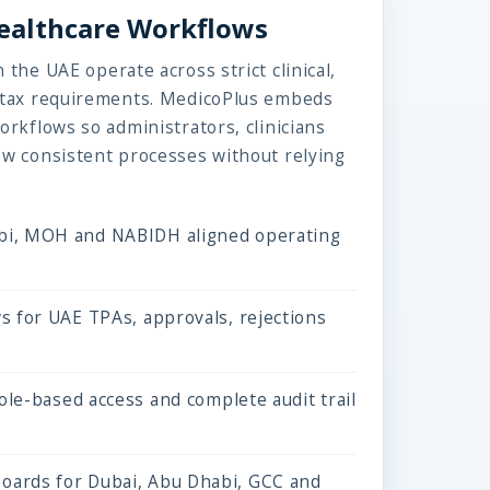
Healthcare Workflows
 the UAE operate across strict clinical,
d tax requirements. MedicoPlus embeds
orkflows so administrators, clinicians
ow consistent processes without relying
i, MOH and NABIDH aligned operating
s for UAE TPAs, approvals, rejections
role-based access and complete audit trail
ards for Dubai, Abu Dhabi, GCC and