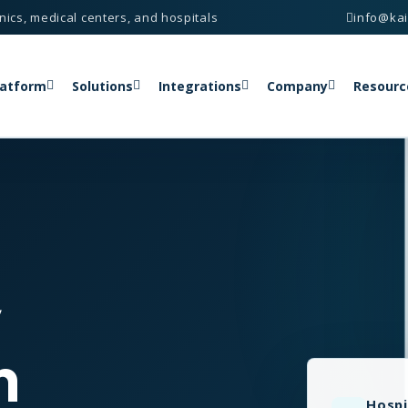
nics, medical centers, and hospitals
info@ka
latform
Solutions
Integrations
Company
Resourc
y
n
Hospi