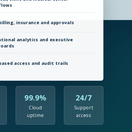
flows
billing, insurance and approvals
tional analytics and executive
boards
based access and audit trails
99.9%
24/7
Cloud
Support
uptime
access