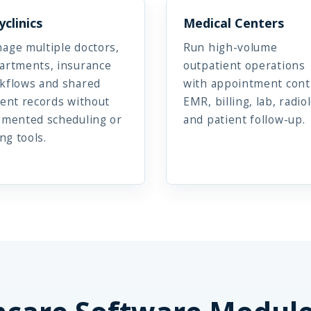
yclinics
Medical Centers
age multiple doctors,
Run high-volume
artments, insurance
outpatient operations
kflows and shared
with appointment cont
ient records without
EMR, billing, lab, radio
gmented scheduling or
and patient follow-up.
ing tools.