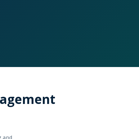
anagement
g and