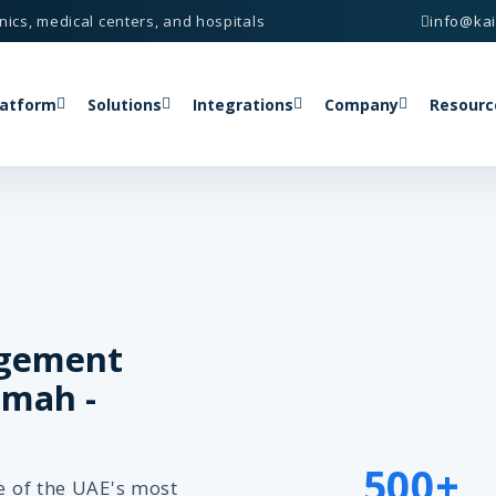
nics, medical centers, and hospitals
info@ka
latform
Solutions
Integrations
Company
Resourc
agement
imah -
500+
ne of the UAE's most