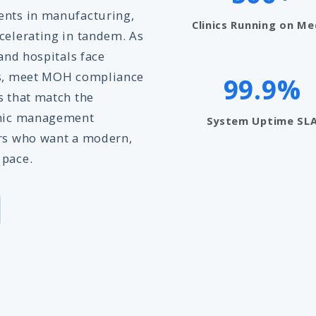
ents in manufacturing,
Clinics Running on Me
celerating in tandem. As
 and hospitals face
ons, meet MOH compliance
99.9%
s that match the
linic management
System Uptime SL
ers who want a modern,
 pace.