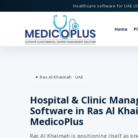
Healthcare software for UAE cli
Home
P
tware in Ras Al Khaimah - MedicoPlus
✦ Ras Al Khaimah · UAE
Hospital & Clinic Man
MedicoPlus
 Khaimah, UAE
Software in Ras Al Kha
MedicoPlus
Ras Al Khaimah is positioning itself as o