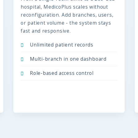
hospital, MedicoPlus scales without
reconfiguration. Add branches, users,
or patient volume - the system stays
fast and responsive.
Unlimited patient records
Multi-branch in one dashboard
Role-based access control