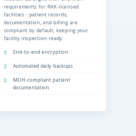
requirements for RAK-licensed
facilities - patient records,
documentation, and billing are
compliant by default, keeping your
facility inspection-ready.
End-to-end encryption
Automated daily backups
MOH-compliant patient
documentation