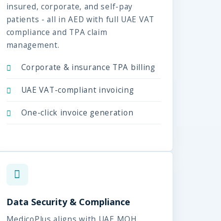
insured, corporate, and self-pay
patients - all in AED with full UAE VAT
compliance and TPA claim
management.
Corporate & insurance TPA billing
UAE VAT-compliant invoicing
One-click invoice generation
Data Security & Compliance
MedicoPlus aligns with UAE MOH