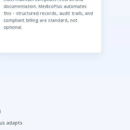
documentation. MedicoPlus automates
this - structured records, audit trails, and
compliant billing are standard, not
optional.
h
lus adapts