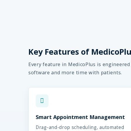
Key Features of MedicoPlus
Every feature in MedicoPlus is engineered
software and more time with patients.
Smart Appointment Management
Drag-and-drop scheduling, automated