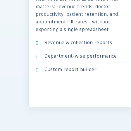
matters: revenue trends, doctor
productivity, patient retention, and
appointment fill-rates - without
exporting a single spreadsheet.
Revenue & collection reports
Department-wise performance
Custom report builder