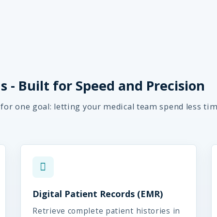
 - Built for Speed and Precision
 for one goal: letting your medical team spend less ti
Digital Patient Records (EMR)
Retrieve complete patient histories in