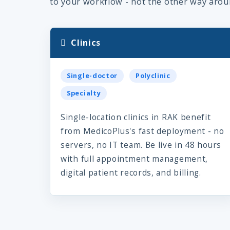
to your workflow - not the other way arou
Clinics
Single-doctor
Polyclinic
Specialty
Single-location clinics in RAK benefit
from MedicoPlus's fast deployment - no
servers, no IT team. Be live in 48 hours
with full appointment management,
digital patient records, and billing.