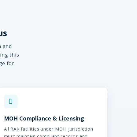
us
m and
ing this
ge for
MOH Compliance & Licensing
All RAK facilities under MOH jurisdiction
must maintain compliant records and