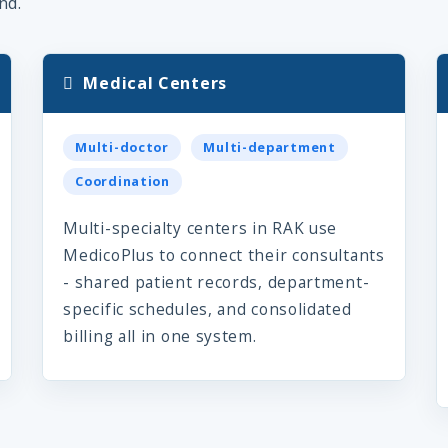
nd.
Medical Centers
Multi-doctor
Multi-department
Coordination
Multi-specialty centers in RAK use
MedicoPlus to connect their consultants
- shared patient records, department-
specific schedules, and consolidated
billing all in one system.