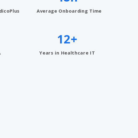
dicoPlus
Average Onboarding Time
12+
A
Years in Healthcare IT