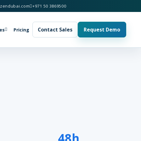
izendubai.com
+971 50 3869500
Contact Sales
Request Demo
es
Pricing
48h