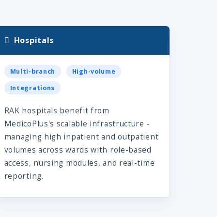
Hospitals
Multi-branch
High-volume
Integrations
RAK hospitals benefit from
MedicoPlus's scalable infrastructure -
managing high inpatient and outpatient
volumes across wards with role-based
access, nursing modules, and real-time
reporting.