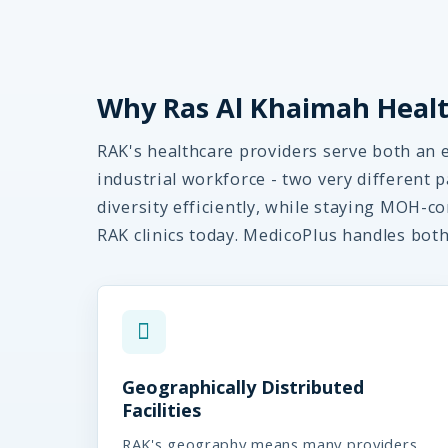
Why Ras Al Khaimah Healt
RAK's healthcare providers serve both an 
industrial workforce - two very different
diversity efficiently, while staying MOH-co
RAK clinics today. MedicoPlus handles bot
Geographically Distributed
Facilities
RAK's geography means many providers