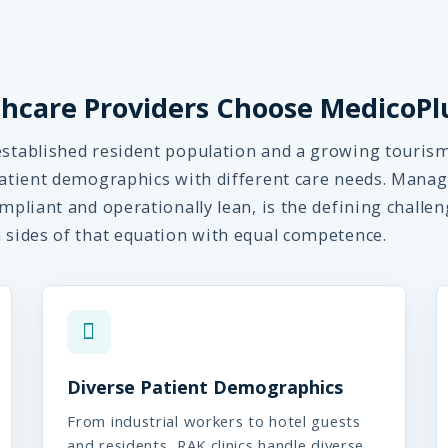
hcare Providers Choose MedicoPl
established resident population and a growing touris
 patient demographics with different care needs. Manag
mpliant and operationally lean, is the defining challen
h sides of that equation with equal competence.
Diverse Patient Demographics
From industrial workers to hotel guests
and residents, RAK clinics handle diverse