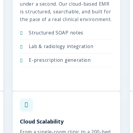
under a second. Our cloud-based EMR
is structured, searchable, and built for
the pace of a real clinical environment.
Structured SOAP notes
Lab & radiology integration
E-prescription generation
Cloud Scalability
From a single-room clinic to a 200-bed