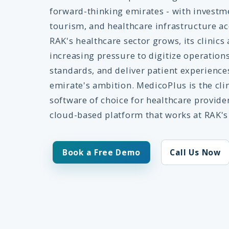
forward-thinking emirates - with investm
tourism, and healthcare infrastructure ac
RAK's healthcare sector grows, its clinics
increasing pressure to digitize operati
standards, and deliver patient experience
emirate's ambition. MedicoPlus is the c
software of choice for healthcare provid
cloud-based platform that works at RAK's
Book a Free Demo
Call Us Now