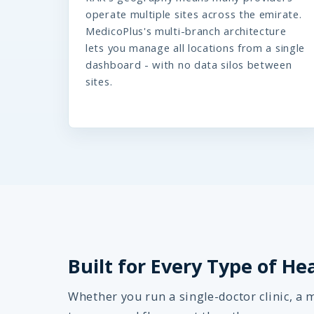
operate multiple sites across the emirate.
MedicoPlus's multi-branch architecture
lets you manage all locations from a single
dashboard - with no data silos between
sites.
Built for Every Type of He
Whether you run a single-doctor clinic, a m