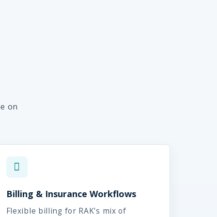
me on
Billing & Insurance Workflows
Flexible billing for RAK's mix of