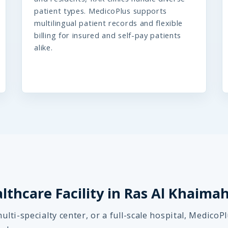
patient types. MedicoPlus supports
multilingual patient records and flexible
billing for insured and self-pay patients
alike.
althcare Facility in Ras Al Khaima
ulti-specialty center, or a full-scale hospital, MedicoP