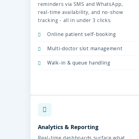
reminders via SMS and WhatsApp,
real-time availability, and no-show
tracking - all in under 3 clicks.
Online patient self-booking
Multi-doctor slot management
Walk-in & queue handling
Analytics & Reporting
Real-time dashboards surface what