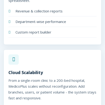
spreadsheet.
Revenue & collection reports
Department-wise performance
Custom report builder
Cloud Scalability
From a single-room clinic to a 200-bed hospital,
MedicoPlus scales without reconfiguration. Add
branches, users, or patient volume - the system stays
fast and responsive.