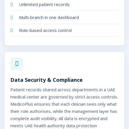
Unlimited patient records
Multi-branch in one dashboard
Role-based access control
Data Security & Compliance
Patient records shared across departments in a UAE
medical center are governed by strict access controls.
MedicoPlus ensures that each clinician sees only what
their role authorises, while the management layer has
complete audit visibility. All data is encrypted and
meets UAE health authority data protection