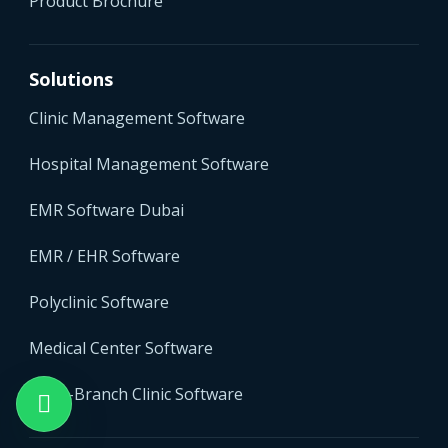
Product Brochure
Solutions
Clinic Management Software
Hospital Management Software
EMR Software Dubai
EMR / EHR Software
Polyclinic Software
Medical Center Software
Multi-Branch Clinic Software