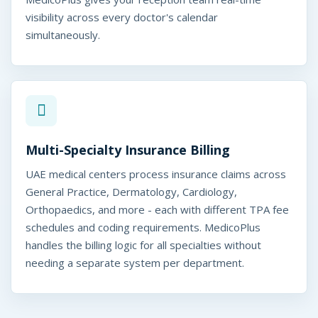
t
visibility across every doctor's calendar
simultaneously.
y
O
p
e
r
Multi-Specialty Insurance Billing
a
UAE medical centers process insurance claims across
t
General Practice, Dermatology, Cardiology,
Orthopaedics, and more - each with different TPA fee
i
schedules and coding requirements. MedicoPlus
o
handles the billing logic for all specialties without
needing a separate system per department.
n
s