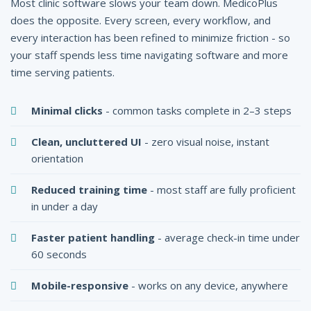
Most clinic software slows your team down. MedicoPlus
does the opposite. Every screen, every workflow, and
every interaction has been refined to minimize friction - so
your staff spends less time navigating software and more
time serving patients.
Minimal clicks
- common tasks complete in 2–3 steps
Clean, uncluttered UI
- zero visual noise, instant
orientation
Reduced training time
- most staff are fully proficient
in under a day
Faster patient handling
- average check-in time under
60 seconds
Mobile-responsive
- works on any device, anywhere