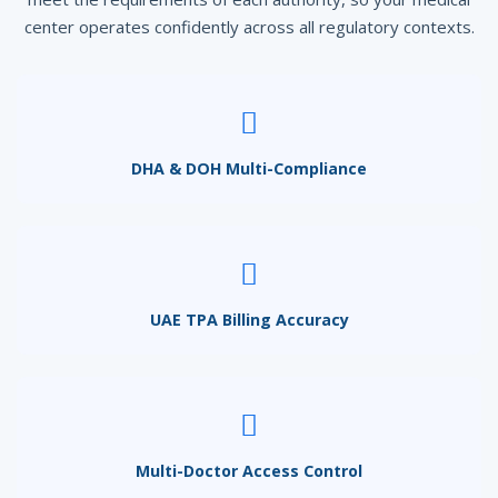
center operates confidently across all regulatory contexts.
DHA & DOH Multi-Compliance
UAE TPA Billing Accuracy
Multi-Doctor Access Control