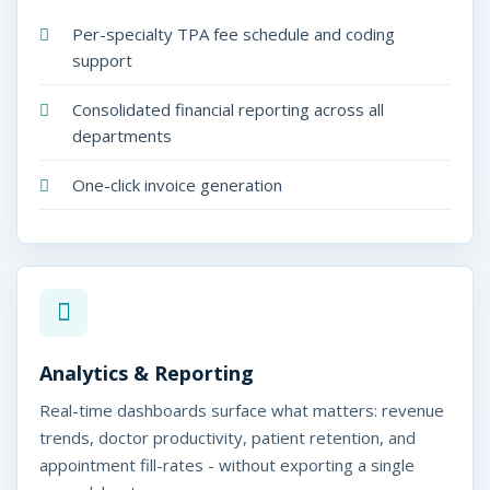
Per-specialty TPA fee schedule and coding
support
Consolidated financial reporting across all
departments
One-click invoice generation
Analytics & Reporting
Real-time dashboards surface what matters: revenue
trends, doctor productivity, patient retention, and
appointment fill-rates - without exporting a single