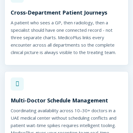
M
u
Cross-Department Patient Journeys
l
A patient who sees a GP, then radiology, then a
specialist should have one connected record - not
t
three separate charts. MedicoPlus links every
i
encounter across all departments so the complete
-
clinical picture is always visible to the treating team.
S
p
e
c
Multi-Doctor Schedule Management
i
Coordinating availability across 10–30+ doctors in a
a
UAE medical center without scheduling conflicts and
patient wait-time spikes requires intelligent tooling.
l
MedicoPlus gives your reception team real-time