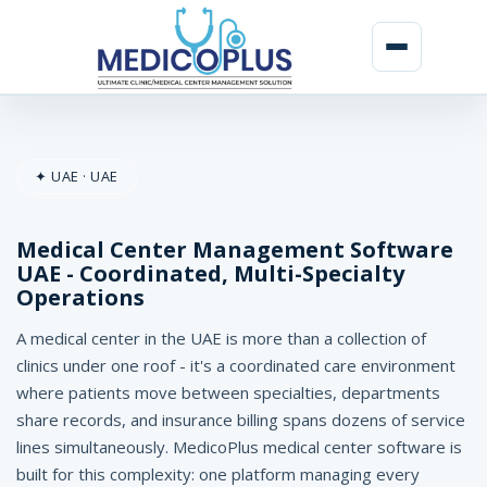
M
e
✦ UAE · UAE
d
i
Medical Center Management Software
c
UAE - Coordinated, Multi-Specialty
Operations
a
l
A medical center in the UAE is more than a collection of
clinics under one roof - it's a coordinated care environment
C
where patients move between specialties, departments
e
share records, and insurance billing spans dozens of service
lines simultaneously. MedicoPlus medical center software is
n
built for this complexity: one platform managing every