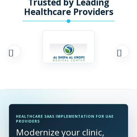
Trusted by Leading
Healthcare Providers
HEALTHCARE SAAS IMPLEMENTATION FOR UAE
PROVIDERS
Modernize your clinic,