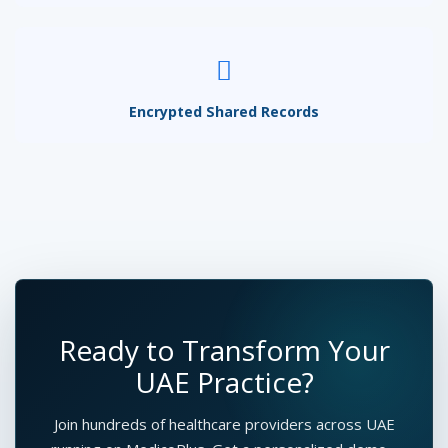
Encrypted Shared Records
Ready to Transform Your
UAE Practice?
Join hundreds of healthcare providers across UAE