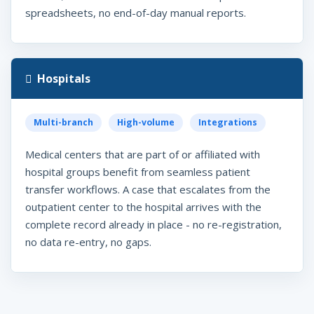
spreadsheets, no end-of-day manual reports.
Hospitals
Multi-branch
High-volume
Integrations
Medical centers that are part of or affiliated with
hospital groups benefit from seamless patient
transfer workflows. A case that escalates from the
outpatient center to the hospital arrives with the
complete record already in place - no re-registration,
no data re-entry, no gaps.