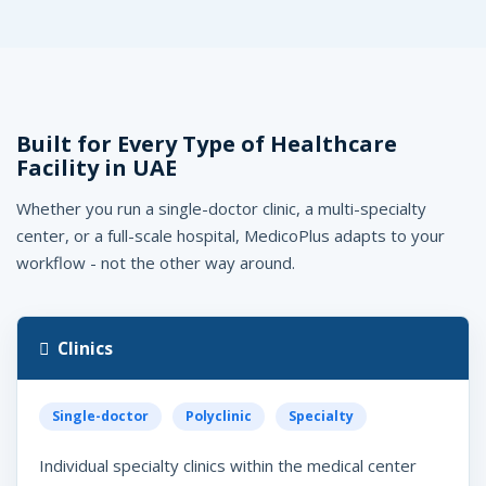
Built for Every Type of Healthcare
e
edicoPlus
Facility in UAE
AE, UAE
Whether you run a single-doctor clinic, a multi-specialty
center, or a full-scale hospital, MedicoPlus adapts to your
workflow - not the other way around.
Clinics
Single-doctor
Polyclinic
Specialty
Individual specialty clinics within the medical center