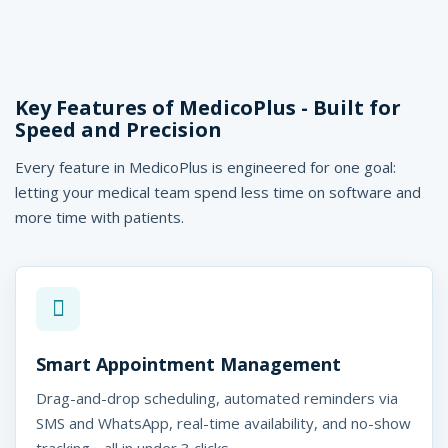
Key Features of MedicoPlus - Built for
Speed and Precision
Every feature in MedicoPlus is engineered for one goal:
letting your medical team spend less time on software and
more time with patients.
Smart Appointment Management
Drag-and-drop scheduling, automated reminders via
SMS and WhatsApp, real-time availability, and no-show