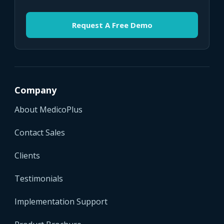
Request A Free Demo
Company
About MedicoPlus
Contact Sales
Clients
Testimonials
Implementation Support