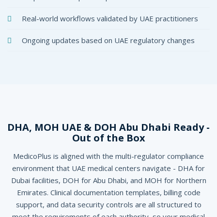
Real-world workflows validated by UAE practitioners
Ongoing updates based on UAE regulatory changes
DHA, MOH UAE & DOH Abu Dhabi Ready -
Out of the Box
MedicoPlus is aligned with the multi-regulator compliance
environment that UAE medical centers navigate - DHA for
Dubai facilities, DOH for Abu Dhabi, and MOH for Northern
Emirates. Clinical documentation templates, billing code
support, and data security controls are all structured to
meet the requirements of each authority, so your medical