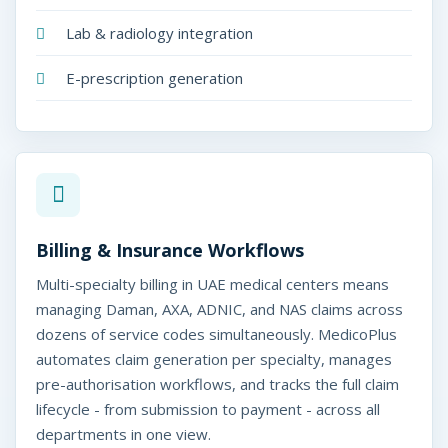
Lab & radiology integration
E-prescription generation
Billing & Insurance Workflows
Multi-specialty billing in UAE medical centers means
managing Daman, AXA, ADNIC, and NAS claims across
dozens of service codes simultaneously. MedicoPlus
automates claim generation per specialty, manages
pre-authorisation workflows, and tracks the full claim
lifecycle - from submission to payment - across all
departments in one view.