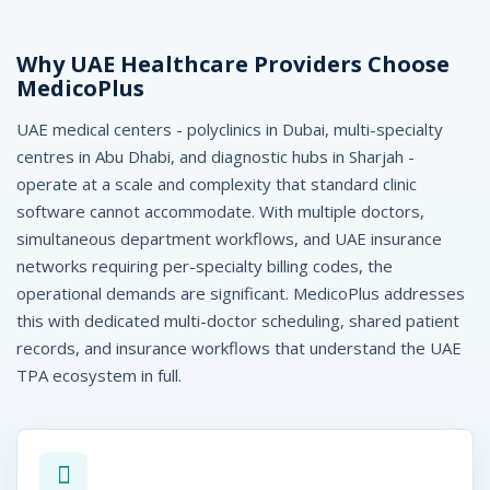
C
o
Why UAE Healthcare Providers Choose
MedicoPlus
o
UAE medical centers - polyclinics in Dubai, multi-specialty
r
centres in Abu Dhabi, and diagnostic hubs in Sharjah -
d
operate at a scale and complexity that standard clinic
i
software cannot accommodate. With multiple doctors,
simultaneous department workflows, and UAE insurance
n
networks requiring per-specialty billing codes, the
a
operational demands are significant. MedicoPlus addresses
this with dedicated multi-doctor scheduling, shared patient
t
records, and insurance workflows that understand the UAE
e
TPA ecosystem in full.
d
,