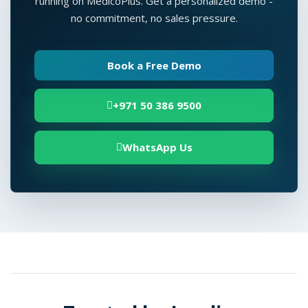
running on MedicoPlus. Get a personalized demo -
no commitment, no sales pressure.
Book a Free Demo
+971 50 386 9500
WhatsApp Us