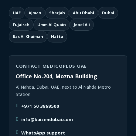
UAE
Ajman
Sharjah
Abu Dhabi
Dubai
Fujairah
Umm Al Quain
Jebel Ali
Ras Al Khaimah
Hatta
CONTACT MEDICOPLUS UAE
Office No.204, Mozna Building
Al Nahda, Dubai, UAE, next to Al Nahda Metro
Station
+971 50 3869500
info@kaizendubai.com
WhatsApp support