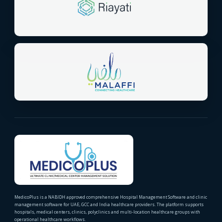
MedicoPlus is a NABIDH approved comprehensive Hospital Management Software and clinic
management software for UAE, GCC and India healthcare providers. The platform supports
hospitals, medical centers, clinics, polyclinics and multi-location healthcare groups with
operational healthcare workflows.