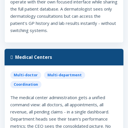
operate with their own focused interface while sharing
the full patient database. A dermatologist sees only
dermatology consultations but can access the
patient's GP history and lab results instantly - without
switching systems.
Medical Centers
Multi-doctor
Multi-department
Coordination
The medical center administration gets a unified
command view: all doctors, all appointments, all
revenue, all pending claims - in a single dashboard.
Department heads see their team's performance
metrics; the CEO sees the consolidated picture. No