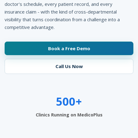
t
doctor's schedule, every patient record, and every
insurance claim - with the kind of cross-departmental
e
visibility that turns coordination from a challenge into a
r
competitive advantage.
M
a
Book a Free Demo
n
Call Us Now
a
g
e
500+
m
e
Clinics Running on MedicoPlus
n