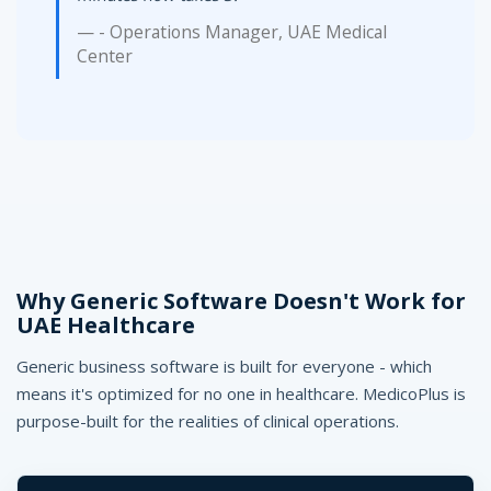
- Operations Manager, UAE Medical
Center
Why Generic Software Doesn't Work for
UAE Healthcare
Generic business software is built for everyone - which
means it's optimized for no one in healthcare. MedicoPlus is
purpose-built for the realities of clinical operations.