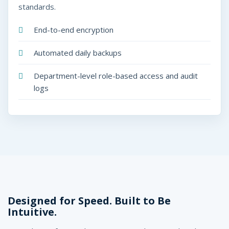
standards.
End-to-end encryption
Automated daily backups
Department-level role-based access and audit
logs
Designed for Speed. Built to Be
Intuitive.