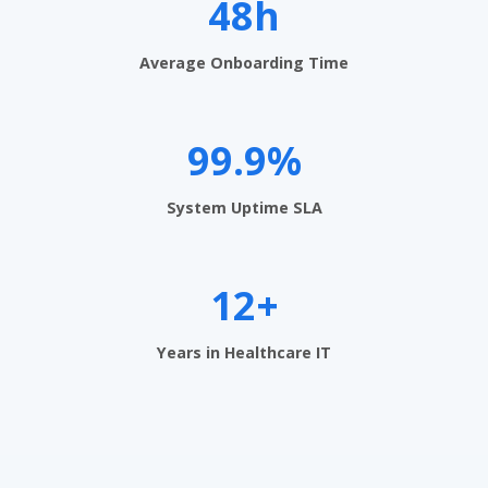
t
48h
S
Average Onboarding Time
o
f
99.9%
t
w
System Uptime SLA
a
r
12+
e
U
Years in Healthcare IT
A
E
-