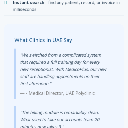
Instant search
- find any patient, record, or invoice in
milliseconds
What Clinics in UAE Say
"We switched from a complicated system
that required a full training day for every
new receptionist. With MedicoPlus, our new
staff are handling appointments on their
first afternoon."
- Medical Director, UAE Polyclinic
"The billing module is remarkably clean.
What used to take our accounts team 20
minutes now takes 3."