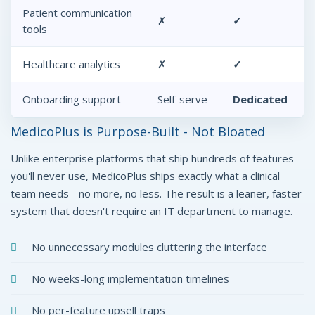
Patient communication
✗
✓
tools
Healthcare analytics
✗
✓
Onboarding support
Self-serve
Dedicated
MedicoPlus is Purpose-Built - Not Bloated
Unlike enterprise platforms that ship hundreds of features
you'll never use, MedicoPlus ships exactly what a clinical
team needs - no more, no less. The result is a leaner, faster
system that doesn't require an IT department to manage.
No unnecessary modules cluttering the interface
No weeks-long implementation timelines
No per-feature upsell traps