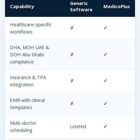
Generic
Capability
MedicoPlus
Software
Healthcare-specific
✗
✓
workflows
DHA, MOH UAE &
DOH Abu Dhabi
✗
✓
compliance
Insurance & TPA
✗
✓
integration
EMR with clinical
✗
✓
templates
Multi-doctor
Limited
✓
scheduling