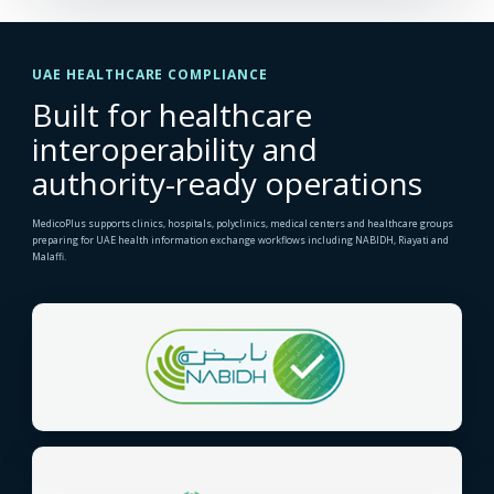
UAE HEALTHCARE COMPLIANCE
Built for healthcare
interoperability and
authority-ready operations
MedicoPlus supports clinics, hospitals, polyclinics, medical centers and healthcare groups
preparing for UAE health information exchange workflows including NABIDH, Riayati and
Malaffi.