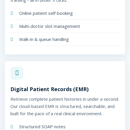
tracking - all in under 3 clicks.
Online patient self-booking
Multi-doctor slot management
Walk-in & queue handling
Digital Patient Records (EMR)
Retrieve complete patient histories in under a second.
Our cloud-based EMR is structured, searchable, and
built for the pace of a real clinical environment.
Structured SOAP notes