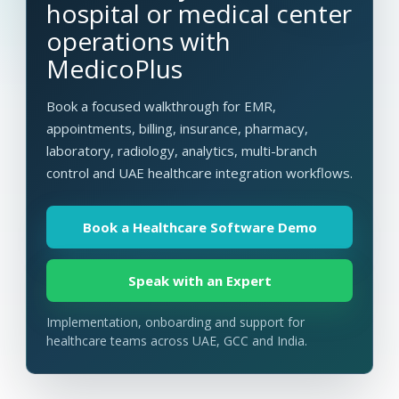
hospital or medical center
operations with
MedicoPlus
Book a focused walkthrough for EMR,
appointments, billing, insurance, pharmacy,
laboratory, radiology, analytics, multi-branch
control and UAE healthcare integration workflows.
Book a Healthcare Software Demo
Speak with an Expert
Implementation, onboarding and support for
healthcare teams across UAE, GCC and India.