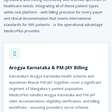
d
healthcare needs. Integrating all of these patient types
i
within one platform - with billing precision for every payer
c
and clinical documentation that meets international
standards for NRI patients - is the operational advantage
o
MedicoPlus provides.
P
l
u
s
Arogya Karnataka & PM-JAY Billing
Karnataka's Arogya Karnataka health scheme and
Ayushman Bharat PM-JAY together cover a significant
segment of Mangaluru's patient population.
MedicoPlus handles Arogya Karnataka and PM-JAY
claim documentation, eligibility verification, and billing
workflows - ensuring providers serve scheme
icoPlus