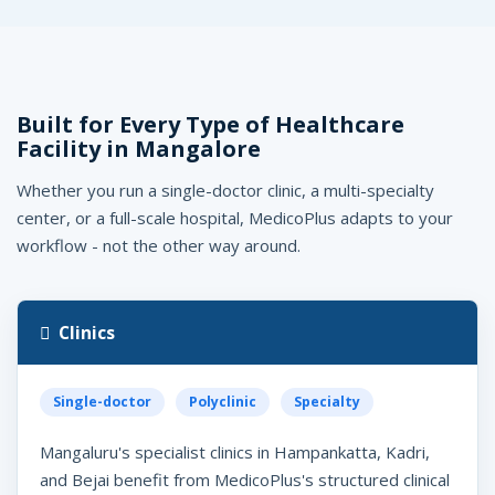
Built for Every Type of Healthcare
Facility in Mangalore
Whether you run a single-doctor clinic, a multi-specialty
center, or a full-scale hospital, MedicoPlus adapts to your
workflow - not the other way around.
Clinics
Single-doctor
Polyclinic
Specialty
Mangaluru's specialist clinics in Hampankatta, Kadri,
and Bejai benefit from MedicoPlus's structured clinical