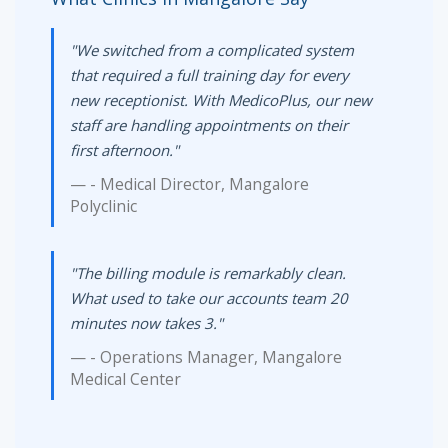
"We switched from a complicated system
that required a full training day for every
new receptionist. With MedicoPlus, our new
staff are handling appointments on their
first afternoon."
- Medical Director, Mangalore
Polyclinic
"The billing module is remarkably clean.
What used to take our accounts team 20
minutes now takes 3."
- Operations Manager, Mangalore
Medical Center