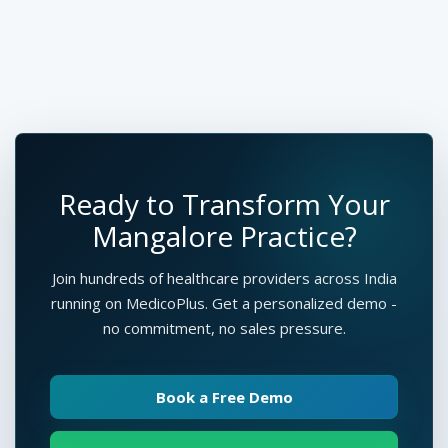
Ready to Transform Your
Mangalore Practice?
Join hundreds of healthcare providers across India
running on MedicoPlus. Get a personalized demo -
no commitment, no sales pressure.
Book a Free Demo