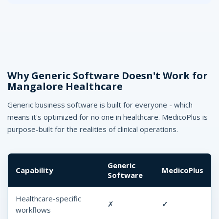
Why Generic Software Doesn't Work for
Mangalore Healthcare
Generic business software is built for everyone - which
means it's optimized for no one in healthcare. MedicoPlus is
purpose-built for the realities of clinical operations.
Generic
Capability
MedicoPlus
Software
Healthcare-specific
✗
✓
workflows