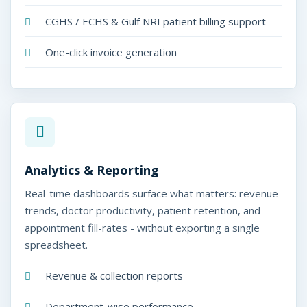
CGHS / ECHS & Gulf NRI patient billing support
One-click invoice generation
Analytics & Reporting
Real-time dashboards surface what matters: revenue
trends, doctor productivity, patient retention, and
appointment fill-rates - without exporting a single
spreadsheet.
Revenue & collection reports
Department-wise performance