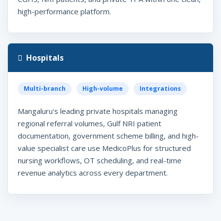
high-performance platform.
Hospitals
Multi-branch
High-volume
Integrations
Mangaluru's leading private hospitals managing
regional referral volumes, Gulf NRI patient
documentation, government scheme billing, and high-
value specialist care use MedicoPlus for structured
nursing workflows, OT scheduling, and real-time
revenue analytics across every department.