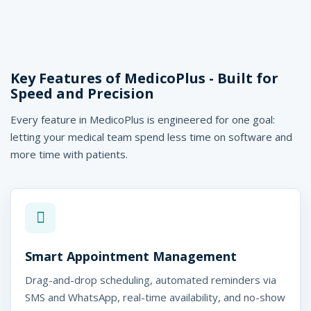
Key Features of MedicoPlus - Built for
Speed and Precision
Every feature in MedicoPlus is engineered for one goal:
letting your medical team spend less time on software and
more time with patients.
Smart Appointment Management
Drag-and-drop scheduling, automated reminders via
SMS and WhatsApp, real-time availability, and no-show