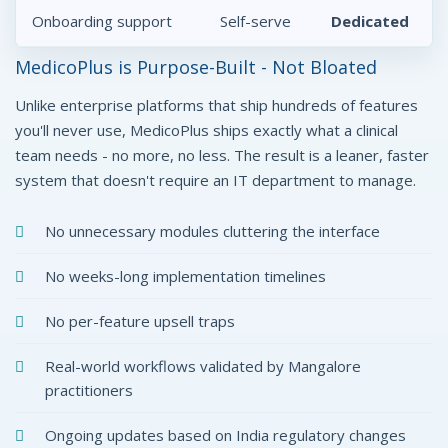
Onboarding support
Self-serve
Dedicated
MedicoPlus is Purpose-Built - Not Bloated
Unlike enterprise platforms that ship hundreds of features
you'll never use, MedicoPlus ships exactly what a clinical
team needs - no more, no less. The result is a leaner, faster
system that doesn't require an IT department to manage.
No unnecessary modules cluttering the interface
No weeks-long implementation timelines
No per-feature upsell traps
Real-world workflows validated by Mangalore
practitioners
Ongoing updates based on India regulatory changes