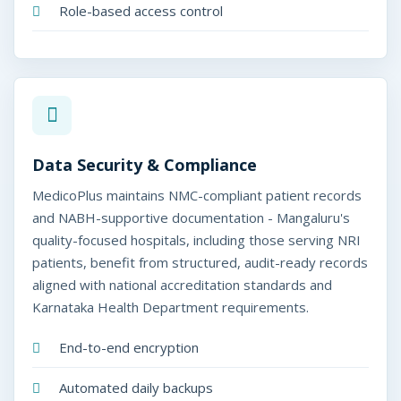
Role-based access control
Data Security & Compliance
MedicoPlus maintains NMC-compliant patient records
and NABH-supportive documentation - Mangaluru's
quality-focused hospitals, including those serving NRI
patients, benefit from structured, audit-ready records
aligned with national accreditation standards and
Karnataka Health Department requirements.
End-to-end encryption
Automated daily backups