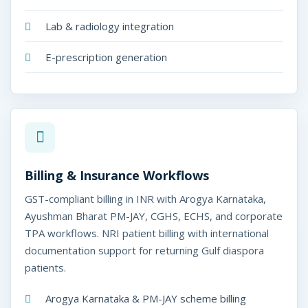
Lab & radiology integration
E-prescription generation
Billing & Insurance Workflows
GST-compliant billing in INR with Arogya Karnataka,
Ayushman Bharat PM-JAY, CGHS, ECHS, and corporate
TPA workflows. NRI patient billing with international
documentation support for returning Gulf diaspora
patients.
Arogya Karnataka & PM-JAY scheme billing