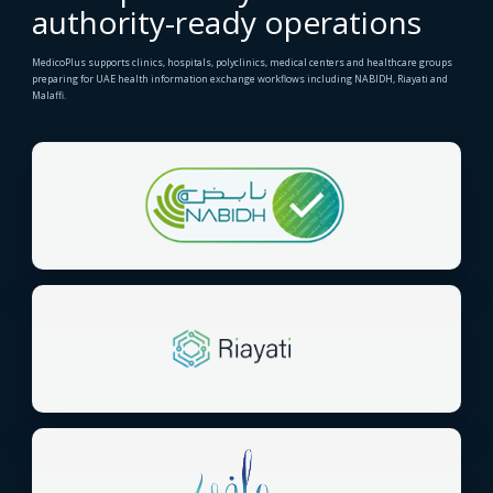
authority-ready operations
MedicoPlus supports clinics, hospitals, polyclinics, medical centers and healthcare groups
preparing for UAE health information exchange workflows including NABIDH, Riayati and
Malaffi.