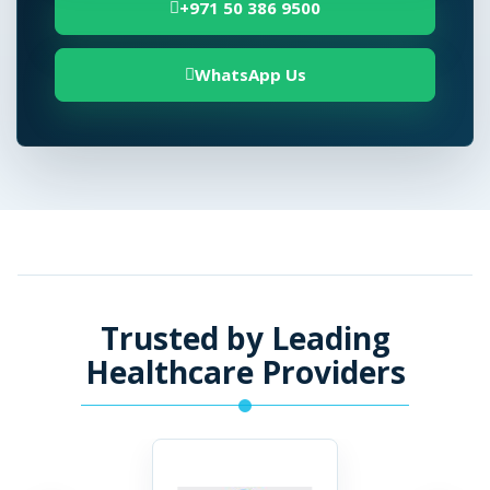
+971 50 386 9500
WhatsApp Us
Trusted by Leading
Healthcare Providers