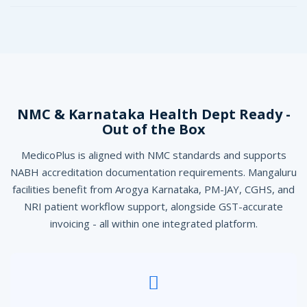
NMC & Karnataka Health Dept Ready -
Out of the Box
MedicoPlus is aligned with NMC standards and supports
NABH accreditation documentation requirements. Mangaluru
facilities benefit from Arogya Karnataka, PM-JAY, CGHS, and
NRI patient workflow support, alongside GST-accurate
invoicing - all within one integrated platform.