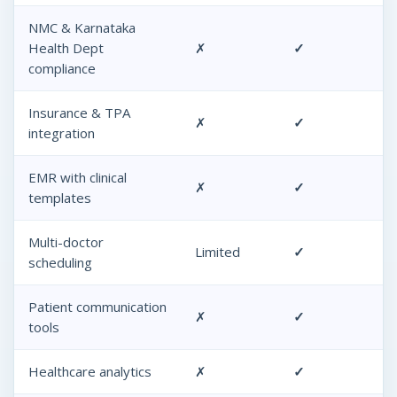
NMC & Karnataka
Health Dept
✗
✓
compliance
Insurance & TPA
✗
✓
integration
EMR with clinical
✗
✓
templates
Multi-doctor
Limited
✓
scheduling
Patient communication
✗
✓
tools
Healthcare analytics
✗
✓