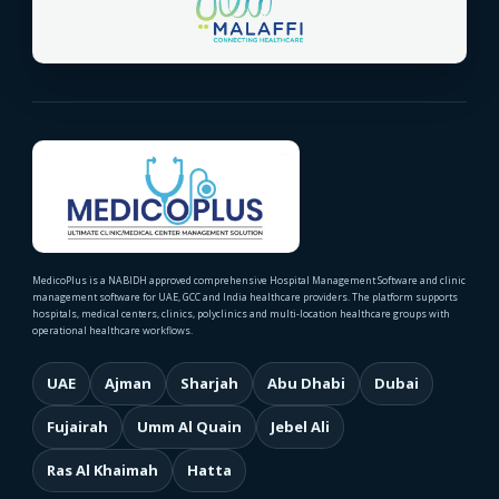
MedicoPlus is a NABIDH approved comprehensive Hospital Management Software and clinic
management software for UAE, GCC and India healthcare providers. The platform supports
hospitals, medical centers, clinics, polyclinics and multi-location healthcare groups with
operational healthcare workflows.
UAE
Ajman
Sharjah
Abu Dhabi
Dubai
Fujairah
Umm Al Quain
Jebel Ali
Ras Al Khaimah
Hatta