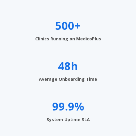
e
n
t
500+
S
Clinics Running on MedicoPlus
o
f
48h
t
w
Average Onboarding Time
a
r
99.9%
e
i
System Uptime SLA
n