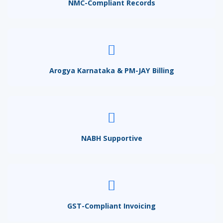
NMC-Compliant Records
Arogya Karnataka & PM-JAY Billing
NABH Supportive
GST-Compliant Invoicing