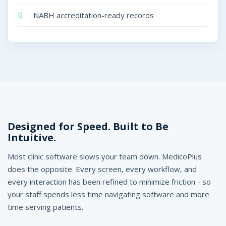
NABH accreditation-ready records
Designed for Speed. Built to Be
Intuitive.
Most clinic software slows your team down. MedicoPlus
does the opposite. Every screen, every workflow, and
every interaction has been refined to minimize friction - so
your staff spends less time navigating software and more
time serving patients.