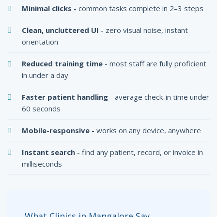
Minimal clicks
- common tasks complete in 2–3 steps
Clean, uncluttered UI
- zero visual noise, instant
orientation
Reduced training time
- most staff are fully proficient
in under a day
Faster patient handling
- average check-in time under
60 seconds
Mobile-responsive
- works on any device, anywhere
Instant search
- find any patient, record, or invoice in
milliseconds
What Clinics in Mangalore Say