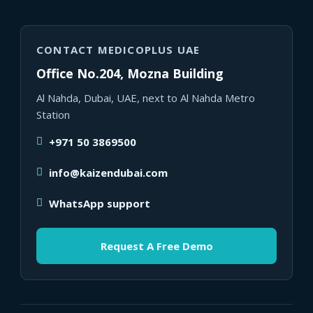
CONTACT MEDICOPLUS UAE
Office No.204, Mozna Building
Al Nahda, Dubai, UAE, next to Al Nahda Metro
Station
+971 50 3869500
info@kaizendubai.com
WhatsApp support
Request A Free Demo