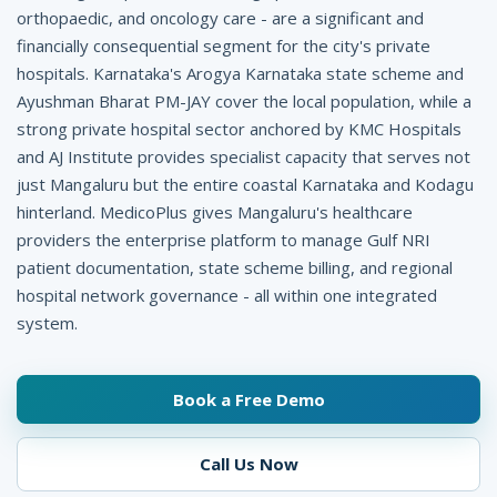
p
orthopaedic, and oncology care - are a significant and
financially consequential segment for the city's private
i
hospitals. Karnataka's Arogya Karnataka state scheme and
t
Ayushman Bharat PM-JAY cover the local population, while a
a
strong private hospital sector anchored by KMC Hospitals
and AJ Institute provides specialist capacity that serves not
l
just Mangaluru but the entire coastal Karnataka and Kodagu
M
hinterland. MedicoPlus gives Mangaluru's healthcare
providers the enterprise platform to manage Gulf NRI
a
patient documentation, state scheme billing, and regional
n
hospital network governance - all within one integrated
system.
a
g
Book a Free Demo
e
m
Call Us Now