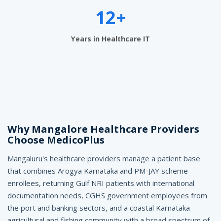
M
12+
a
Years in Healthcare IT
n
g
a
l
o
Why Mangalore Healthcare Providers
r
Choose MedicoPlus
e
Mangaluru's healthcare providers manage a patient base
-
that combines Arogya Karnataka and PM-JAY scheme
M
enrollees, returning Gulf NRI patients with international
documentation needs, CGHS government employees from
e
the port and banking sectors, and a coastal Karnataka
agricultural and fishing community with a broad spectrum of