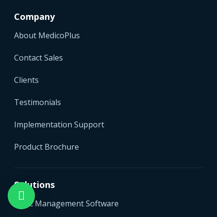
Company
About MedicoPlus
Contact Sales
Clients
Testimonials
Implementation Support
Product Brochure
Solutions
Clinic Management Software