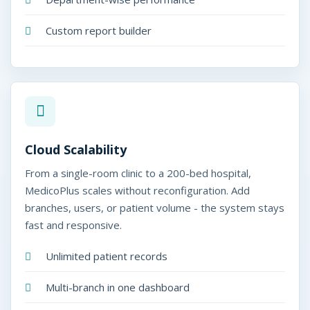
Custom report builder
Cloud Scalability
From a single-room clinic to a 200-bed hospital,
MedicoPlus scales without reconfiguration. Add
branches, users, or patient volume - the system stays
fast and responsive.
Unlimited patient records
Multi-branch in one dashboard