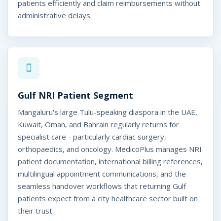
alore, India
patients efficiently and claim reimbursements without
administrative delays.
Gulf NRI Patient Segment
Mangaluru's large Tulu-speaking diaspora in the UAE,
Kuwait, Oman, and Bahrain regularly returns for
specialist care - particularly cardiac surgery,
orthopaedics, and oncology. MedicoPlus manages NRI
patient documentation, international billing references,
multilingual appointment communications, and the
seamless handover workflows that returning Gulf
patients expect from a city healthcare sector built on
their trust.