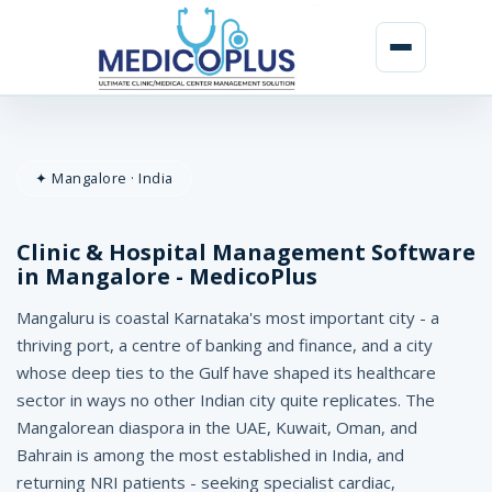
C
l
✦ Mangalore · India
i
n
Clinic & Hospital Management Software
i
in Mangalore - MedicoPlus
c
Mangaluru is coastal Karnataka's most important city - a
&
thriving port, a centre of banking and finance, and a city
whose deep ties to the Gulf have shaped its healthcare
H
sector in ways no other Indian city quite replicates. The
o
Mangalorean diaspora in the UAE, Kuwait, Oman, and
Bahrain is among the most established in India, and
s
returning NRI patients - seeking specialist cardiac,