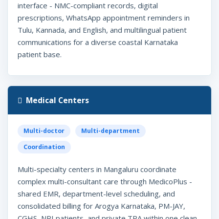
interface - NMC-compliant records, digital
prescriptions, WhatsApp appointment reminders in
Tulu, Kannada, and English, and multilingual patient
communications for a diverse coastal Karnataka
patient base.
Medical Centers
Multi-doctor
Multi-department
Coordination
Multi-specialty centers in Mangaluru coordinate
complex multi-consultant care through MedicoPlus -
shared EMR, department-level scheduling, and
consolidated billing for Arogya Karnataka, PM-JAY,
CGHS, NRI patients, and private TPA within one clean,