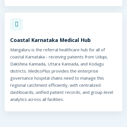
Coastal Karnataka Medical Hub
Mangaluru is the referral healthcare hub for all of
coastal Karnataka - receiving patients from Udupi,
Dakshina Kannada, Uttara Kannada, and Kodagu
districts. MedicoPlus provides the enterprise
governance hospital chains need to manage this
regional catchment efficiently, with centralized
dashboards, unified patient records, and group-level
analytics across all facilities.