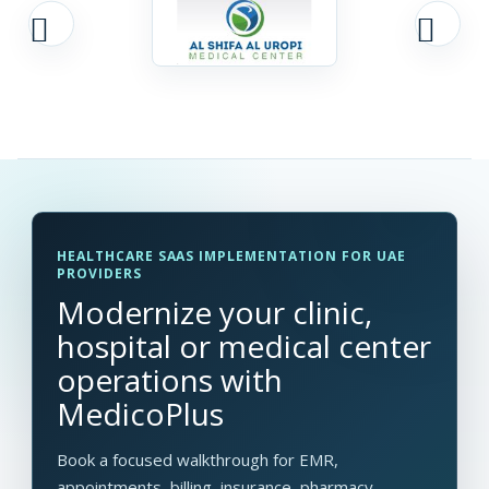
HEALTHCARE SAAS IMPLEMENTATION FOR UAE
PROVIDERS
Modernize your clinic,
hospital or medical center
operations with
MedicoPlus
Book a focused walkthrough for EMR,
appointments, billing, insurance, pharmacy,