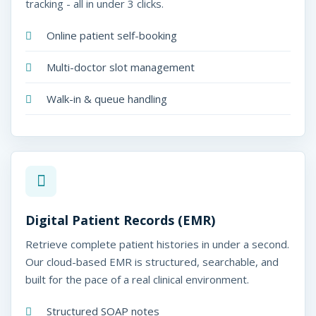
tracking - all in under 3 clicks.
Online patient self-booking
Multi-doctor slot management
Walk-in & queue handling
Digital Patient Records (EMR)
Retrieve complete patient histories in under a second.
Our cloud-based EMR is structured, searchable, and
built for the pace of a real clinical environment.
Structured SOAP notes