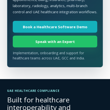
laboratory, radiology, analytics, multi-branch
control and UAE healthcare integration workflows.
Book a Healthcare Software Demo
Speak with an Expert
Implementation, onboarding and support for
healthcare teams across UAE, GCC and India.
UAE HEALTHCARE COMPLIANCE
Built for healthcare
interoperability and