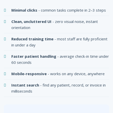
Minimal clicks
- common tasks complete in 2–3 steps
Clean, uncluttered UI
- zero visual noise, instant
orientation
Reduced training time
- most staff are fully proficient
in under a day
Faster patient handling
- average check-in time under
60 seconds
Mobile-responsive
- works on any device, anywhere
Instant search
- find any patient, record, or invoice in
milliseconds