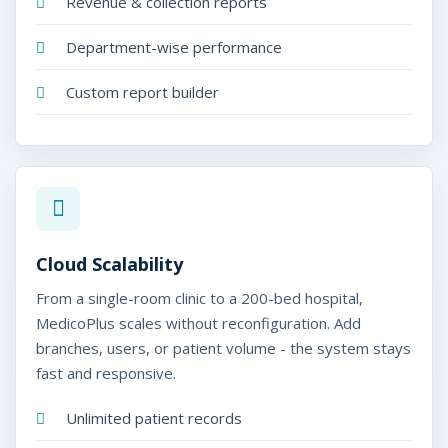
Revenue & collection reports
Department-wise performance
Custom report builder
Cloud Scalability
From a single-room clinic to a 200-bed hospital,
MedicoPlus scales without reconfiguration. Add
branches, users, or patient volume - the system stays
fast and responsive.
Unlimited patient records