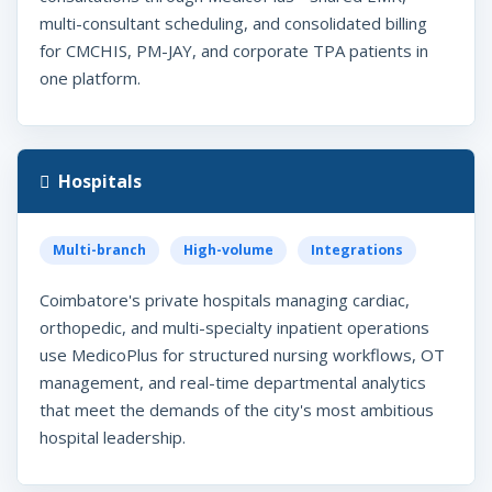
multi-consultant scheduling, and consolidated billing
for CMCHIS, PM-JAY, and corporate TPA patients in
one platform.
Hospitals
Multi-branch
High-volume
Integrations
Coimbatore's private hospitals managing cardiac,
orthopedic, and multi-specialty inpatient operations
use MedicoPlus for structured nursing workflows, OT
management, and real-time departmental analytics
that meet the demands of the city's most ambitious
hospital leadership.