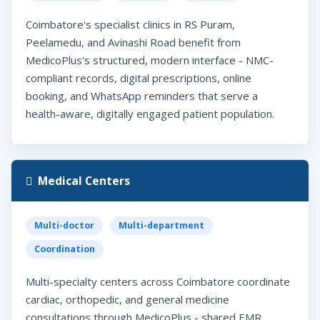
Coimbatore's specialist clinics in RS Puram,
Peelamedu, and Avinashi Road benefit from
MedicoPlus's structured, modern interface - NMC-
compliant records, digital prescriptions, online
booking, and WhatsApp reminders that serve a
health-aware, digitally engaged patient population.
Medical Centers
Multi-doctor
Multi-department
Coordination
Multi-specialty centers across Coimbatore coordinate
cardiac, orthopedic, and general medicine
consultations through MedicoPlus - shared EMR,