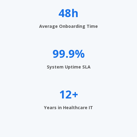
e
n
48h
t
Average Onboarding Time
S
o
99.9%
f
t
System Uptime SLA
w
a
12+
r
e
Years in Healthcare IT
i
n