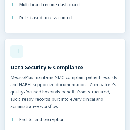
Multi-branch in one dashboard
Role-based access control
Data Security & Compliance
MedicoPlus maintains NMC-compliant patient records
and NABH-supportive documentation - Coimbatore's
quality-focused hospitals benefit from structured,
audit-ready records built into every clinical and
administrative workflow.
End-to-end encryption