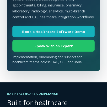
appointments, billing, insurance, pharmacy,
laboratory, radiology, analytics, multi-branch
control and UAE healthcare integration workflows.
Book a Healthcare Software Demo
Speak with an Expert
Implementation, onboarding and support for
healthcare teams across UAE, GCC and India.
UAE HEALTHCARE COMPLIANCE
Built for healthcare