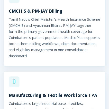
e
d
CMCHIS & PM-JAY Billing
i
Tamil Nadu's Chief Minister's Health Insurance Scheme
c
(CMCHIS) and Ayushman Bharat PM-JAY together
form the primary government health coverage for
o
Coimbatore's patient population. MedicoPlus supports
P
both scheme billing workflows, claim documentation,
and eligibility management in one consolidated
l
dashboard.
u
s
Manufacturing & Textile Workforce TPA
Coimbatore's large industrial base - textiles,