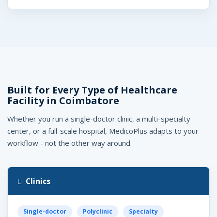
Built for Every Type of Healthcare
Facility in Coimbatore
Whether you run a single-doctor clinic, a multi-specialty
center, or a full-scale hospital, MedicoPlus adapts to your
workflow - not the other way around.
Clinics
Single-doctor
Polyclinic
Specialty