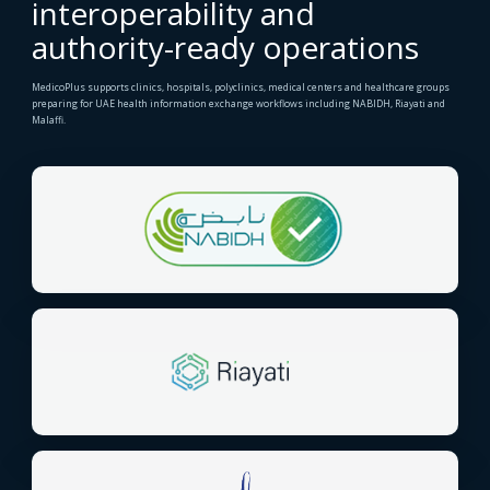
interoperability and
authority-ready operations
MedicoPlus supports clinics, hospitals, polyclinics, medical centers and healthcare groups
preparing for UAE health information exchange workflows including NABIDH, Riayati and
Malaffi.