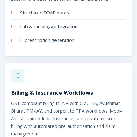
Structured SOAP notes
Lab & radiology integration
E-prescription generation
Billing & Insurance Workflows
GST-compliant billing in INR with CMCHIS, Ayushman
Bharat PM-JAY, and corporate TPA workflows. Medi-
Assist, United India Insurance, and private insurer
billing with automated pre-authorization and claim
management.