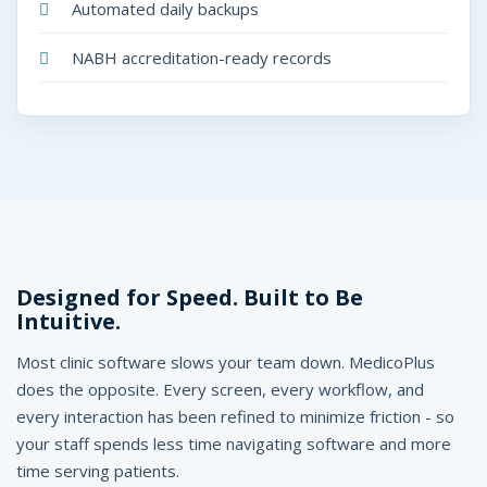
Automated daily backups
NABH accreditation-ready records
Designed for Speed. Built to Be
Intuitive.
Most clinic software slows your team down. MedicoPlus
does the opposite. Every screen, every workflow, and
every interaction has been refined to minimize friction - so
your staff spends less time navigating software and more
time serving patients.