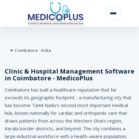
C
l
✦ Coimbatore · India
i
n
Clinic & Hospital Management Software
i
in Coimbatore - MedicoPlus
c
Coimbatore has built a healthcare reputation that far
&
exceeds its geographic footprint - a manufacturing city that
has become Tamil Nadu's second most important medical
H
hub, known nationally for cardiac and orthopedic care that
o
draws patients from across the Western Ghats region,
Kerala border districts, and beyond. The city combines a
s
large industrial workforce with a health-aware population,