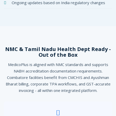
Ongoing updates based on India regulatory changes
NMC & Tamil Nadu Health Dept Ready -
Out of the Box
MedicoPlus is aligned with NMC standards and supports
NABH accreditation documentation requirements.
Coimbatore facilities benefit from CMCHIS and Ayushman
Bharat billing, corporate TPA workflows, and GST-accurate
invoicing - all within one integrated platform.