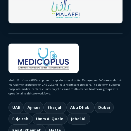
MedicoPlus is a NABIDH approved comprehensive Hospital Management Software and clinic
management software for UAE, GCC and India healthcare providers. The platform supports
hospitals, medical centers, clinics, polyclinics and multi-location healthcare groups with
operational healthcare workflows.
UAE
Ajman
Sharjah
Abu Dhabi
Dubai
Fujairah
Umm Al Quain
Jebel Ali
Ras Al Khaimah
Hatta