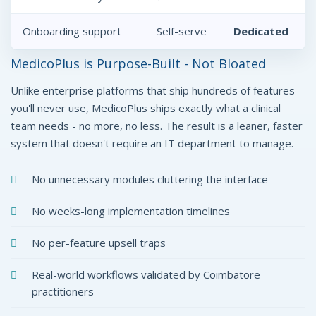
Onboarding support
Self-serve
Dedicated
MedicoPlus is Purpose-Built - Not Bloated
Unlike enterprise platforms that ship hundreds of features
you'll never use, MedicoPlus ships exactly what a clinical
team needs - no more, no less. The result is a leaner, faster
system that doesn't require an IT department to manage.
No unnecessary modules cluttering the interface
No weeks-long implementation timelines
No per-feature upsell traps
Real-world workflows validated by Coimbatore
practitioners