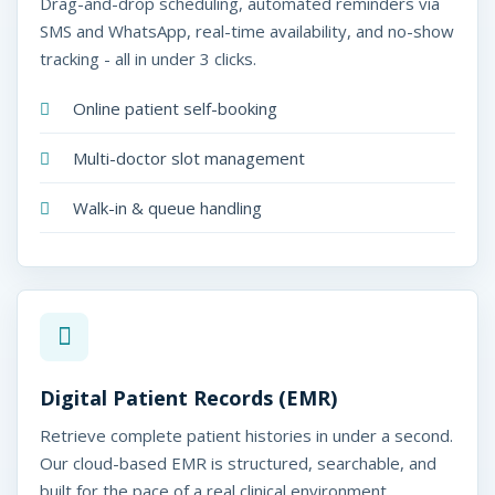
Drag-and-drop scheduling, automated reminders via
SMS and WhatsApp, real-time availability, and no-show
tracking - all in under 3 clicks.
Online patient self-booking
Multi-doctor slot management
Walk-in & queue handling
Digital Patient Records (EMR)
Retrieve complete patient histories in under a second.
Our cloud-based EMR is structured, searchable, and
built for the pace of a real clinical environment.