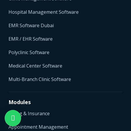
Hospital Management Software
EMR Software Dubai
EMR / EHR Software
Polyclinic Software
Medical Center Software
Multi-Branch Clinic Software
Modules
Billing & Insurance
Appointment Management