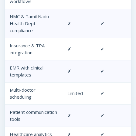
workflows
NMC & Tamil Nadu
Health Dept
✗
✓
compliance
Insurance & TPA
✗
✓
integration
EMR with clinical
✗
✓
templates
Multi-doctor
Limited
✓
scheduling
Patient communication
✗
✓
tools
Healthcare analytics
✗
✓