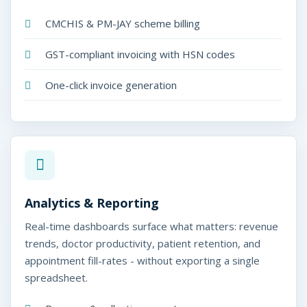
CMCHIS & PM-JAY scheme billing
GST-compliant invoicing with HSN codes
One-click invoice generation
Analytics & Reporting
Real-time dashboards surface what matters: revenue
trends, doctor productivity, patient retention, and
appointment fill-rates - without exporting a single
spreadsheet.