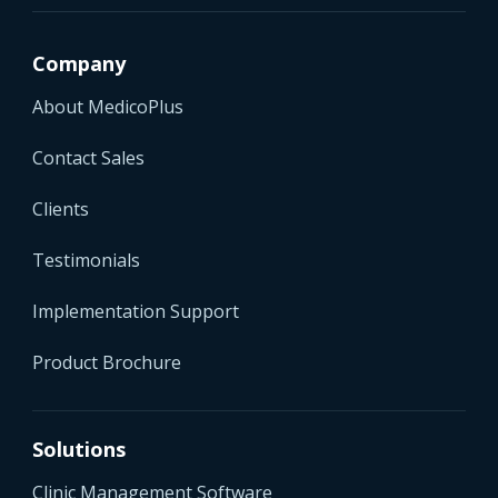
Company
About MedicoPlus
Contact Sales
Clients
Testimonials
Implementation Support
Product Brochure
Solutions
Clinic Management Software