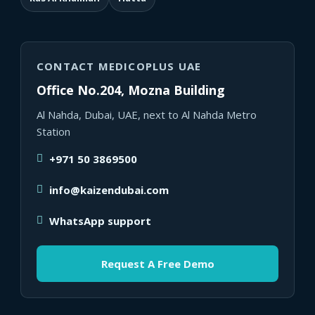
CONTACT MEDICOPLUS UAE
Office No.204, Mozna Building
Al Nahda, Dubai, UAE, next to Al Nahda Metro
Station
+971 50 3869500
info@kaizendubai.com
WhatsApp support
Request A Free Demo