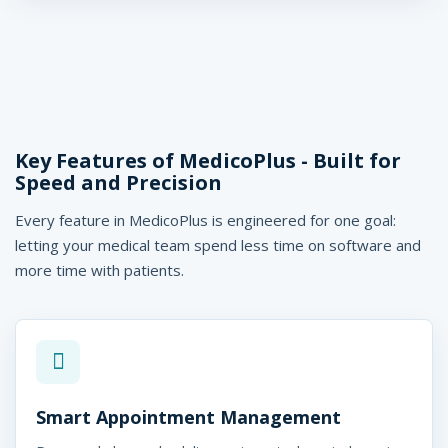
Key Features of MedicoPlus - Built for
Speed and Precision
Every feature in MedicoPlus is engineered for one goal:
letting your medical team spend less time on software and
more time with patients.
Smart Appointment Management