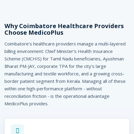
C
o
i
Why Coimbatore Healthcare Providers
Choose MedicoPlus
m
Coimbatore's healthcare providers manage a multi-layered
b
billing environment: Chief Minister's Health Insurance
a
Scheme (CMCHIS) for Tamil Nadu beneficiaries, Ayushman
Bharat PM-JAY, corporate TPA for the city's large
t
manufacturing and textile workforce, and a growing cross-
o
border patient segment from Kerala. Managing all of these
within one high-performance platform - without
r
reconciliation friction - is the operational advantage
e
MedicoPlus provides.
-
M