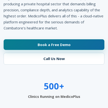
p
producing a private hospital sector that demands billing
precision, compliance depth, and analytics capability of the
i
highest order. MedicoPlus delivers all of this - a cloud-native
t
platform engineered for the serious demands of
a
Coimbatore's healthcare market.
l
Book a Free Demo
M
a
Call Us Now
n
a
g
500+
e
Clinics Running on MedicoPlus
m