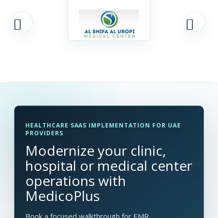
HEALTHCARE SAAS IMPLEMENTATION FOR UAE
PROVIDERS
Modernize your clinic,
hospital or medical center
operations with
MedicoPlus
Book a focused walkthrough for EMR,