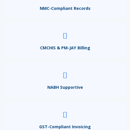
NMC-Compliant Records
CMCHIS & PM-JAY Billing
NABH Supportive
GST-Compliant Invoicing