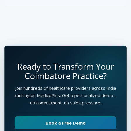
Ready to Transform Your
Coimbatore Practice?
Join hundreds of healthcare providers across India
running on MedicoPlus. Get a personalized demo -
no commitment, no sales pressure.
Book a Free Demo