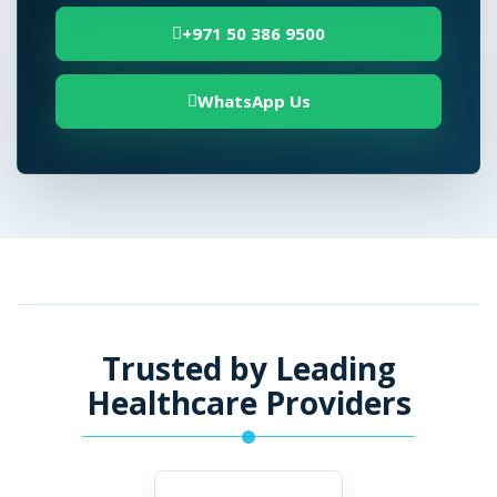
+971 50 386 9500
WhatsApp Us
Trusted by Leading
Healthcare Providers