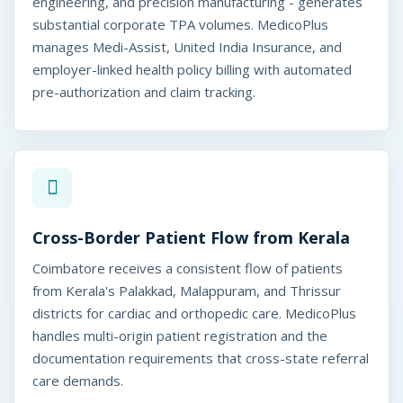
MedicoPlus
engineering, and precision manufacturing - generates
batore, India
substantial corporate TPA volumes. MedicoPlus
manages Medi-Assist, United India Insurance, and
employer-linked health policy billing with automated
pre-authorization and claim tracking.
Cross-Border Patient Flow from Kerala
Coimbatore receives a consistent flow of patients
from Kerala's Palakkad, Malappuram, and Thrissur
districts for cardiac and orthopedic care. MedicoPlus
handles multi-origin patient registration and the
documentation requirements that cross-state referral
care demands.