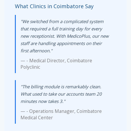
What Clinics in Coimbatore Say
"We switched from a complicated system
that required a full training day for every
new receptionist. With MedicoPlus, our new
staff are handling appointments on their
first afternoon."
- Medical Director, Coimbatore
Polyclinic
"The billing module is remarkably clean.
What used to take our accounts team 20
minutes now takes 3."
- Operations Manager, Coimbatore
Medical Center