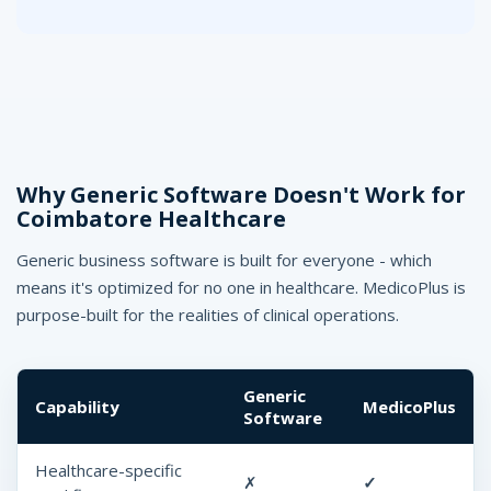
Why Generic Software Doesn't Work for
Coimbatore Healthcare
Generic business software is built for everyone - which
means it's optimized for no one in healthcare. MedicoPlus is
purpose-built for the realities of clinical operations.
Generic
Capability
MedicoPlus
Software
Healthcare-specific
✗
✓