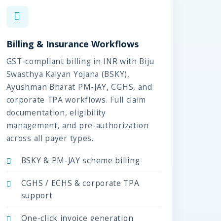
Billing & Insurance Workflows
GST-compliant billing in INR with Biju
Swasthya Kalyan Yojana (BSKY),
Ayushman Bharat PM-JAY, CGHS, and
corporate TPA workflows. Full claim
documentation, eligibility
management, and pre-authorization
across all payer types.
BSKY & PM-JAY scheme billing
CGHS / ECHS & corporate TPA
support
One-click invoice generation