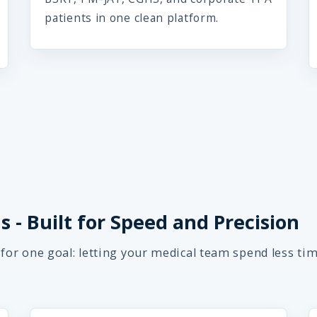
patients in one clean platform.
 - Built for Speed and Precision
 for one goal: letting your medical team spend less ti