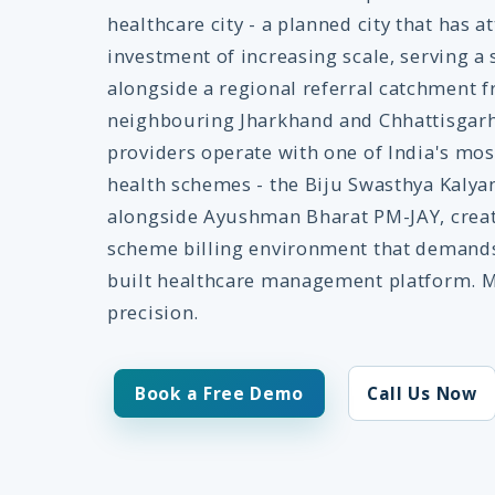
healthcare city - a planned city that has a
investment of increasing scale, serving a 
alongside a regional referral catchment 
neighbouring Jharkhand and Chhattisgarh.
providers operate with one of India's mo
health schemes - the Biju Swasthya Kalyan
alongside Ayushman Bharat PM-JAY, creat
scheme billing environment that demands
built healthcare management platform. M
precision.
Book a Free Demo
Call Us Now