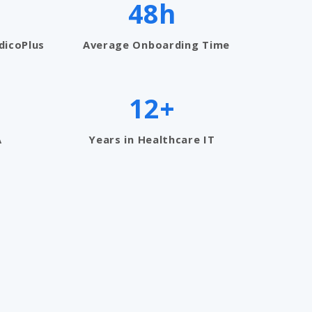
48h
dicoPlus
Average Onboarding Time
12+
A
Years in Healthcare IT