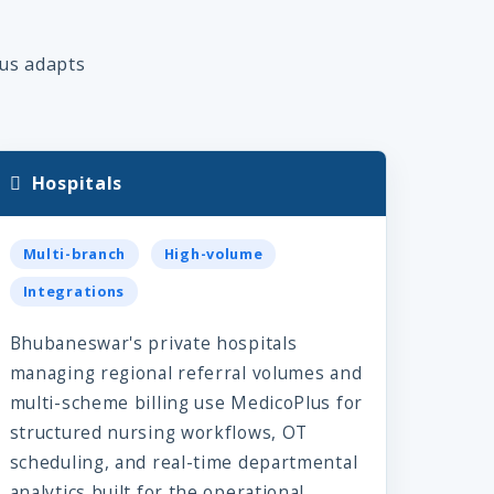
lus adapts
Hospitals
Multi-branch
High-volume
Integrations
Bhubaneswar's private hospitals
managing regional referral volumes and
multi-scheme billing use MedicoPlus for
structured nursing workflows, OT
scheduling, and real-time departmental
analytics built for the operational