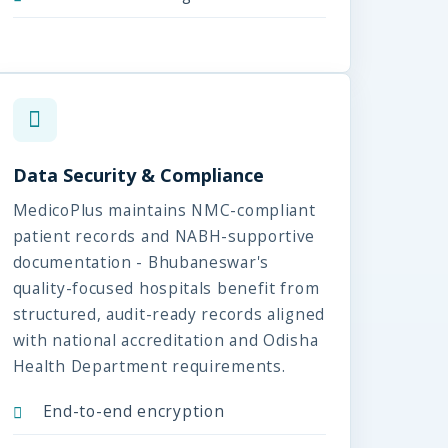
Data Security & Compliance
MedicoPlus maintains NMC-compliant
patient records and NABH-supportive
documentation - Bhubaneswar's
quality-focused hospitals benefit from
structured, audit-ready records aligned
with national accreditation and Odisha
Health Department requirements.
End-to-end encryption