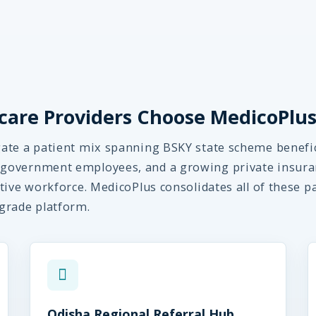
are Providers Choose MedicoPlu
ate a patient mix spanning BSKY state scheme benefic
government employees, and a growing private insura
tive workforce. MedicoPlus consolidates all of these p
grade platform.
Odisha Regional Referral Hub