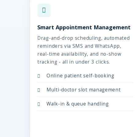
Smart Appointment Management
Drag-and-drop scheduling, automated
reminders via SMS and WhatsApp,
real-time availability, and no-show
tracking - all in under 3 clicks.
Online patient self-booking
Multi-doctor slot management
Walk-in & queue handling