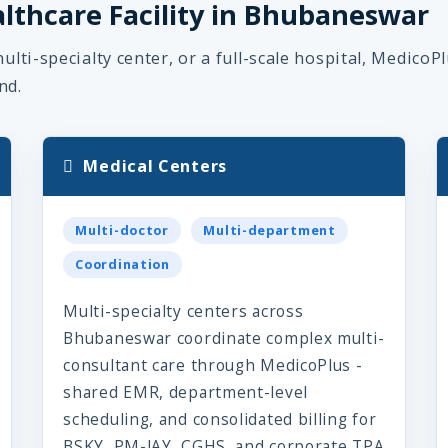
althcare Facility in Bhubaneswar
ulti-specialty center, or a full-scale hospital, MedicoP
nd.
Medical Centers
Multi-doctor
Multi-department
Coordination
Multi-specialty centers across
Bhubaneswar coordinate complex multi-
consultant care through MedicoPlus -
shared EMR, department-level
scheduling, and consolidated billing for
BSKY, PM-JAY, CGHS, and corporate TPA