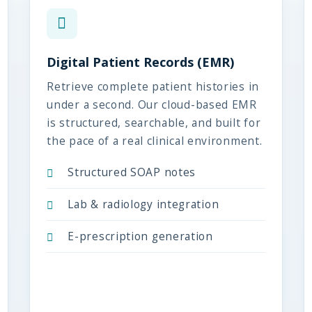
Digital Patient Records (EMR)
Retrieve complete patient histories in
under a second. Our cloud-based EMR
is structured, searchable, and built for
the pace of a real clinical environment.
Structured SOAP notes
Lab & radiology integration
E-prescription generation