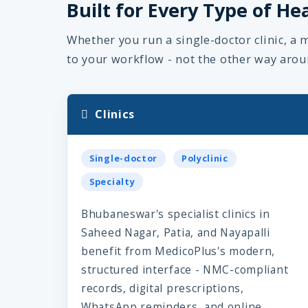
Built for Every Type of He
Whether you run a single-doctor clinic, a m
to your workflow - not the other way arou
Clinics
Single-doctor
Polyclinic
Specialty
Bhubaneswar's specialist clinics in
Saheed Nagar, Patia, and Nayapalli
benefit from MedicoPlus's modern,
structured interface - NMC-compliant
records, digital prescriptions,
WhatsApp reminders, and online