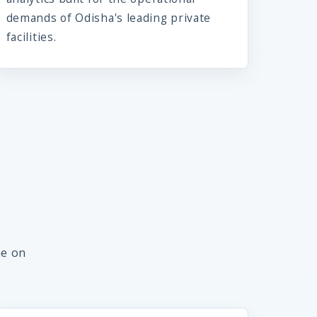
demands of Odisha's leading private
facilities.
me on