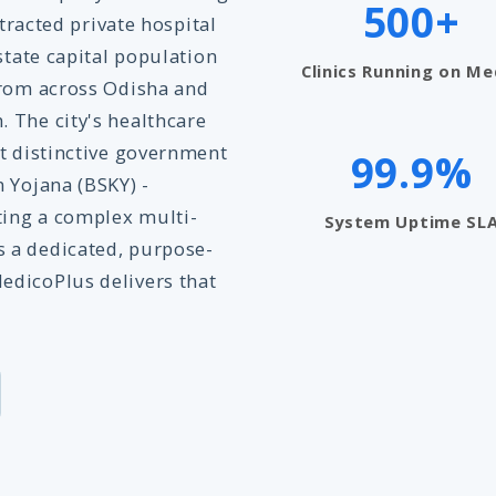
500+
ttracted private hospital
state capital population
Clinics Running on Me
from across Odisha and
 The city's healthcare
st distinctive government
99.9%
 Yojana (BSKY) -
ing a complex multi-
System Uptime SL
 a dedicated, purpose-
edicoPlus delivers that