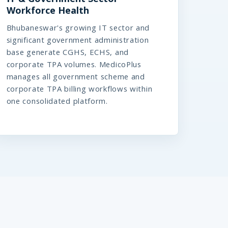
Workforce Health
Bhubaneswar's growing IT sector and
significant government administration
base generate CGHS, ECHS, and
corporate TPA volumes. MedicoPlus
manages all government scheme and
corporate TPA billing workflows within
one consolidated platform.