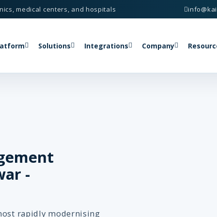
nics, medical centers, and hospitals
info@ka
latform
Solutions
Integrations
Company
Resourc
agement
ar -
most rapidly modernising