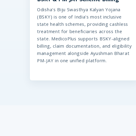
Odisha's Biju Swasthya Kalyan Yojana
(BSKY) is one of India's most inclusive
state health schemes, providing cashless
treatment for beneficiaries across the
state. MedicoPlus supports BSKY-aligned
billing, claim documentation, and eligibility
management alongside Ayushman Bharat
PM-JAY in one unified platform.