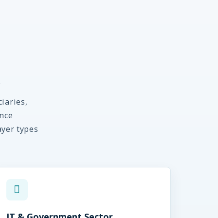
s
iaries,
nce
ayer types
IT & Government Sector