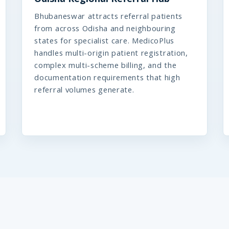
Bhubaneswar attracts referral patients
from across Odisha and neighbouring
states for specialist care. MedicoPlus
handles multi-origin patient registration,
complex multi-scheme billing, and the
documentation requirements that high
referral volumes generate.