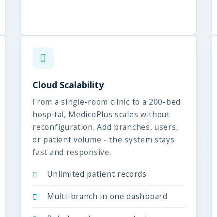
Cloud Scalability
From a single-room clinic to a 200-bed
hospital, MedicoPlus scales without
reconfiguration. Add branches, users,
or patient volume - the system stays
fast and responsive.
Unlimited patient records
Multi-branch in one dashboard