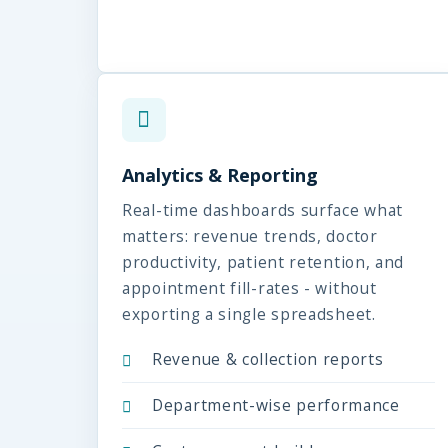
Analytics & Reporting
Real-time dashboards surface what
matters: revenue trends, doctor
productivity, patient retention, and
appointment fill-rates - without
exporting a single spreadsheet.
Revenue & collection reports
Department-wise performance