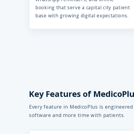
booking that serve a capital city patient
base with growing digital expectations.
Key Features of MedicoPlus
Every feature in MedicoPlus is engineered
software and more time with patients.