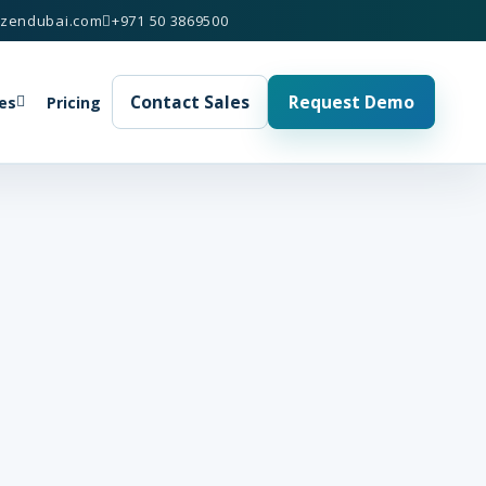
izendubai.com
+971 50 3869500
Contact Sales
Request Demo
es
Pricing