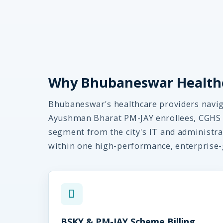
Why Bhubaneswar Healthc
Bhubaneswar's healthcare providers navig
Ayushman Bharat PM-JAY enrollees, CGHS 
segment from the city's IT and administra
within one high-performance, enterprise-
BSKY & PM-JAY Scheme Billing