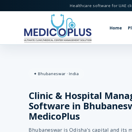
Healthcare software for UAE cli
Home
P
ftware in Bhubaneswar - MedicoPlus
✦ Bhubaneswar · India
Clinic & Hospital Man
MedicoPlus
eswar, India
Software in Bhubanesw
MedicoPlus
Bhubaneswar is Odisha's capital and its 