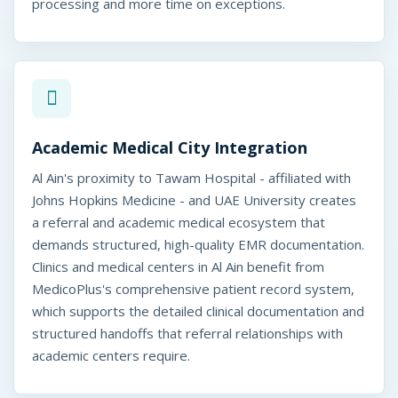
processing and more time on exceptions.
Academic Medical City Integration
Al Ain's proximity to Tawam Hospital - affiliated with
Johns Hopkins Medicine - and UAE University creates
a referral and academic medical ecosystem that
demands structured, high-quality EMR documentation.
Clinics and medical centers in Al Ain benefit from
MedicoPlus's comprehensive patient record system,
which supports the detailed clinical documentation and
structured handoffs that referral relationships with
academic centers require.