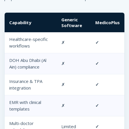
Generic
Capability
MedicoPlus
Software
Healthcare-specific
✗
✓
workflows
DOH Abu Dhabi (Al
✗
✓
Ain) compliance
Insurance & TPA
✗
✓
integration
EMR with clinical
✗
✓
templates
Multi-doctor
Limited
✓