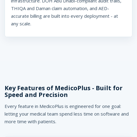
infrastructure. DOH Abu Dhabi-compliant audit trails,
THIQA and Daman claim automation, and AED-
accurate billing are built into every deployment - at
any scale.
Key Features of MedicoPlus - Built for
Speed and Precision
Every feature in MedicoPlus is engineered for one goal:
letting your medical team spend less time on software and
more time with patients.