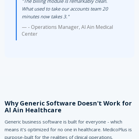
"The billing module is remarkably clean.
What used to take our accounts team 20
minutes now takes 3."
- Operations Manager, Al Ain Medical
Center
Why Generic Software Doesn't Work for
Al Ain Healthcare
Generic business software is built for everyone - which
means it's optimized for no one in healthcare. MedicoPlus is
purpose-built for the realities of clinical operations.