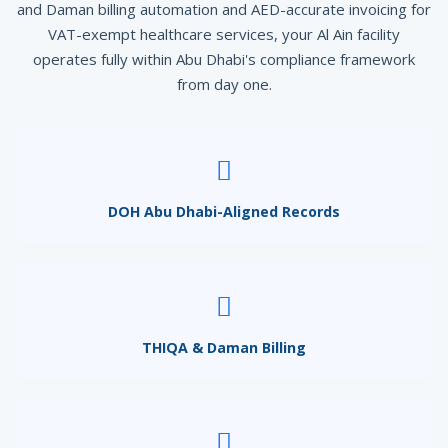
and Daman billing automation and AED-accurate invoicing for
VAT-exempt healthcare services, your Al Ain facility
operates fully within Abu Dhabi's compliance framework
from day one.
DOH Abu Dhabi-Aligned Records
THIQA & Daman Billing