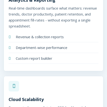
Analytics & Reporting
Real-time dashboards surface what matters: revenue
trends, doctor productivity, patient retention, and
appointment fill-rates - without exporting a single
spreadsheet.
Revenue & collection reports
Department-wise performance
Custom report builder
Cloud Scalability