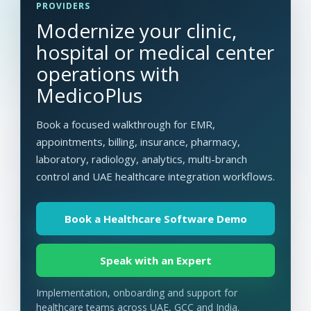
PROVIDERS
Modernize your clinic,
hospital or medical center
operations with
MedicoPlus
Book a focused walkthrough for EMR,
appointments, billing, insurance, pharmacy,
laboratory, radiology, analytics, multi-branch
control and UAE healthcare integration workflows.
Book a Healthcare Software Demo
Speak with an Expert
Implementation, onboarding and support for
healthcare teams across UAE, GCC and India.