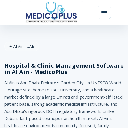
H
o
✦ Al Ain · UAE
s
p
Hospital & Clinic Management Software
i
in Al Ain - MedicoPlus
t
Al Ain is Abu Dhabi Emirate's Garden City - a UNESCO World
a
Heritage site, home to UAE University, and a healthcare
market defined by a large Emirati and government-affiliated
l
patient base, strong academic medical infrastructure, and
&
Abu Dhabi's rigorous DOH regulatory framework. Unlike
Dubai's fast-paced cosmopolitan health market, Al Ain's
C
healthcare environment is community-focused, family-