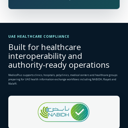
UAE HEALTHCARE COMPLIANCE
Built for healthcare
interoperability and
authority-ready operations
MedicoPlus supports clinics, hospitals, polyclinics, medical centers and healthcare groups
preparing for UAE health information exchange workflows including NABIDH, Riayati and
Malaffi.