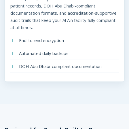
patient records, DOH Abu Dhabi-compliant
documentation formats, and accreditation-supportive
audit trails that keep your Al Ain facility fully compliant
at all times.
End-to-end encryption
Automated daily backups
DOH Abu Dhabi-compliant documentation