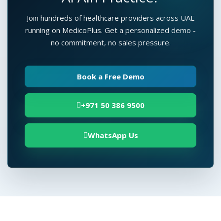
Join hundreds of healthcare providers across UAE
running on MedicoPlus. Get a personalized demo -
no commitment, no sales pressure.
Book a Free Demo
+971 50 386 9500
WhatsApp Us