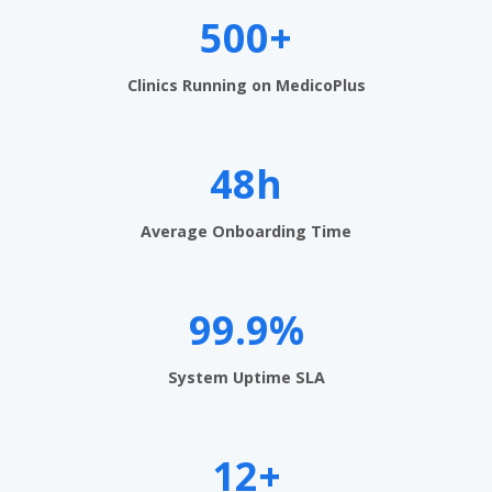
e
500+
n
t
Clinics Running on MedicoPlus
S
o
48h
f
t
Average Onboarding Time
w
a
99.9%
r
System Uptime SLA
e
i
12+
n