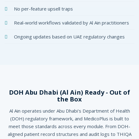
No per-feature upsell traps
Real-world workflows validated by Al Ain practitioners
Ongoing updates based on UAE regulatory changes
DOH Abu Dhabi (Al Ain) Ready - Out of
the Box
Al Ain operates under Abu Dhabi's Department of Health
(DOH) regulatory framework, and MedicoPlus is built to
meet those standards across every module. From DOH-
aligned patient record structures and audit logs to THIQA