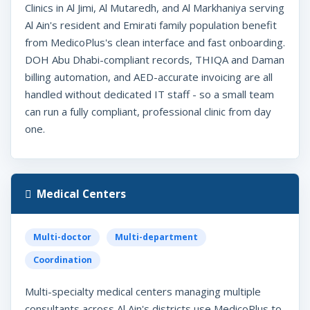
Clinics in Al Jimi, Al Mutaredh, and Al Markhaniya serving
Al Ain's resident and Emirati family population benefit
from MedicoPlus's clean interface and fast onboarding.
DOH Abu Dhabi-compliant records, THIQA and Daman
billing automation, and AED-accurate invoicing are all
handled without dedicated IT staff - so a small team
can run a fully compliant, professional clinic from day
one.
Medical Centers
Multi-doctor
Multi-department
Coordination
Multi-specialty medical centers managing multiple
consultants across Al Ain's districts use MedicoPlus to