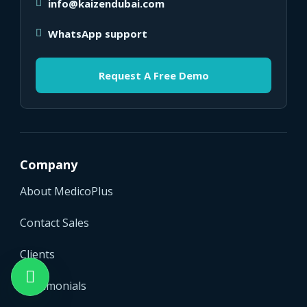
info@kaizendubai.com
WhatsApp support
Request A Free Demo
Company
About MedicoPlus
Contact Sales
Clients
Testimonials