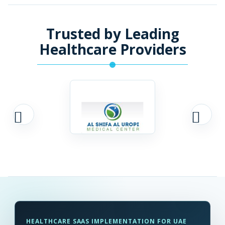
Trusted by Leading
Healthcare Providers
HEALTHCARE SAAS IMPLEMENTATION FOR UAE