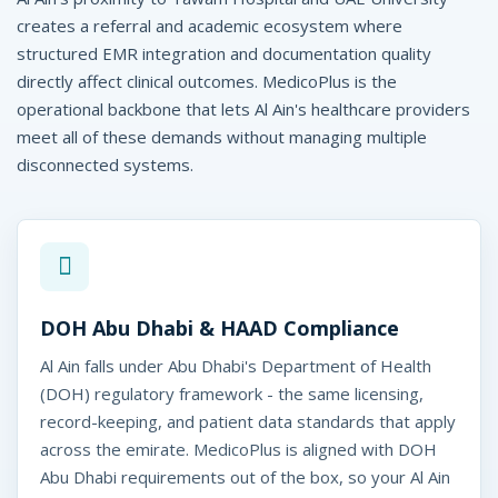
P
creates a referral and academic ecosystem where
l
structured EMR integration and documentation quality
u
directly affect clinical outcomes. MedicoPlus is the
operational backbone that lets Al Ain's healthcare providers
s
meet all of these demands without managing multiple
disconnected systems.
e
edicoPlus
DOH Abu Dhabi & HAAD Compliance
l Ain, UAE
Al Ain falls under Abu Dhabi's Department of Health
(DOH) regulatory framework - the same licensing,
record-keeping, and patient data standards that apply
across the emirate. MedicoPlus is aligned with DOH
Abu Dhabi requirements out of the box, so your Al Ain