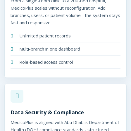
From a single-room clinic to a 200-bed hospital,
MedicoPlus scales without reconfiguration. Add
branches, users, or patient volume - the system stays
fast and responsive.
Unlimited patient records
Multi-branch in one dashboard
Role-based access control
Data Security & Compliance
MedicoPlus is aligned with Abu Dhabi's Department of
Health (DOH) compliance standards - structured