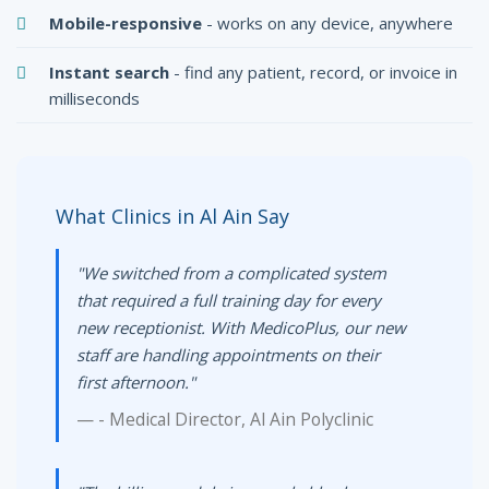
Mobile-responsive
- works on any device, anywhere
Instant search
- find any patient, record, or invoice in
milliseconds
What Clinics in Al Ain Say
"We switched from a complicated system
that required a full training day for every
new receptionist. With MedicoPlus, our new
staff are handling appointments on their
first afternoon."
- Medical Director, Al Ain Polyclinic