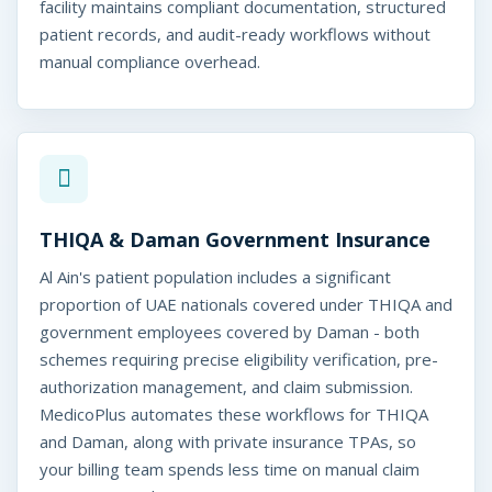
facility maintains compliant documentation, structured
patient records, and audit-ready workflows without
manual compliance overhead.
THIQA & Daman Government Insurance
Al Ain's patient population includes a significant
proportion of UAE nationals covered under THIQA and
government employees covered by Daman - both
schemes requiring precise eligibility verification, pre-
authorization management, and claim submission.
MedicoPlus automates these workflows for THIQA
and Daman, along with private insurance TPAs, so
your billing team spends less time on manual claim