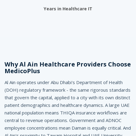
A
Years in Healthcare IT
l
A
i
n
-
Why Al Ain Healthcare Providers Choose
M
MedicoPlus
e
Al Ain operates under Abu Dhabi's Department of Health
(DOH) regulatory framework - the same rigorous standards
d
that govern the capital, applied to a city with its own distinct
i
patient demographics and healthcare dynamics. A large UAE
c
national population means THIQA insurance workflows are
central to revenue operations. Government and ADNOC
o
employee concentrations mean Daman is equally critical. And
Al Ain's proximity to Tawam Hospital and UAE University