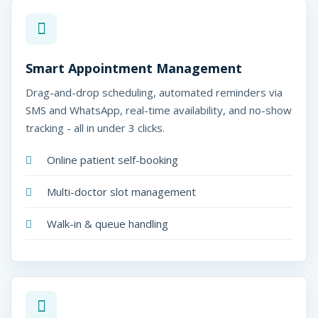
Smart Appointment Management
Drag-and-drop scheduling, automated reminders via
SMS and WhatsApp, real-time availability, and no-show
tracking - all in under 3 clicks.
Online patient self-booking
Multi-doctor slot management
Walk-in & queue handling