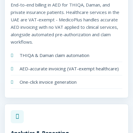
End-to-end billing in AED for THIQA, Daman, and
private insurance patients. Healthcare services in the
UAE are VAT-exempt - MedicoPlus handles accurate
AED invoicing with no VAT applied to clinical services,
alongside automated pre-authorization and claim
workflows.
THIQA & Daman claim automation
AED-accurate invoicing (VAT-exempt healthcare)
One-click invoice generation