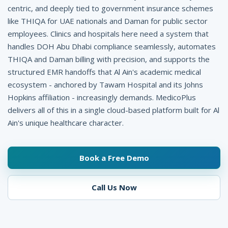
l
centric, and deeply tied to government insurance schemes
like THIQA for UAE nationals and Daman for public sector
i
employees. Clinics and hospitals here need a system that
n
handles DOH Abu Dhabi compliance seamlessly, automates
i
THIQA and Daman billing with precision, and supports the
structured EMR handoffs that Al Ain's academic medical
c
ecosystem - anchored by Tawam Hospital and its Johns
M
Hopkins affiliation - increasingly demands. MedicoPlus
delivers all of this in a single cloud-based platform built for Al
a
Ain's unique healthcare character.
n
a
Book a Free Demo
g
e
Call Us Now
m