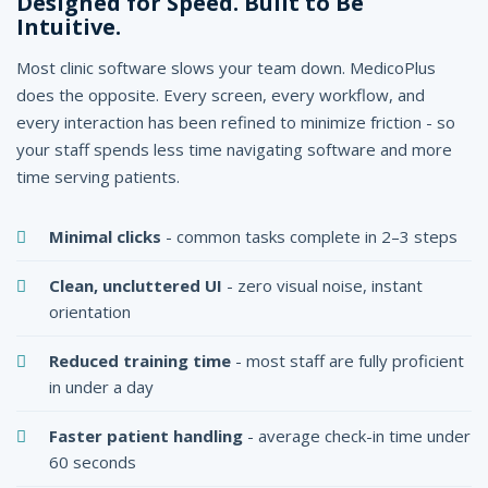
Designed for Speed. Built to Be
Intuitive.
Most clinic software slows your team down. MedicoPlus
does the opposite. Every screen, every workflow, and
every interaction has been refined to minimize friction - so
your staff spends less time navigating software and more
time serving patients.
Minimal clicks
- common tasks complete in 2–3 steps
Clean, uncluttered UI
- zero visual noise, instant
orientation
Reduced training time
- most staff are fully proficient
in under a day
Faster patient handling
- average check-in time under
60 seconds