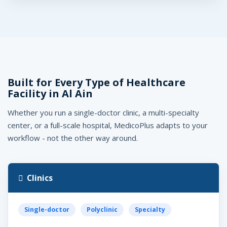
Built for Every Type of Healthcare
Facility in Al Ain
Whether you run a single-doctor clinic, a multi-specialty
center, or a full-scale hospital, MedicoPlus adapts to your
workflow - not the other way around.
Clinics
Single-doctor
Polyclinic
Specialty