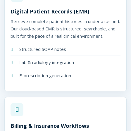
Digital Patient Records (EMR)
Retrieve complete patient histories in under a second.
Our cloud-based EMR is structured, searchable, and
built for the pace of a real clinical environment.
Structured SOAP notes
Lab & radiology integration
E-prescription generation
Billing & Insurance Workflows