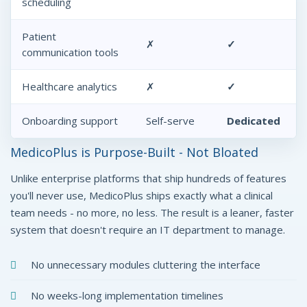
scheduling
Patient
✗
✓
communication tools
Healthcare analytics
✗
✓
Onboarding support
Self-serve
Dedicated
MedicoPlus is Purpose-Built - Not Bloated
Unlike enterprise platforms that ship hundreds of features
you'll never use, MedicoPlus ships exactly what a clinical
team needs - no more, no less. The result is a leaner, faster
system that doesn't require an IT department to manage.
No unnecessary modules cluttering the interface
No weeks-long implementation timelines