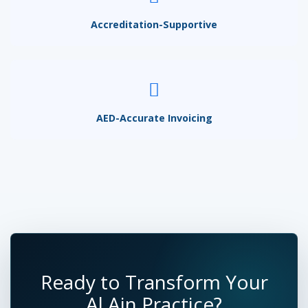
Accreditation-Supportive
AED-Accurate Invoicing
Ready to Transform Your
Al Ain Practice?