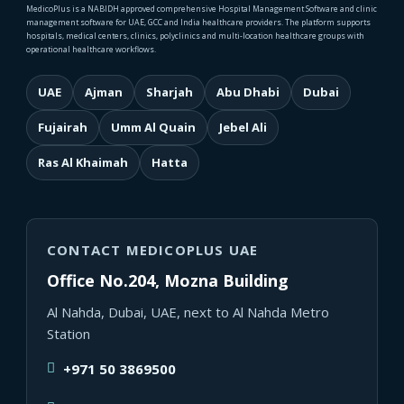
MedicoPlus is a NABIDH approved comprehensive Hospital Management Software and clinic
management software for UAE, GCC and India healthcare providers. The platform supports
hospitals, medical centers, clinics, polyclinics and multi-location healthcare groups with
operational healthcare workflows.
UAE
Ajman
Sharjah
Abu Dhabi
Dubai
Fujairah
Umm Al Quain
Jebel Ali
Ras Al Khaimah
Hatta
CONTACT MEDICOPLUS UAE
Office No.204, Mozna Building
Al Nahda, Dubai, UAE, next to Al Nahda Metro
Station
+971 50 3869500