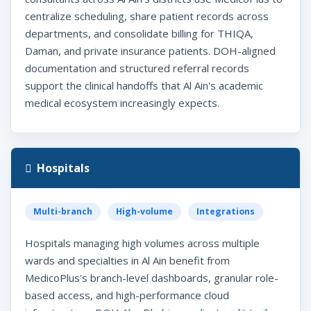
centralize scheduling, share patient records across
departments, and consolidate billing for THIQA,
Daman, and private insurance patients. DOH-aligned
documentation and structured referral records
support the clinical handoffs that Al Ain's academic
medical ecosystem increasingly expects.
Hospitals
Multi-branch
High-volume
Integrations
Hospitals managing high volumes across multiple
wards and specialties in Al Ain benefit from
MedicoPlus's branch-level dashboards, granular role-
based access, and high-performance cloud