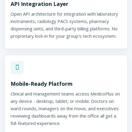
API Integration Layer
Open API architecture for integration with laboratory
instruments, radiology PACS systems, pharmacy
dispensing units, and third-party billing platforms. No
proprietary lock-in for your group's tech ecosystem.
Mobile-Ready Platform
Clinical and management teams access MedicoPlus on
any device - desktop, tablet, or mobile. Doctors on
ward rounds, managers on the move, and executives
reviewing dashboards away from the office all get a
full-featured experience.