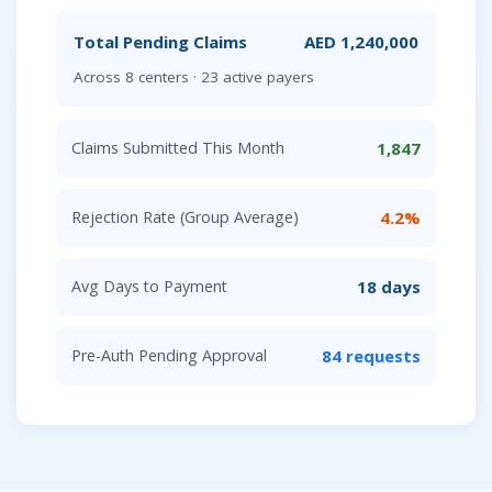
Total Pending Claims
AED 1,240,000
Across 8 centers · 23 active payers
Claims Submitted This Month
1,847
Rejection Rate (Group Average)
4.2%
Avg Days to Payment
18 days
Pre-Auth Pending Approval
84 requests