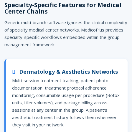
Specialty-Specific Features for Medical
Center Chains
Generic multi-branch software ignores the clinical complexity
of specialty medical center networks. MedicoPlus provides
specialty-specific workflows embedded within the group
management framework.
Dermatology & Aesthetics Networks
Multi-session treatment tracking, patient photo
documentation, treatment protocol adherence
monitoring, consumable usage per procedure (Botox
units, filler volumes), and package billing across
sessions at any center in the group. A patient's
aesthetic treatment history follows them wherever
they visit in your network.