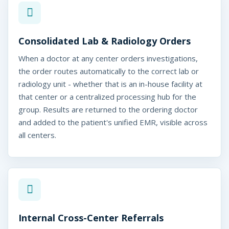
Consolidated Lab & Radiology Orders
When a doctor at any center orders investigations,
coPlus
the order routes automatically to the correct lab or
nter Chain Software
radiology unit - whether that is an in-house facility at
that center or a centralized processing hub for the
group. Results are returned to the ordering doctor
and added to the patient's unified EMR, visible across
all centers.
Internal Cross-Center Referrals