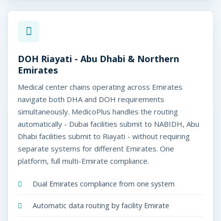
DOH Riayati - Abu Dhabi & Northern
Emirates
Medical center chains operating across Emirates
navigate both DHA and DOH requirements
simultaneously. MedicoPlus handles the routing
automatically - Dubai facilities submit to NABIDH, Abu
Dhabi facilities submit to Riayati - without requiring
separate systems for different Emirates. One
platform, full multi-Emirate compliance.
Dual Emirates compliance from one system
Automatic data routing by facility Emirate