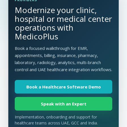
Modernize your clinic,
hospital or medical center
operations with
MedicoPlus
Book a focused walkthrough for EMR,
appointments, billing, insurance, pharmacy,
laboratory, radiology, analytics, multi-branch
control and UAE healthcare integration workflows.
Book a Healthcare Software Demo
Speak with an Expert
Implementation, onboarding and support for
healthcare teams across UAE, GCC and India.