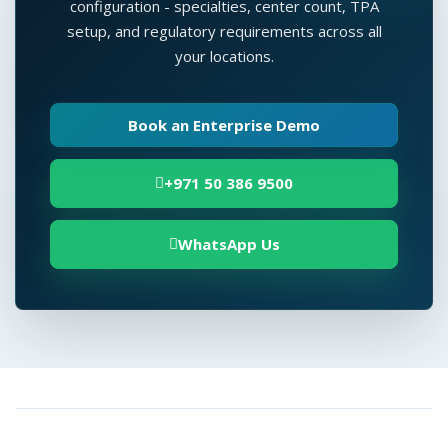
configuration - specialties, center count, TPA
setup, and regulatory requirements across all
your locations.
Book an Enterprise Demo
+971 50 386 9500
WhatsApp Us