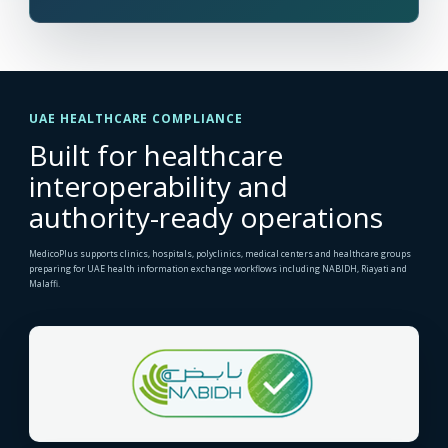
UAE HEALTHCARE COMPLIANCE
Built for healthcare
interoperability and
authority-ready operations
MedicoPlus supports clinics, hospitals, polyclinics, medical centers and healthcare groups
preparing for UAE health information exchange workflows including NABIDH, Riayati and
Malaffi.