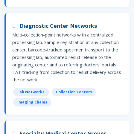
Diagnostic Center Networks
Multi-collection-point networks with a centralized
processing lab. Sample registration at any collection
center, barcode-tracked specimen transport to the
processing lab, automated result release to the
originating center and to referring doctors' portals.
TAT tracking from collection to result delivery across
the network.
Lab Networks
Collection Centers
Imaging Chains
Specialty Medical Center Groups