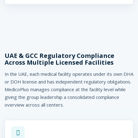
UAE & GCC Regulatory Compliance
Across Multiple Licensed Facilities
In the UAE, each medical facility operates under its own DHA
or DOH license and has independent regulatory obligations.
MedicoPlus manages compliance at the facility level while
giving the group leadership a consolidated compliance
overview across all centers.