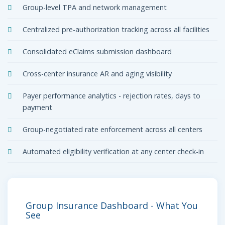
Group-level TPA and network management
Centralized pre-authorization tracking across all facilities
Consolidated eClaims submission dashboard
Cross-center insurance AR and aging visibility
Payer performance analytics - rejection rates, days to
payment
Group-negotiated rate enforcement across all centers
Automated eligibility verification at any center check-in
Group Insurance Dashboard - What You
See