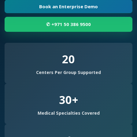
t
Book an Enterprise Demo
e
r
✆ +971 50 386 9500
C
h
20
a
i
Centers Per Group Supported
n
M
30+
a
n
Medical Specialties Covered
a