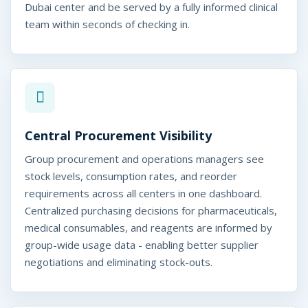
Dubai center and be served by a fully informed clinical
team within seconds of checking in.
Central Procurement Visibility
Group procurement and operations managers see
stock levels, consumption rates, and reorder
requirements across all centers in one dashboard.
Centralized purchasing decisions for pharmaceuticals,
medical consumables, and reagents are informed by
group-wide usage data - enabling better supplier
negotiations and eliminating stock-outs.