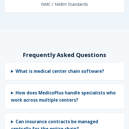
NMC / NABH Standards
Frequently Asked Questions
What is medical center chain software?
How does MedicoPlus handle specialists who
work across multiple centers?
Can insurance contracts be managed
centrally for the entire chain?