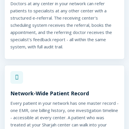
Doctors at any center in your network can refer
patients to specialists at any other center with a
structured e-referral. The receiving center's
scheduling system receives the referral, books the
appointment, and the referring doctor receives the
specialist's feedback report - all within the same
system, with full audit trail.
Network-Wide Patient Record
Every patient in your network has one master record -
one EMR, one billing history, one investigation timeline
- accessible at every center. A patient who was
treated at your Sharjah center can walk into your