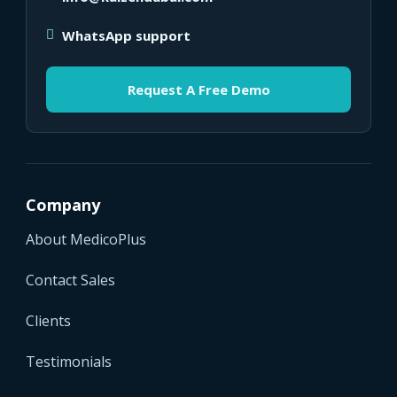
WhatsApp support
Request A Free Demo
Company
About MedicoPlus
Contact Sales
Clients
Testimonials