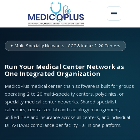
M
e
✦ Multi-Specialty Networks · GCC & India · 2–20 Centers
d
i
Run Your Medical Center Network as
One Integrated Organization
c
a
MedicoPlus medical center chain software is built for groups
operating 2 to 20 multi-specialty centers, polyclinics, or
l
specialty medical center networks. Shared specialist
C
calendars, centralized lab and radiology management,
unified TPA and insurance across all centers, and individual
e
DHA/HAAD compliance per facility - all in one platform.
n