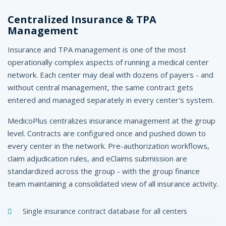
Centralized Insurance & TPA
Management
Insurance and TPA management is one of the most
operationally complex aspects of running a medical center
network. Each center may deal with dozens of payers - and
without central management, the same contract gets
entered and managed separately in every center's system.
MedicoPlus centralizes insurance management at the group
level. Contracts are configured once and pushed down to
every center in the network. Pre-authorization workflows,
claim adjudication rules, and eClaims submission are
standardized across the group - with the group finance
team maintaining a consolidated view of all insurance activity.
Single insurance contract database for all centers