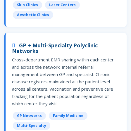
Skin Clinics
Laser Centers
Aesthetic Clinics
GP + Multi-Specialty Polyclinic
Networks
Cross-department EMR sharing within each center
and across the network. Internal referral
management between GP and specialist. Chronic
disease registers maintained at the patient level
across all centers. Vaccination and preventive care
tracking for the patient population regardless of
which center they visit.
GP Networks
Family Medicine
Multi-Specialty