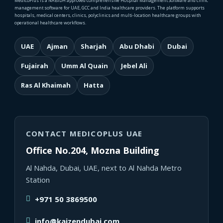
MedicoPlus is a NABIDH approved comprehensive Hospital Management Software and clinic
management software for UAE, GCC and India healthcare providers. The platform supports
hospitals, medical centers, clinics, polyclinics and multi-location healthcare groups with
operational healthcare workflows.
UAE
Ajman
Sharjah
Abu Dhabi
Dubai
Fujairah
Umm Al Quain
Jebel Ali
Ras Al Khaimah
Hatta
CONTACT MEDICOPLUS UAE
Office No.204, Mozna Building
Al Nahda, Dubai, UAE, next to Al Nahda Metro
Station
+971 50 3869500
info@kaizendubai.com