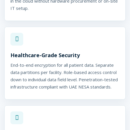
in the cloud without hardware procurement or on-site
IT setup.
Healthcare-Grade Security
End-to-end encryption for all patient data. Separate
data partitions per facility. Role-based access control
down to individual data field level. Penetration-tested
infrastructure compliant with UAE NESA standards.