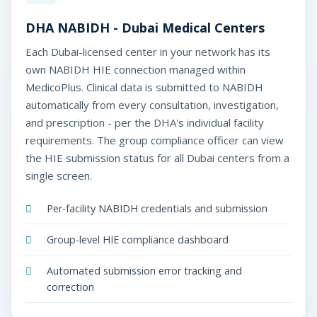
DHA NABIDH - Dubai Medical Centers
Each Dubai-licensed center in your network has its
own NABIDH HIE connection managed within
MedicoPlus. Clinical data is submitted to NABIDH
automatically from every consultation, investigation,
and prescription - per the DHA's individual facility
requirements. The group compliance officer can view
the HIE submission status for all Dubai centers from a
single screen.
Per-facility NABIDH credentials and submission
Group-level HIE compliance dashboard
Automated submission error tracking and
correction