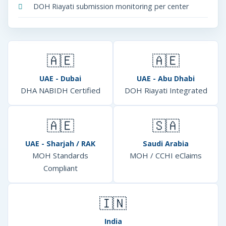
DOH Riayati submission monitoring per center
🇦🇪
🇦🇪
UAE - Dubai
UAE - Abu Dhabi
DHA NABIDH Certified
DOH Riayati Integrated
🇦🇪
🇸🇦
UAE - Sharjah / RAK
Saudi Arabia
MOH Standards
MOH / CCHI eClaims
Compliant
🇮🇳
India