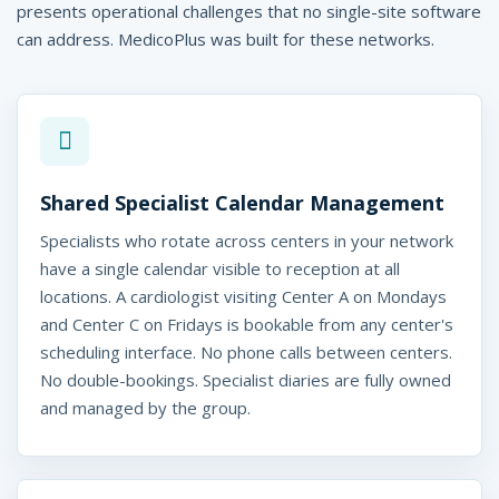
presents operational challenges that no single-site software
e
can address. MedicoPlus was built for these networks.
-
M
e
d
Shared Specialist Calendar Management
i
Specialists who rotate across centers in your network
c
have a single calendar visible to reception at all
o
locations. A cardiologist visiting Center A on Mondays
and Center C on Fridays is bookable from any center's
P
scheduling interface. No phone calls between centers.
l
No double-bookings. Specialist diaries are fully owned
and managed by the group.
u
s