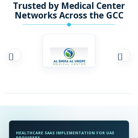
Trusted by Medical Center
Networks Across the GCC
HEALTHCARE SAAS IMPLEMENTATION FOR UAE
PROVIDERS