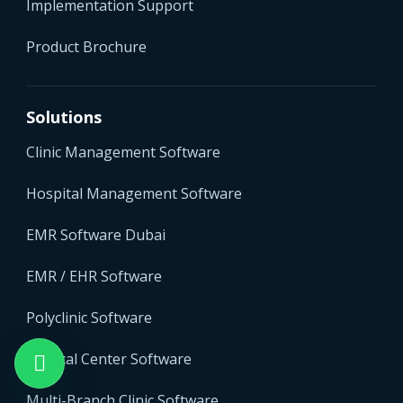
Implementation Support
Product Brochure
Solutions
Clinic Management Software
Hospital Management Software
EMR Software Dubai
EMR / EHR Software
Polyclinic Software
Medical Center Software
Multi-Branch Clinic Software