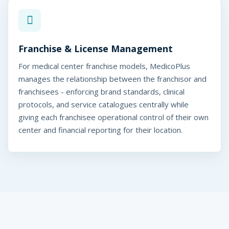
Franchise & License Management
For medical center franchise models, MedicoPlus
manages the relationship between the franchisor and
franchisees - enforcing brand standards, clinical
protocols, and service catalogues centrally while
giving each franchisee operational control of their own
center and financial reporting for their location.