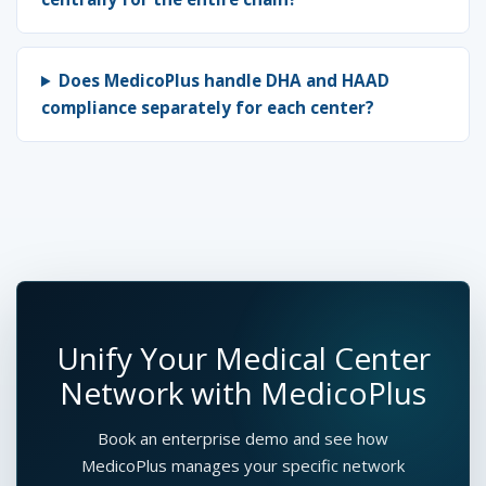
Does MedicoPlus handle DHA and HAAD
compliance separately for each center?
Unify Your Medical Center
Network with MedicoPlus
Book an enterprise demo and see how
MedicoPlus manages your specific network