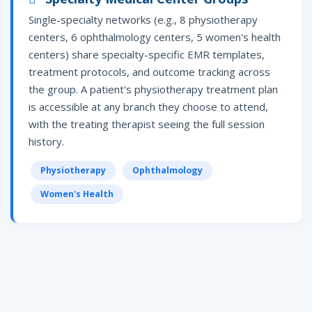
Single-specialty networks (e.g., 8 physiotherapy
centers, 6 ophthalmology centers, 5 women's health
centers) share specialty-specific EMR templates,
treatment protocols, and outcome tracking across
the group. A patient's physiotherapy treatment plan
is accessible at any branch they choose to attend,
with the treating therapist seeing the full session
history.
Physiotherapy
Ophthalmology
Women's Health