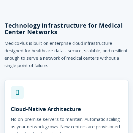
Technology Infrastructure for Medical
Center Networks
MedicoPlus is built on enterprise cloud infrastructure
designed for healthcare data - secure, scalable, and resilient
enough to serve a network of medical centers without a
single point of failure.
Cloud-Native Architecture
No on-premise servers to maintain. Automatic scaling
as your network grows. New centers are provisioned