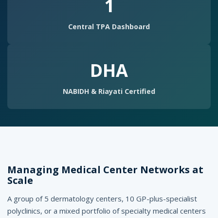
g
1
e
Central TPA Dashboard
m
e
DHA
n
t
NABIDH & Riayati Certified
S
o
f
t
Managing Medical Center Networks at
w
Scale
a
A group of 5 dermatology centers, 10 GP-plus-specialist
r
polyclinics, or a mixed portfolio of specialty medical centers