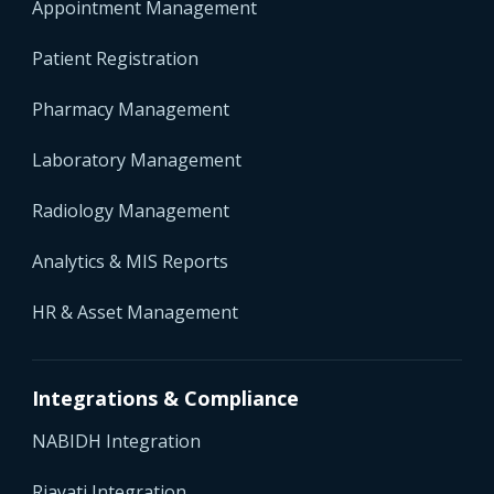
Appointment Management
Patient Registration
Pharmacy Management
Laboratory Management
Radiology Management
Analytics & MIS Reports
HR & Asset Management
Integrations & Compliance
NABIDH Integration
Riayati Integration