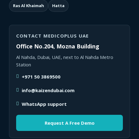
Ras Al Khaimah
Hatta
CONTACT MEDICOPLUS UAE
Office No.204, Mozna Building
Al Nahda, Dubai, UAE, next to Al Nahda Metro
Station
+971 50 3869500
info@kaizendubai.com
WhatsApp support
Request A Free Demo