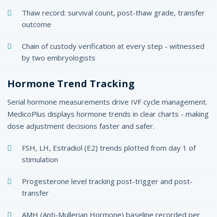
Thaw record: survival count, post-thaw grade, transfer
outcome
Chain of custody verification at every step - witnessed
by two embryologists
Hormone Trend Tracking
Serial hormone measurements drive IVF cycle management.
MedicoPlus displays hormone trends in clear charts - making
dose adjustment decisions faster and safer.
FSH, LH, Estradiol (E2) trends plotted from day 1 of
stimulation
Progesterone level tracking post-trigger and post-
transfer
AMH (Anti-Mullerian Hormone) baseline recorded per