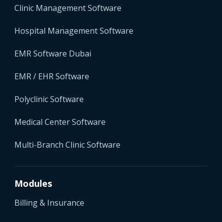
Clinic Management Software
Hospital Management Software
EMR Software Dubai
EMR / EHR Software
Polyclinic Software
Medical Center Software
Multi-Branch Clinic Software
Modules
Billing & Insurance