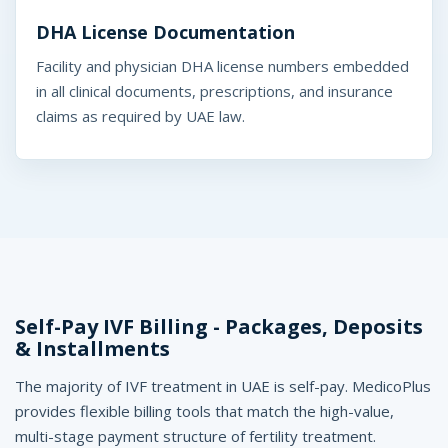
DHA License Documentation
Facility and physician DHA license numbers embedded
in all clinical documents, prescriptions, and insurance
claims as required by UAE law.
Self-Pay IVF Billing - Packages, Deposits
& Installments
The majority of IVF treatment in UAE is self-pay. MedicoPlus
provides flexible billing tools that match the high-value,
multi-stage payment structure of fertility treatment.