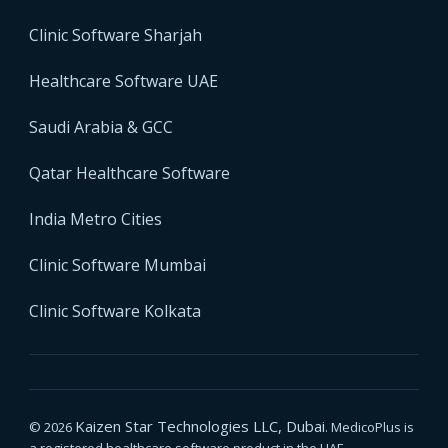
Clinic Software Sharjah
Healthcare Software UAE
Saudi Arabia & GCC
Qatar Healthcare Software
India Metro Cities
Clinic Software Mumbai
Clinic Software Kolkata
Kaizen Star Technologies LLC, Dubai
© 2026
. MedicoPlus is
a registered healthcare software product in the UAE.