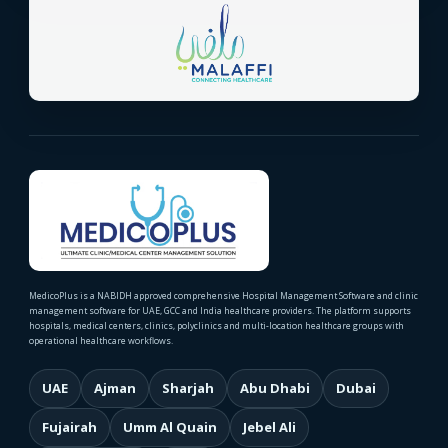
MedicoPlus is a NABIDH approved comprehensive Hospital Management Software and clinic
management software for UAE, GCC and India healthcare providers. The platform supports
hospitals, medical centers, clinics, polyclinics and multi-location healthcare groups with
operational healthcare workflows.
UAE
Ajman
Sharjah
Abu Dhabi
Dubai
Fujairah
Umm Al Quain
Jebel Ali