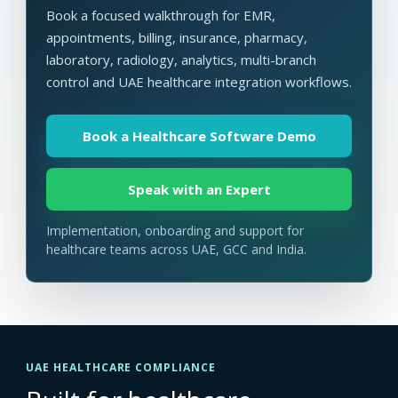
Book a focused walkthrough for EMR,
appointments, billing, insurance, pharmacy,
laboratory, radiology, analytics, multi-branch
control and UAE healthcare integration workflows.
Book a Healthcare Software Demo
Speak with an Expert
Implementation, onboarding and support for
healthcare teams across UAE, GCC and India.
UAE HEALTHCARE COMPLIANCE