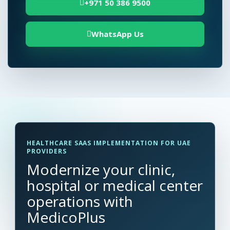
+971 50 386 9500
WhatsApp Us
HEALTHCARE SAAS IMPLEMENTATION FOR UAE
PROVIDERS
Modernize your clinic,
hospital or medical center
operations with
MedicoPlus