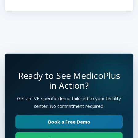
Ready to See MedicoPlus
in Action?
Get an IVF-specific demo tailored to your fertility
center. No commitment required.
Book a Free Demo