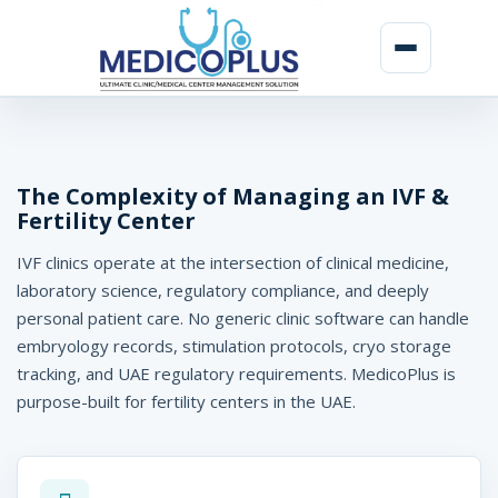
I
V
F
The Complexity of Managing an IVF &
Fertility Center
&
IVF clinics operate at the intersection of clinical medicine,
F
laboratory science, regulatory compliance, and deeply
e
personal patient care. No generic clinic software can handle
r
embryology records, stimulation protocols, cryo storage
tracking, and UAE regulatory requirements. MedicoPlus is
t
purpose-built for fertility centers in the UAE.
i
l