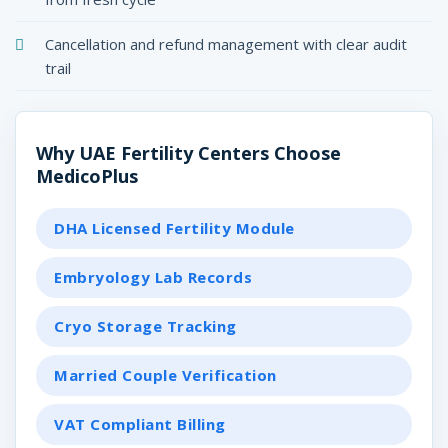
Cancellation and refund management with clear audit
trail
Why UAE Fertility Centers Choose
MedicoPlus
DHA Licensed Fertility Module
Embryology Lab Records
Cryo Storage Tracking
Married Couple Verification
VAT Compliant Billing