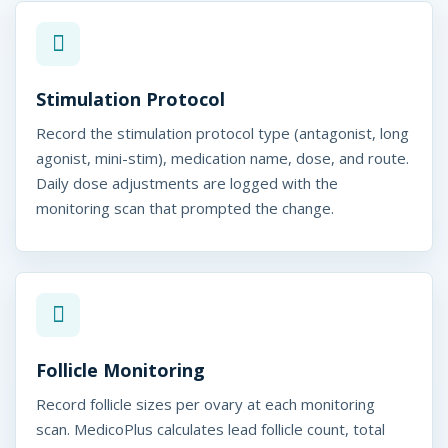
Stimulation Protocol
Record the stimulation protocol type (antagonist, long
agonist, mini-stim), medication name, dose, and route.
Daily dose adjustments are logged with the
monitoring scan that prompted the change.
Follicle Monitoring
Record follicle sizes per ovary at each monitoring
scan. MedicoPlus calculates lead follicle count, total