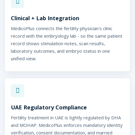
i
t
Clinical + Lab Integration
y
MedicoPlus connects the fertility physician's clinic
C
record with the embryology lab - so the same patient
record shows stimulation notes, scan results,
l
laboratory outcomes, and embryo status in one
i
unified view.
n
i
c
S
UAE Regulatory Compliance
o
Fertility treatment in UAE is tightly regulated by DHA
f
and MOHAP. MedicoPlus enforces mandatory identity
verification, consent documentation, and married