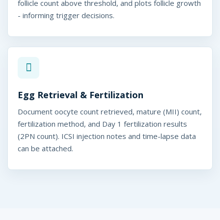
follicle count above threshold, and plots follicle growth
- informing trigger decisions.
Egg Retrieval & Fertilization
Document oocyte count retrieved, mature (MII) count,
fertilization method, and Day 1 fertilization results
(2PN count). ICSI injection notes and time-lapse data
can be attached.