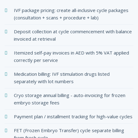
IVF package pricing: create all-inclusive cycle packages
(consultation + scans + procedure + lab)
Deposit collection at cycle commencement with balance
invoiced at retrieval
Itemized self-pay invoices in AED with 5% VAT applied
correctly per service
Medication billing: IVF stimulation drugs listed
separately with lot numbers
Cryo storage annual billing - auto-invoicing for frozen
embryo storage fees
Payment plan / installment tracking for high-value cycles
FET (Frozen Embryo Transfer) cycle separate billing
from fresh cycle