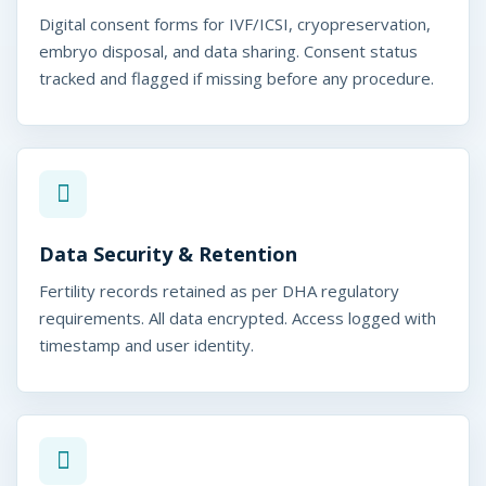
Digital consent forms for IVF/ICSI, cryopreservation,
embryo disposal, and data sharing. Consent status
tracked and flagged if missing before any procedure.
Data Security & Retention
Fertility records retained as per DHA regulatory
requirements. All data encrypted. Access logged with
timestamp and user identity.