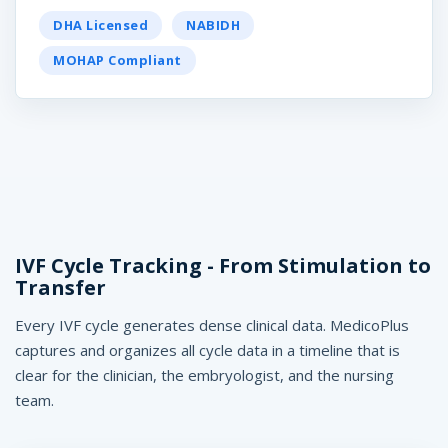
c
DHA Licensed
NABIDH
o
MOHAP Compliant
P
l
u
s
IVF Cycle Tracking - From Stimulation to
Transfer
Every IVF cycle generates dense clinical data. MedicoPlus
captures and organizes all cycle data in a timeline that is
edicoPlus
clear for the clinician, the embryologist, and the nursing
nic Software UAE
team.