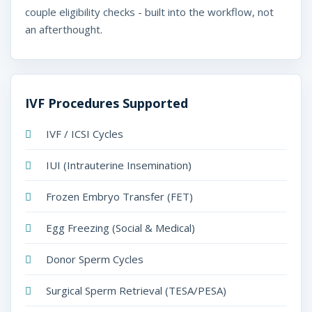
t
couple eligibility checks - built into the workflow, not
w
an afterthought.
a
r
e
IVF Procedures Supported
U
IVF / ICSI Cycles
A
IUI (Intrauterine Insemination)
E
-
Frozen Embryo Transfer (FET)
M
Egg Freezing (Social & Medical)
e
Donor Sperm Cycles
d
Surgical Sperm Retrieval (TESA/PESA)
i