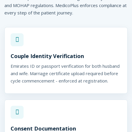
and MOHAP regulations. MedicoPlus enforces compliance at
every step of the patient journey.
Couple Identity Verification
Emirates ID or passport verification for both husband
and wife. Marriage certificate upload required before
cycle commencement - enforced at registration.
Consent Documentation