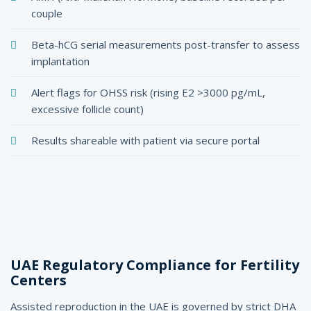
couple
Beta-hCG serial measurements post-transfer to assess
implantation
Alert flags for OHSS risk (rising E2 >3000 pg/mL,
excessive follicle count)
Results shareable with patient via secure portal
UAE Regulatory Compliance for Fertility
Centers
Assisted reproduction in the UAE is governed by strict DHA