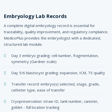
Embryology Lab Records
A complete digital embryology record is essential for
traceability, quality improvement, and regulatory compliance.
MedicoPlus provides the embryologist with a dedicated,
structured lab module.
Day 3 embryo grading: cell number, fragmentation,
symmetry (Gardner scale)
Day 5/6 blastocyst grading: expansion, ICM, TE quality
Transfer record: embryo(s) selected, stage, grade,
catheter type, ease of transfer
Cryopreservation: straw ID, tank number, canister,
goblet - full location tracking