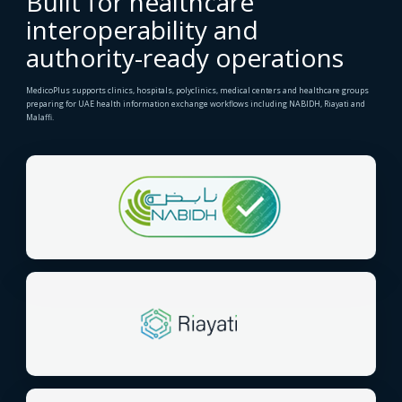
Built for healthcare
interoperability and
authority-ready operations
MedicoPlus supports clinics, hospitals, polyclinics, medical centers and healthcare groups
preparing for UAE health information exchange workflows including NABIDH, Riayati and
Malaffi.