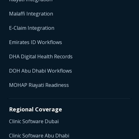
Malaffi Integration
E-Claim Integration
Emirates ID Workflows
DHA Digital Health Records
DOH Abu Dhabi Workflows
MOHAP Riayati Readiness
Regional Coverage
Clinic Software Dubai
Clinic Software Abu Dhabi