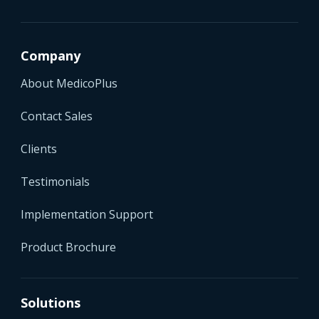
Company
About MedicoPlus
Contact Sales
Clients
Testimonials
Implementation Support
Product Brochure
Solutions