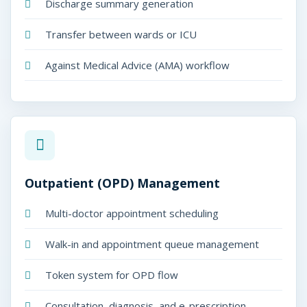
d
Discharge summary generation
i
Transfer between wards or ICU
c
Against Medical Advice (AMA) workflow
o
P
l
u
s
Outpatient (OPD) Management
Multi-doctor appointment scheduling
Walk-in and appointment queue management
Token system for OPD flow
dicoPlus
50-Bed Hospitals
Consultation, diagnosis, and e-prescription