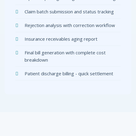
Claim batch submission and status tracking
Rejection analysis with correction workflow
Insurance receivables aging report
Final bill generation with complete cost
breakdown
Patient discharge billing - quick settlement