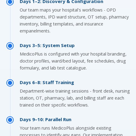
Days 1–2: Discovery & Configuration
Our team maps your hospital's workflows - OPD
departments, IPD ward structure, OT setup, pharmacy
inventory, billing templates, and insurance
empanelments.
Days 3–5: System Setup
MedicoPlus is configured with your hospital branding,
doctor profiles, ward/bed layout, fee schedules, drug
formulary, and lab test catalogue.
Days 6–8: Staff Training
Department-wise training sessions - front desk, nursing
station, OT, pharmacy, lab, and billing staff are each
trained on their specific workflows.
Days 9–10: Parallel Run
Your team runs MedicoPlus alongside existing
processes to identify any gaps. Our implementation