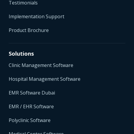
Testimonials
Implementation Support
Product Brochure
Solutions
Clinic Management Software
Hospital Management Software
EMR Software Dubai
EMR / EHR Software
Polyclinic Software
Medical Center Software