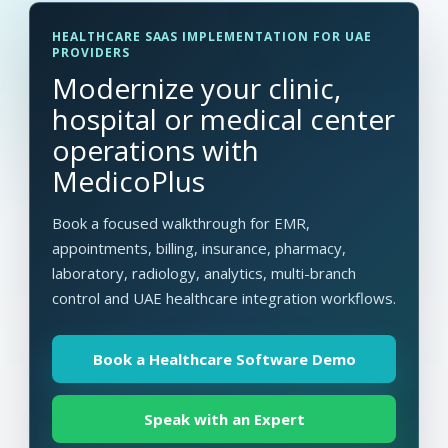
HEALTHCARE SAAS IMPLEMENTATION FOR UAE
PROVIDERS
Modernize your clinic,
hospital or medical center
operations with
MedicoPlus
Book a focused walkthrough for EMR,
appointments, billing, insurance, pharmacy,
laboratory, radiology, analytics, multi-branch
control and UAE healthcare integration workflows.
Book a Healthcare Software Demo
Speak with an Expert