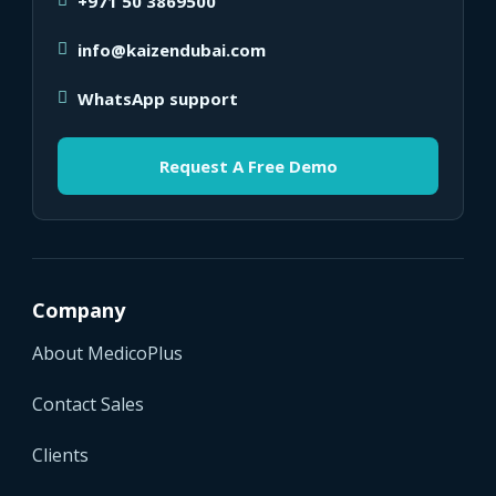
+971 50 3869500
info@kaizendubai.com
WhatsApp support
Request A Free Demo
Company
About MedicoPlus
Contact Sales
Clients