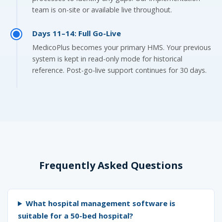
team is on-site or available live throughout.
Days 11–14: Full Go-Live
MedicoPlus becomes your primary HMS. Your previous
system is kept in read-only mode for historical
reference. Post-go-live support continues for 30 days.
Frequently Asked Questions
What hospital management software is
suitable for a 50-bed hospital?