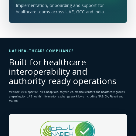
Implementation, onboarding and support for
healthcare teams across UAE, GCC and India.
UAE HEALTHCARE COMPLIANCE
Built for healthcare
interoperability and
authority-ready operations
MedicoPlus supports clinics, hospitals, polyclinics, medical centers and healthcare groups
preparing for UAE health information exchange workflows including NABIDH, Riayati and
Malaffi.