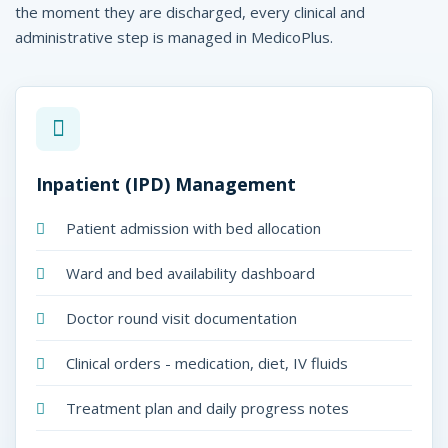
H
the moment they are discharged, every clinical and
administrative step is managed in MedicoPlus.
o
s
p
i
Inpatient (IPD) Management
t
a
Patient admission with bed allocation
l
Ward and bed availability dashboard
s
Doctor round visit documentation
-
Clinical orders - medication, diet, IV fluids
M
e
Treatment plan and daily progress notes