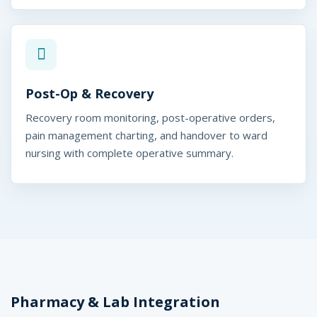
Post-Op & Recovery
Recovery room monitoring, post-operative orders,
pain management charting, and handover to ward
nursing with complete operative summary.
Pharmacy & Lab Integration