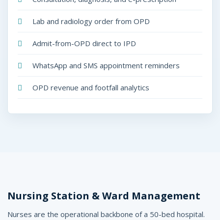
Lab and radiology order from OPD
Admit-from-OPD direct to IPD
WhatsApp and SMS appointment reminders
OPD revenue and footfall analytics
Nursing Station & Ward Management
Nurses are the operational backbone of a 50-bed hospital.