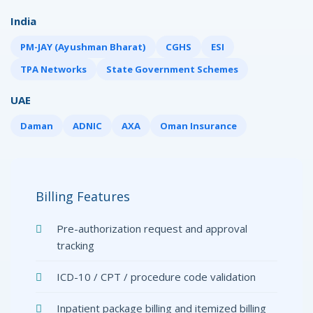
India
PM-JAY (Ayushman Bharat)
CGHS
ESI
TPA Networks
State Government Schemes
UAE
Daman
ADNIC
AXA
Oman Insurance
Billing Features
Pre-authorization request and approval
tracking
ICD-10 / CPT / procedure code validation
Inpatient package billing and itemized billing