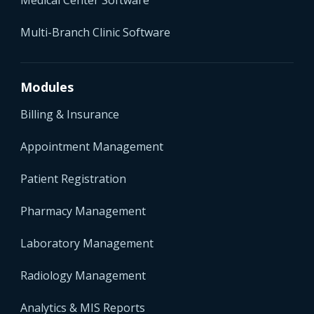
Multi-Branch Clinic Software
Modules
Billing & Insurance
Appointment Management
Patient Registration
Pharmacy Management
Laboratory Management
Radiology Management
Analytics & MIS Reports