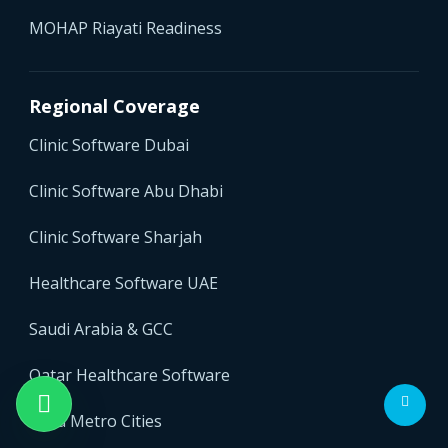
MOHAP Riayati Readiness
Regional Coverage
Clinic Software Dubai
Clinic Software Abu Dhabi
Clinic Software Sharjah
Healthcare Software UAE
Saudi Arabia & GCC
Qatar Healthcare Software
India Metro Cities