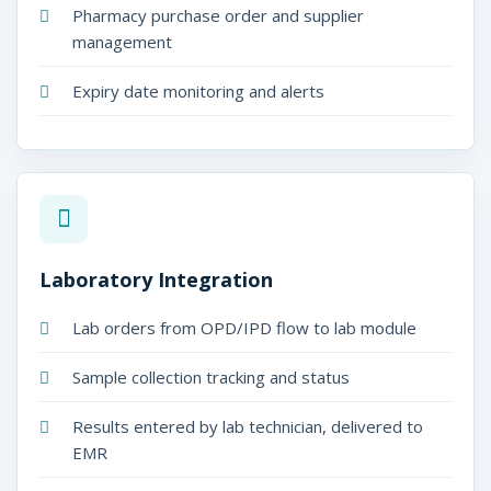
Pharmacy purchase order and supplier
management
Expiry date monitoring and alerts
Laboratory Integration
Lab orders from OPD/IPD flow to lab module
Sample collection tracking and status
Results entered by lab technician, delivered to
EMR