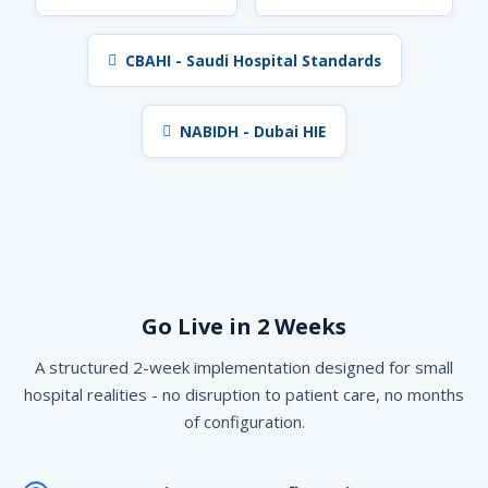
CBAHI - Saudi Hospital Standards
NABIDH - Dubai HIE
Go Live in 2 Weeks
A structured 2-week implementation designed for small
hospital realities - no disruption to patient care, no months
of configuration.