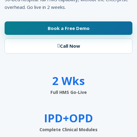
n
overhead. Go live in 2 weeks.
a
g
Book a Free Demo
e
Call Now
m
e
n
2 Wks
t
S
Full HMS Go-Live
o
f
IPD+OPD
t
Complete Clinical Modules