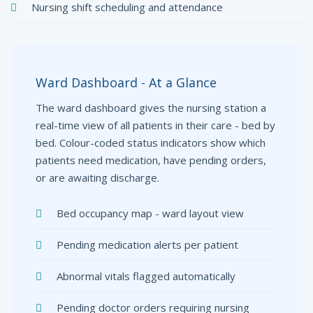
Nursing shift scheduling and attendance
Ward Dashboard - At a Glance
The ward dashboard gives the nursing station a
real-time view of all patients in their care - bed by
bed. Colour-coded status indicators show which
patients need medication, have pending orders,
or are awaiting discharge.
Bed occupancy map - ward layout view
Pending medication alerts per patient
Abnormal vitals flagged automatically
Pending doctor orders requiring nursing