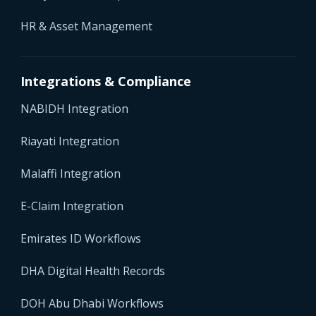
HR & Asset Management
Integrations & Compliance
NABIDH Integration
Riayati Integration
Malaffi Integration
E-Claim Integration
Emirates ID Workflows
DHA Digital Health Records
DOH Abu Dhabi Workflows