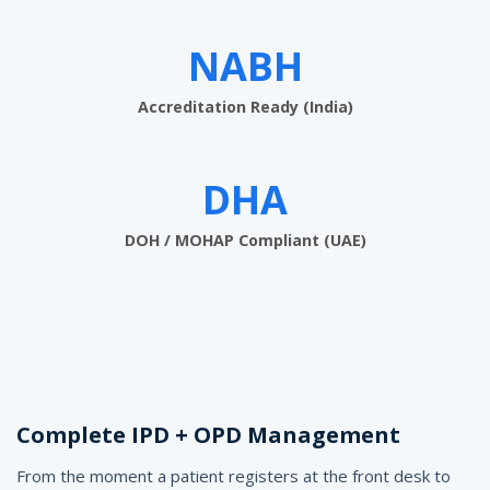
w
a
NABH
r
Accreditation Ready (India)
e
f
DHA
o
r
DOH / MOHAP Compliant (UAE)
5
0
-
B
e
Complete IPD + OPD Management
d
From the moment a patient registers at the front desk to