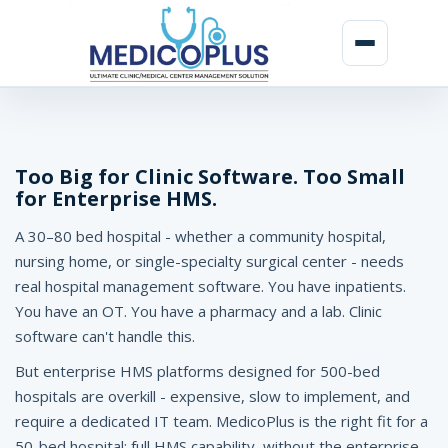
H
o
s
Too Big for Clinic Software. Too Small
for Enterprise HMS.
p
A 30–80 bed hospital - whether a community hospital,
i
nursing home, or single-specialty surgical center - needs
t
real hospital management software. You have inpatients.
a
You have an OT. You have a pharmacy and a lab. Clinic
software can't handle this.
l
But enterprise HMS platforms designed for 500-bed
M
hospitals are overkill - expensive, slow to implement, and
a
require a dedicated IT team. MedicoPlus is the right fit for a
50-bed hospital: full HMS capability, without the enterprise