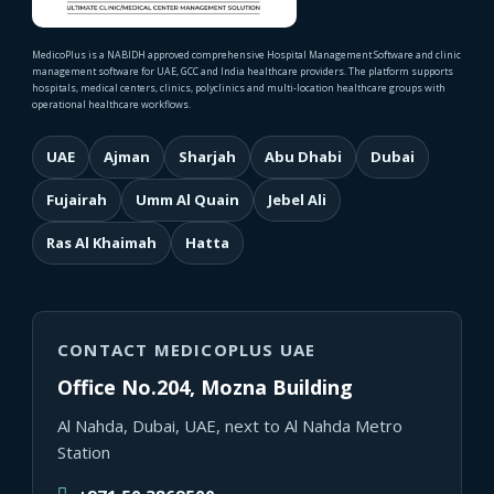
MedicoPlus is a NABIDH approved comprehensive Hospital Management Software and clinic
management software for UAE, GCC and India healthcare providers. The platform supports
hospitals, medical centers, clinics, polyclinics and multi-location healthcare groups with
operational healthcare workflows.
UAE
Ajman
Sharjah
Abu Dhabi
Dubai
Fujairah
Umm Al Quain
Jebel Ali
Ras Al Khaimah
Hatta
CONTACT MEDICOPLUS UAE
Office No.204, Mozna Building
Al Nahda, Dubai, UAE, next to Al Nahda Metro
Station