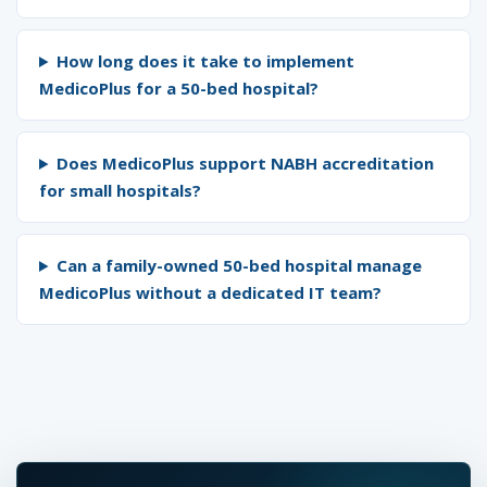
How long does it take to implement
MedicoPlus for a 50-bed hospital?
Does MedicoPlus support NABH accreditation
for small hospitals?
Can a family-owned 50-bed hospital manage
MedicoPlus without a dedicated IT team?