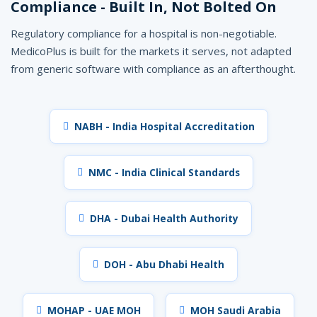
Compliance - Built In, Not Bolted On
Regulatory compliance for a hospital is non-negotiable.
MedicoPlus is built for the markets it serves, not adapted
from generic software with compliance as an afterthought.
NABH - India Hospital Accreditation
NMC - India Clinical Standards
DHA - Dubai Health Authority
DOH - Abu Dhabi Health
MOHAP - UAE MOH
MOH Saudi Arabia