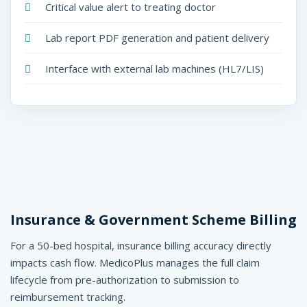
Critical value alert to treating doctor
Lab report PDF generation and patient delivery
Interface with external lab machines (HL7/LIS)
Insurance & Government Scheme Billing
For a 50-bed hospital, insurance billing accuracy directly
impacts cash flow. MedicoPlus manages the full claim
lifecycle from pre-authorization to submission to
reimbursement tracking.