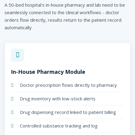
A 50-bed hospital's in-house pharmacy and lab need to be
seamlessly connected to the clinical workflows - doctor
orders flow directly, results return to the patient record
automatically.
In-House Pharmacy Module
Doctor prescription flows directly to pharmacy
Drug inventory with low-stock alerts
Drug dispensing record linked to patient billing
Controlled substance tracking and log