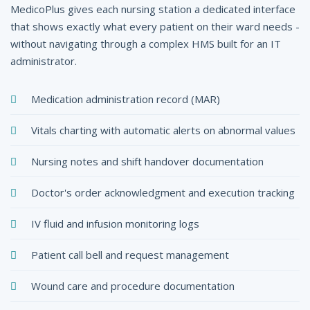
MedicoPlus gives each nursing station a dedicated interface
that shows exactly what every patient on their ward needs -
without navigating through a complex HMS built for an IT
administrator.
Medication administration record (MAR)
Vitals charting with automatic alerts on abnormal values
Nursing notes and shift handover documentation
Doctor's order acknowledgment and execution tracking
IV fluid and infusion monitoring logs
Patient call bell and request management
Wound care and procedure documentation