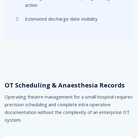
action
Estimated discharge date visibility
OT Scheduling & Anaesthesia Records
Operating theatre management for a small hospital requires
precision scheduling and complete intra-operative
documentation without the complexity of an enterprise OT
system.