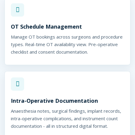
OT Schedule Management
Manage OT bookings across surgeons and procedure
types. Real-time OT availability view. Pre-operative
checklist and consent documentation.
Intra-Operative Documentation
Anaesthesia notes, surgical findings, implant records,
intra-operative complications, and instrument count
documentation - all in structured digital format.