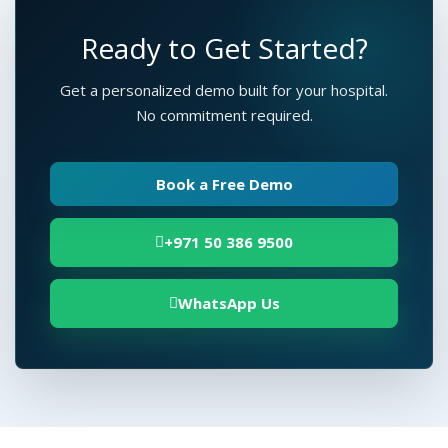
Ready to Get Started?
Get a personalized demo built for your hospital.
No commitment required.
Book a Free Demo
+971 50 386 9500
WhatsApp Us