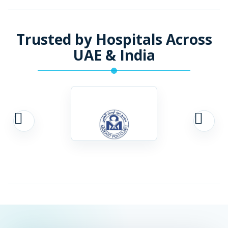
Trusted by Hospitals Across
UAE & India