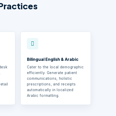
Practices
Bilingual English & Arabic
-desk
Cater to the local demographic
,
efficiently. Generate patient
communications, holistic
etail
prescriptions, and receipts
d
automatically in localized
Arabic formatting.