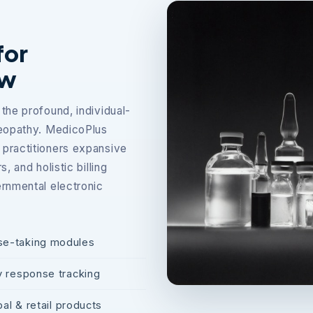
for
ow
the profound, individual-
meopathy. MedicoPlus
practitioners expansive
 and holistic billing
rnmental electronic
se-taking modules
y response tracking
al & retail products