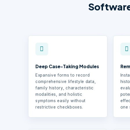
Software
Deep Case-Taking Modules
Rem
Expansive forms to record
Insta
comprehensive lifestyle data,
histo
family history, characteristic
eval
modalities, and holistic
pote
symptoms easily without
effe
restrictive checkboxes.
one 