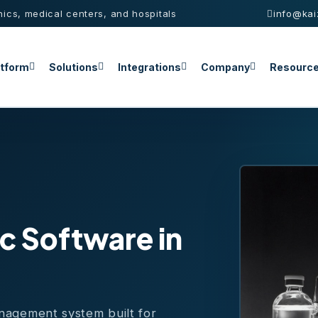
nics, medical centers, and hospitals
info@kai
atform
Solutions
Integrations
Company
Resourc
c Software in
anagement system built for