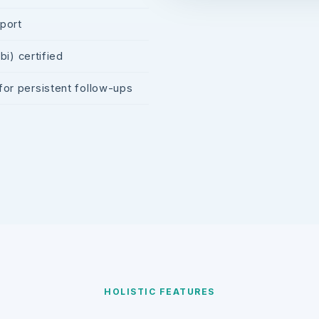
pport
i) certified
r persistent follow-ups
HOLISTIC FEATURES