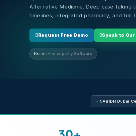
Alternative Medicine. Deep case-taking 
timelines, integrated pharmacy, and ful
Request Free Demo
Speak to Our
Home
›
Homeopathy Software
✓
NABIDH Dubai Cer
30+