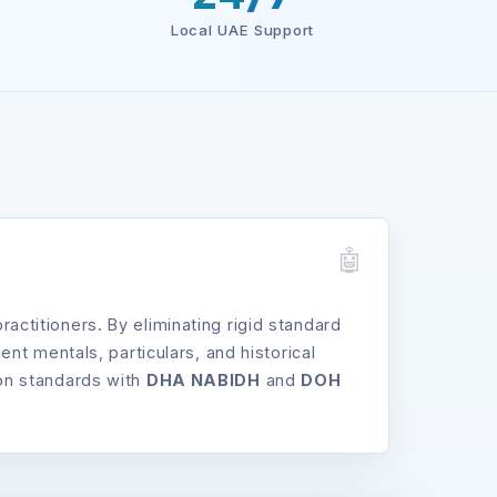
Local UAE Support
titioners. By eliminating rigid standard
t mentals, particulars, and historical
tion standards with
DHA NABIDH
and
DOH