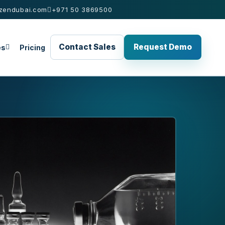
zendubai.com
+971 50 3869500
Contact Sales
Request Demo
es
Pricing