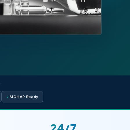
E
✓
MOHAP Ready
24/7