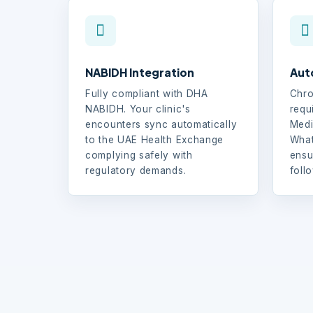
NABIDH Integration
Aut
Fully compliant with DHA
Chro
NABIDH. Your clinic's
requ
encounters sync automatically
Medi
to the UAE Health Exchange
What
complying safely with
ensu
regulatory demands.
foll