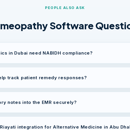
PEOPLE ALSO ASK
meopathy Software Questi
ics in Dubai need NABIDH compliance?
lp track patient remedy responses?
ory notes into the EMR securely?
Riayati integration for Alternative Medicine in Abu Dha