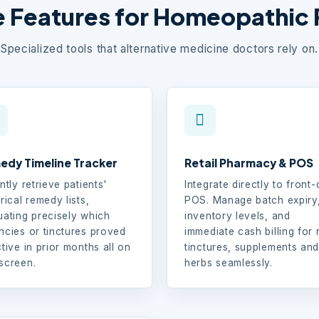
 Features for Homeopathic 
Specialized tools that alternative medicine doctors rely on.
edy Timeline Tracker
Retail Pharmacy & POS
ntly retrieve patients'
Integrate directly to front
rical remedy lists,
POS. Manage batch expiry
uating precisely which
inventory levels, and
ncies or tinctures proved
immediate cash billing for r
ctive in prior months all on
tinctures, supplements an
screen.
herbs seamlessly.