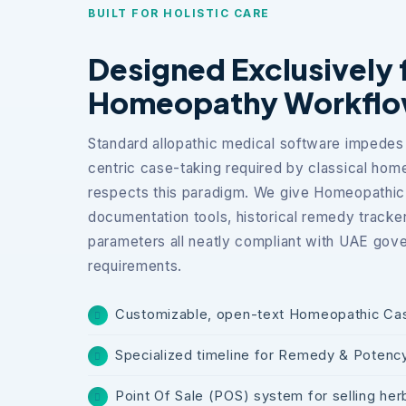
BUILT FOR HOLISTIC CARE
Designed Exclusively 
Homeopathy Workfl
Standard allopathic medical software impedes 
centric case-taking required by classical ho
respects this paradigm. We give Homeopathic 
documentation tools, historical remedy trackers,
parameters all neatly compliant with UAE gove
requirements.
Customizable, open-text Homeopathic Ca
Specialized timeline for Remedy & Potenc
Point Of Sale (POS) system for selling herb