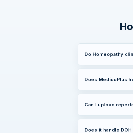
Ho
Do Homeopathy clin
Does MedicoPlus he
Can I upload repert
Does it handle DOH 