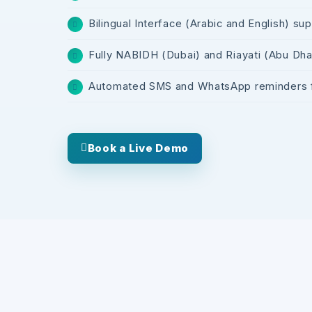
Bilingual Interface (Arabic and English) su
Fully NABIDH (Dubai) and Riayati (Abu Dhab
Automated SMS and WhatsApp reminders fo
Book a Live Demo