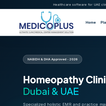
Healthcare software for UAE cli
Home
Pl
NABIDH & DHA Approved - 2026
Homeopathy Clini
Dubai & UAE
Specialized holistic EMR and practice m