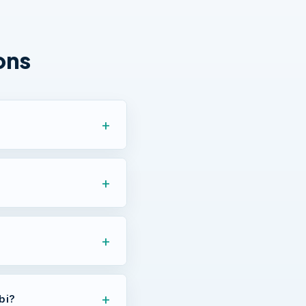
ons
bi?