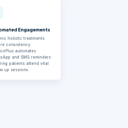
omated Engagements
nic holistic treatments
ire consistency.
coPlus automates
sApp and SMS reminders
ring patients attend vital
ow up sessions.