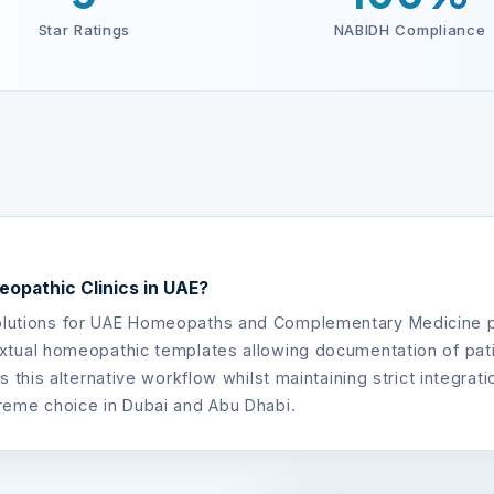
Star Ratings
NABIDH Compliance
opathic Clinics in UAE?
olutions for UAE Homeopaths and Complementary Medicine prac
tual homeopathic templates allowing documentation of patien
s this alternative workflow whilst maintaining strict integra
reme choice in Dubai and Abu Dhabi.