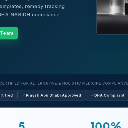
templates, remedy tracking
l DHA NABIDH compliance.
 Team
CERTIFIED FOR ALTERNATIVE & HOLISTIC MEDICINE COMPLIANC
tified
✓
Riayati Abu Dhabi Approved
✓
DHA Compliant
5
100%