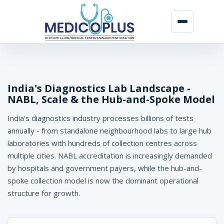
D
i
a
India's Diagnostics Lab Landscape -
NABL, Scale & the Hub-and-Spoke Model
g
India's diagnostics industry processes billions of tests
n
annually - from standalone neighbourhood labs to large hub
o
laboratories with hundreds of collection centres across
s
multiple cities. NABL accreditation is increasingly demanded
by hospitals and government payers, while the hub-and-
t
spoke collection model is now the dominant operational
i
structure for growth.
c