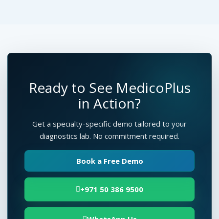
Ready to See MedicoPlus
in Action?
Get a specialty-specific demo tailored to your
diagnostics lab. No commitment required.
Book a Free Demo
+971 50 386 9500