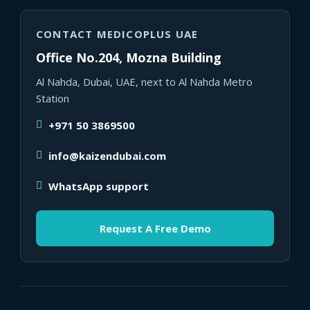
CONTACT MEDICOPLUS UAE
Office No.204, Mozna Building
Al Nahda, Dubai, UAE, next to Al Nahda Metro
Station
+971 50 3869500
info@kaizendubai.com
WhatsApp support
Request A Free Demo