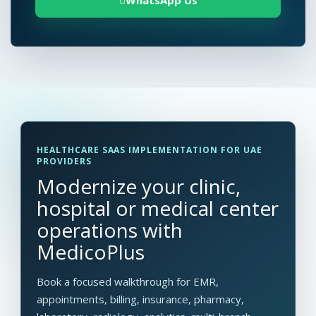
WhatsApp Us
HEALTHCARE SAAS IMPLEMENTATION FOR UAE
PROVIDERS
Modernize your clinic,
hospital or medical center
operations with
MedicoPlus
Book a focused walkthrough for EMR,
appointments, billing, insurance, pharmacy,