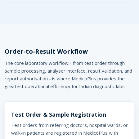
Order-to-Result Workflow
The core laboratory workflow - from test order through
sample processing, analyser interface, result validation, and
report authorisation - is where MedicoPlus provides the
greatest operational efficiency for Indian diagnostic labs.
Test Order & Sample Registration
Test orders from referring doctors, hospital wards, or
walk-in patients are registered in MedicoPlus with