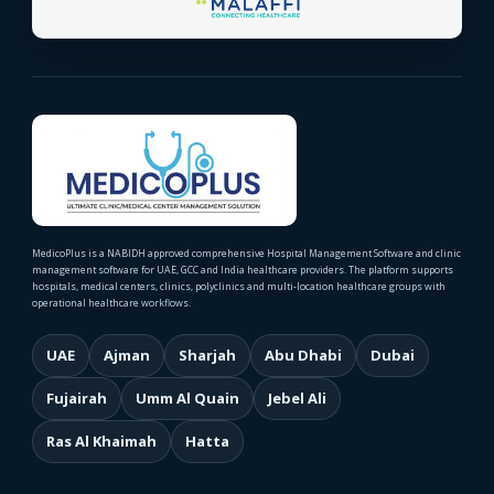
MedicoPlus is a NABIDH approved comprehensive Hospital Management Software and clinic
management software for UAE, GCC and India healthcare providers. The platform supports
hospitals, medical centers, clinics, polyclinics and multi-location healthcare groups with
operational healthcare workflows.
UAE
Ajman
Sharjah
Abu Dhabi
Dubai
Fujairah
Umm Al Quain
Jebel Ali
Ras Al Khaimah
Hatta