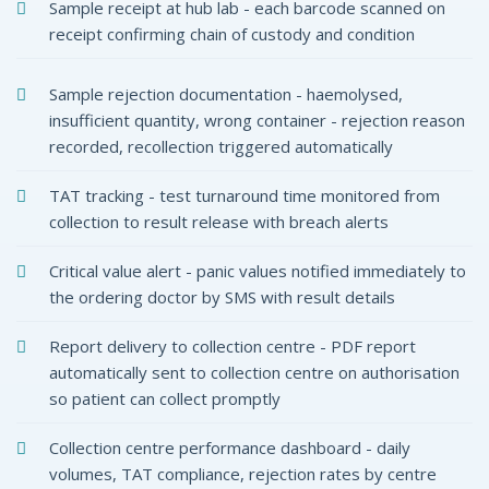
coPlus
Sample receipt at hub lab - each barcode scanned on
 Lab Software India
receipt confirming chain of custody and condition
Sample rejection documentation - haemolysed,
insufficient quantity, wrong container - rejection reason
recorded, recollection triggered automatically
TAT tracking - test turnaround time monitored from
collection to result release with breach alerts
Critical value alert - panic values notified immediately to
the ordering doctor by SMS with result details
Report delivery to collection centre - PDF report
automatically sent to collection centre on authorisation
so patient can collect promptly
Collection centre performance dashboard - daily
volumes, TAT compliance, rejection rates by centre