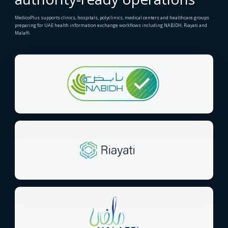
MedicoPlus supports clinics, hospitals, polyclinics, medical centers and healthcare groups
preparing for UAE health information exchange workflows including NABIDH, Riayati and
Malaffi.