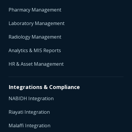
Pharmacy Management
Laboratory Management
Radiology Management
Analytics & MIS Reports
HR & Asset Management
Integrations & Compliance
NABIDH Integration
Riayati Integration
Malaffi Integration