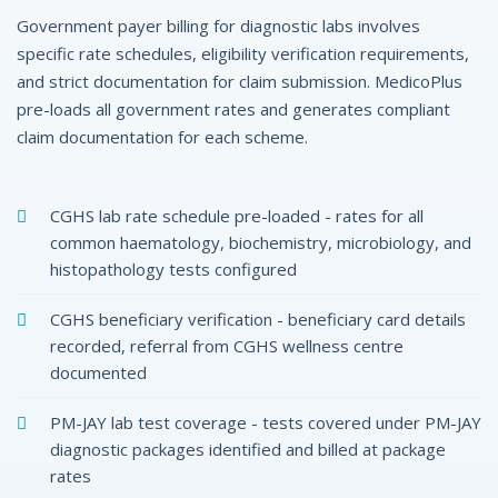
Government payer billing for diagnostic labs involves
specific rate schedules, eligibility verification requirements,
and strict documentation for claim submission. MedicoPlus
pre-loads all government rates and generates compliant
claim documentation for each scheme.
CGHS lab rate schedule pre-loaded - rates for all
common haematology, biochemistry, microbiology, and
histopathology tests configured
CGHS beneficiary verification - beneficiary card details
recorded, referral from CGHS wellness centre
documented
PM-JAY lab test coverage - tests covered under PM-JAY
diagnostic packages identified and billed at package
rates