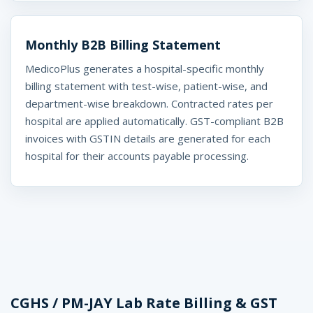
Monthly B2B Billing Statement
MedicoPlus generates a hospital-specific monthly
billing statement with test-wise, patient-wise, and
department-wise breakdown. Contracted rates per
hospital are applied automatically. GST-compliant B2B
invoices with GSTIN details are generated for each
hospital for their accounts payable processing.
CGHS / PM-JAY Lab Rate Billing & GST