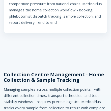
t
competitive pressure from national chains. MedicoPlus
manages the home collection workflow - booking,
w
phlebotomist dispatch tracking, sample collection, and
a
report delivery - end to end.
r
e
I
n
d
Collection Centre Management - Home
i
Collection & Sample Tracking
a
Managing samples across multiple collection points - with
-
different collection times, transport schedules, and test
M
stability windows - requires precise logistics. MedicoPlus
tracks every sample from collection to result with complete