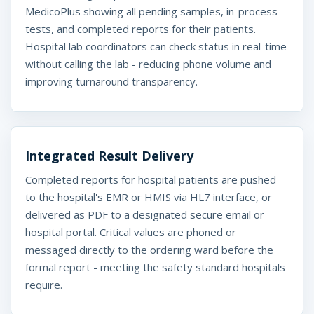
MedicoPlus showing all pending samples, in-process
tests, and completed reports for their patients.
Hospital lab coordinators can check status in real-time
without calling the lab - reducing phone volume and
improving turnaround transparency.
Integrated Result Delivery
Completed reports for hospital patients are pushed
to the hospital's EMR or HMIS via HL7 interface, or
delivered as PDF to a designated secure email or
hospital portal. Critical values are phoned or
messaged directly to the ordering ward before the
formal report - meeting the safety standard hospitals
require.