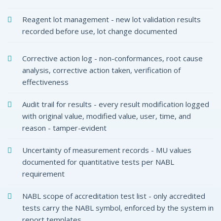
Reagent lot management - new lot validation results
recorded before use, lot change documented
Corrective action log - non-conformances, root cause
analysis, corrective action taken, verification of
effectiveness
Audit trail for results - every result modification logged
with original value, modified value, user, time, and
reason - tamper-evident
Uncertainty of measurement records - MU values
documented for quantitative tests per NABL
requirement
NABL scope of accreditation test list - only accredited
tests carry the NABL symbol, enforced by the system in
report templates