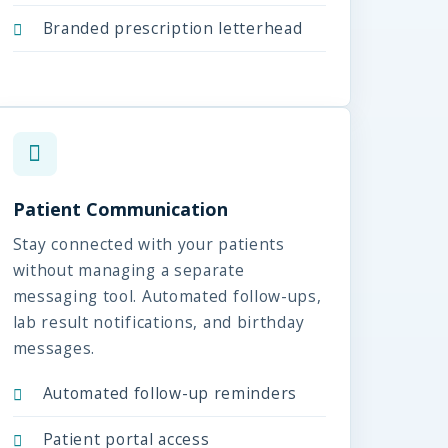
Branded prescription letterhead
Patient Communication
Stay connected with your patients
without managing a separate
messaging tool. Automated follow-ups,
lab result notifications, and birthday
messages.
Automated follow-up reminders
Patient portal access