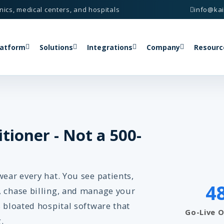
nics, medical centers, and hospitals
info@ka
latform
Solutions
Integrations
Company
Resourc
itioner - Not a 500-
wear every hat. You see patients,
4
, chase billing, and manage your
s bloated hospital software that
Go-Live 
.