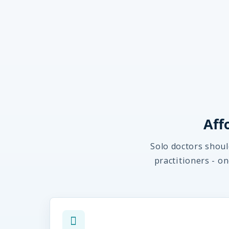
Aff
Solo doctors shoul
practitioners - o