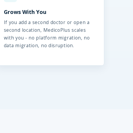
Grows With You
If you add a second doctor or open a
second location, MedicoPlus scales
with you - no platform migration, no
data migration, no disruption.