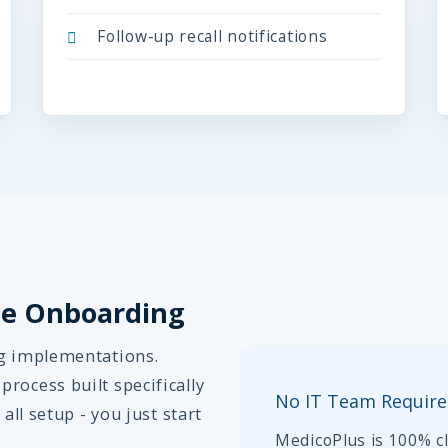
Follow-up recall notifications
ple Onboarding
ng implementations.
rocess built specifically
No IT Team Requir
all setup - you just start
MedicoPlus is 100% cl