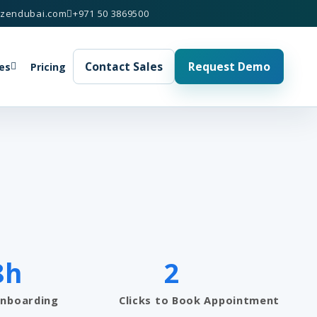
izendubai.com
+971 50 3869500
Contact Sales
Request Demo
es
Pricing
8h
2
Onboarding
Clicks to Book Appointment