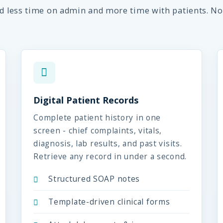
nd less time on admin and more time with patients. No
Digital Patient Records
Complete patient history in one
screen - chief complaints, vitals,
diagnosis, lab results, and past visits.
Retrieve any record in under a second.
Structured SOAP notes
Template-driven clinical forms