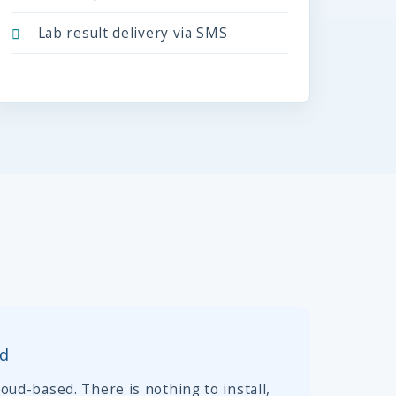
Lab result delivery via SMS
ed
oud-based. There is nothing to install,