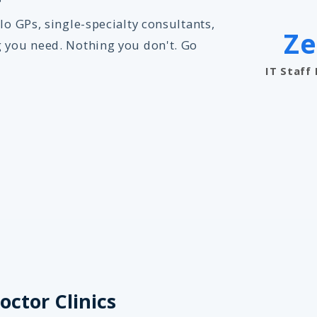
lo GPs, single-specialty consultants,
Ze
g you need. Nothing you don't. Go
IT Staff
octor Clinics