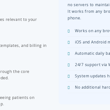
no servers to mainta
It works from any bro
phone.
es relevant to your
Works on any bro
iOS and Android m
templates, and billing in
Automatic daily ba
24/7 support via
hrough the core
System updates h
eded.
No additional har
eeing patients on
up.