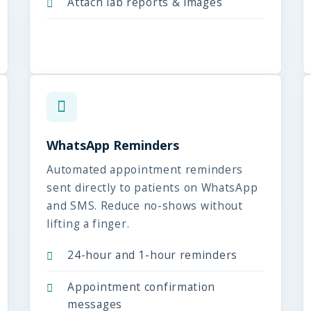
Attach lab reports & images
WhatsApp Reminders
Automated appointment reminders
sent directly to patients on WhatsApp
and SMS. Reduce no-shows without
lifting a finger.
24-hour and 1-hour reminders
Appointment confirmation
messages