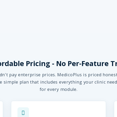
ordable Pricing - No Per-Feature T
dn't pay enterprise prices. MedicoPlus is priced hones
ne simple plan that includes everything your clinic need
for every module.