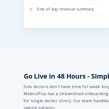
End-of-day revenue summary
Go Live in 48 Hours - Sim
Solo doctors don't have time for week-lo
MedicoPlus has a streamlined onboarding p
for single-doctor clinics. Our team handles 
seeing patients.