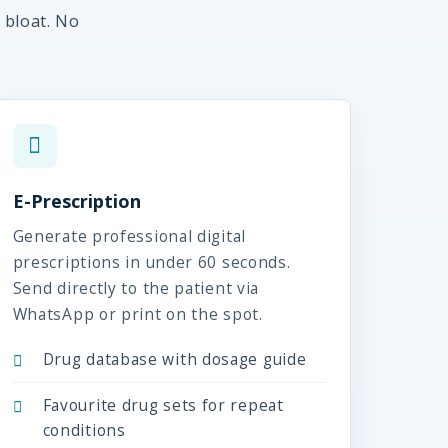
 bloat. No
E-Prescription
Generate professional digital
prescriptions in under 60 seconds.
Send directly to the patient via
WhatsApp or print on the spot.
Drug database with dosage guide
Favourite drug sets for repeat
conditions