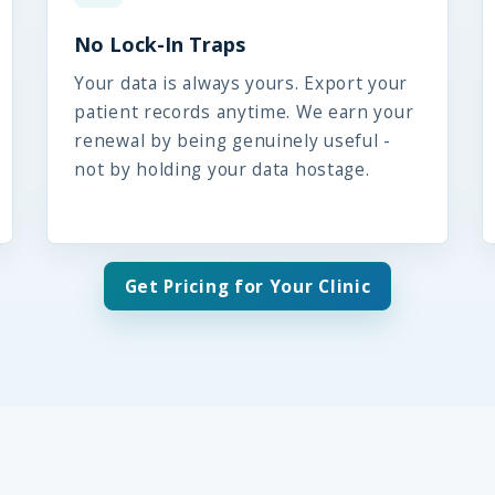
No Lock-In Traps
Your data is always yours. Export your
patient records anytime. We earn your
renewal by being genuinely useful -
not by holding your data hostage.
Get Pricing for Your Clinic