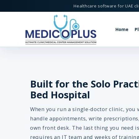
Healthcare software for UAE cli
Home
P
-Doctor Practices - MedicoPlus
Built for the Solo Pract
Bed Hospital
MedicoPlus
or Clinic Software
When you run a single-doctor clinic, you 
handle appointments, write prescriptions
own front desk. The last thing you need i
requires an IT team and weeks of training