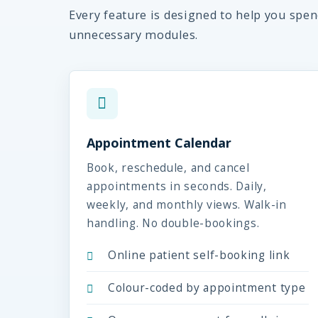
Every feature is designed to help you spe
unnecessary modules.
Appointment Calendar
Book, reschedule, and cancel
appointments in seconds. Daily,
weekly, and monthly views. Walk-in
handling. No double-bookings.
Online patient self-booking link
Colour-coded by appointment type