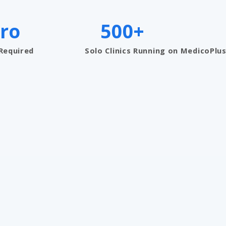
ro
500+
 Required
Solo Clinics Running on MedicoPlu