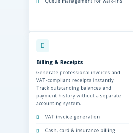
Queue management for walk-ins
Billing & Receipts
Generate professional invoices and
VAT-compliant receipts instantly.
Track outstanding balances and
payment history without a separate
accounting system.
VAT invoice generation
Cash, card & insurance billing