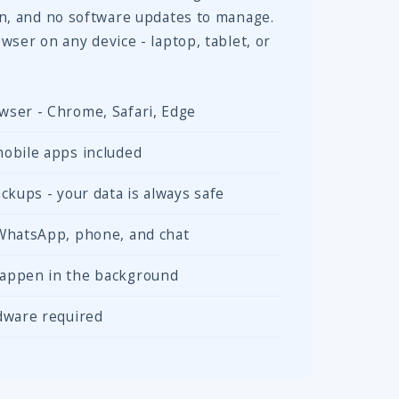
in, and no software updates to manage.
wser on any device - laptop, tablet, or
wser - Chrome, Safari, Edge
obile apps included
ckups - your data is always safe
 WhatsApp, phone, and chat
appen in the background
dware required