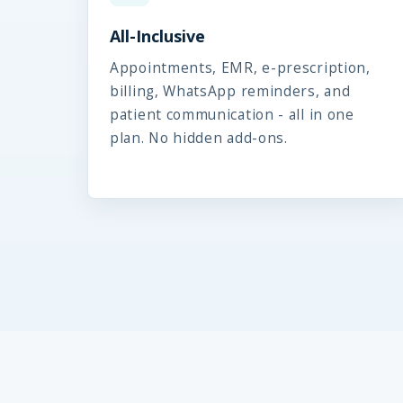
All-Inclusive
Appointments, EMR, e-prescription,
billing, WhatsApp reminders, and
patient communication - all in one
plan. No hidden add-ons.