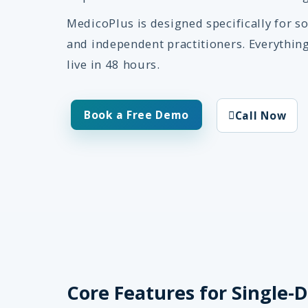
MedicoPlus is designed specifically for so
and independent practitioners. Everythin
live in 48 hours.
Book a Free Demo
Call Now
Core Features for Single-D