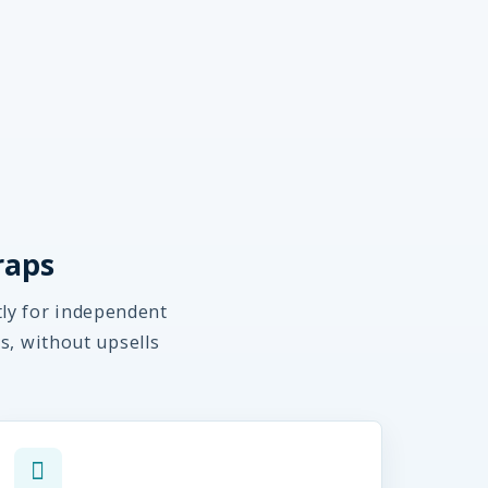
raps
tly for independent
s, without upsells