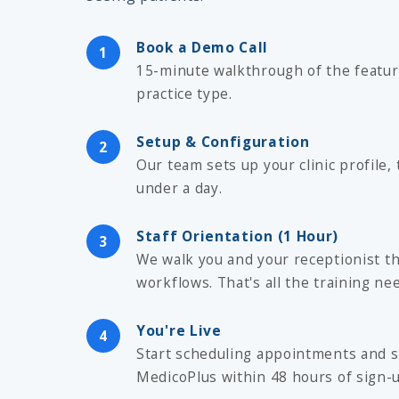
Book a Demo Call
1
15-minute walkthrough of the featur
practice type.
Setup & Configuration
2
Our team sets up your clinic profile, 
under a day.
Staff Orientation (1 Hour)
3
We walk you and your receptionist t
workflows. That's all the training ne
You're Live
4
Start scheduling appointments and s
MedicoPlus within 48 hours of sign-